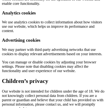
enable core functionality.
Analytics cookies
We use analytics cookies to collect information about how visitors
use our website, which helps us improve its performance and
content.
Advertising cookies
We may partner with third-party advertising networks that use
cookies to display relevant advertisements based on your interests.
You can manage or disable cookies by adjusting your browser
settings. Please note that disabling cookies may affect the
functionality and user experience of our website.
Children’s privacy
Our website is not intended for children under the age of 18. We do
not knowingly collect personal data from children. If you are a
parent or guardian and believe that your child has provided us with
personal information, please contact us, and we will promptly