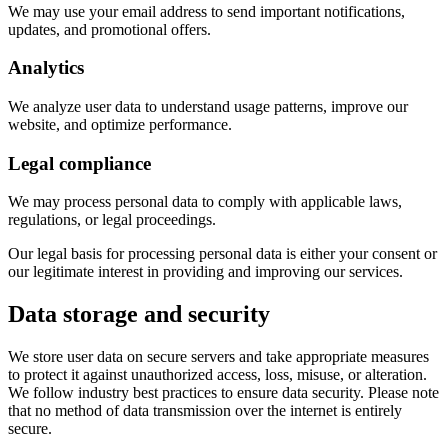
We may use your email address to send important notifications,
updates, and promotional offers.
Analytics
We analyze user data to understand usage patterns, improve our
website, and optimize performance.
Legal compliance
We may process personal data to comply with applicable laws,
regulations, or legal proceedings.
Our legal basis for processing personal data is either your consent or
our legitimate interest in providing and improving our services.
Data storage and security
We store user data on secure servers and take appropriate measures
to protect it against unauthorized access, loss, misuse, or alteration.
We follow industry best practices to ensure data security. Please note
that no method of data transmission over the internet is entirely
secure.