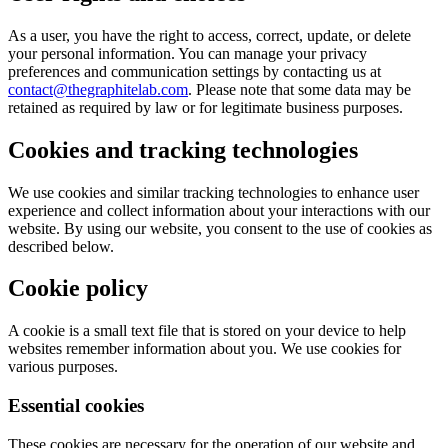
As a user, you have the right to access, correct, update, or delete
your personal information. You can manage your privacy
preferences and communication settings by contacting us at
contact@thegraphitelab.com
. Please note that some data may be
retained as required by law or for legitimate business purposes.
Cookies and tracking technologies
We use cookies and similar tracking technologies to enhance user
experience and collect information about your interactions with our
website. By using our website, you consent to the use of cookies as
described below.
Cookie policy
A cookie is a small text file that is stored on your device to help
websites remember information about you. We use cookies for
various purposes.
Essential cookies
These cookies are necessary for the operation of our website and