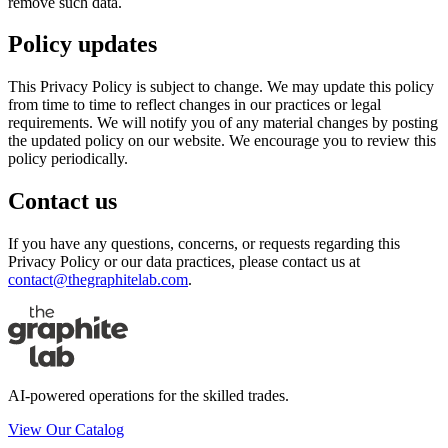
remove such data.
Policy updates
This Privacy Policy is subject to change. We may update this policy
from time to time to reflect changes in our practices or legal
requirements. We will notify you of any material changes by posting
the updated policy on our website. We encourage you to review this
policy periodically.
Contact us
If you have any questions, concerns, or requests regarding this
Privacy Policy or our data practices, please contact us at
contact@thegraphitelab.com
.
AI-powered operations for the skilled trades.
View Our Catalog