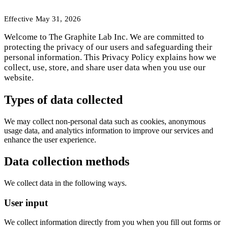
Effective
May 31, 2026
Welcome to The Graphite Lab Inc. We are committed to
protecting the privacy of our users and safeguarding their
personal information. This Privacy Policy explains how we
collect, use, store, and share user data when you use our
website.
Types of data collected
We may collect non-personal data such as cookies, anonymous
usage data, and analytics information to improve our services and
enhance the user experience.
Data collection methods
We collect data in the following ways.
User input
We collect information directly from you when you fill out forms or