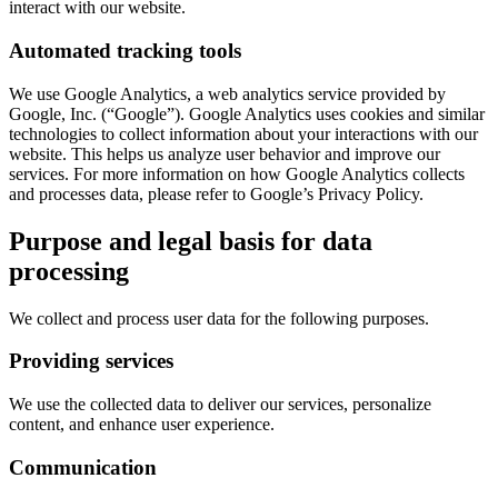
interact with our website.
Automated tracking tools
We use Google Analytics, a web analytics service provided by
Google, Inc. (“Google”). Google Analytics uses cookies and similar
technologies to collect information about your interactions with our
website. This helps us analyze user behavior and improve our
services. For more information on how Google Analytics collects
and processes data, please refer to Google’s Privacy Policy.
Purpose and legal basis for data
processing
We collect and process user data for the following purposes.
Providing services
We use the collected data to deliver our services, personalize
content, and enhance user experience.
Communication