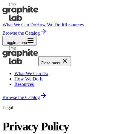
What We Can Do
How We Do It
Resources
Browse the Catalog
Toggle menu
Close menu
What We Can Do
How We Do It
Resources
Browse the Catalog
Legal
Privacy Policy