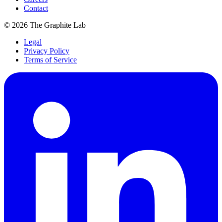
Contact
©
2026
The Graphite Lab
Legal
Privacy Policy
Terms of Service