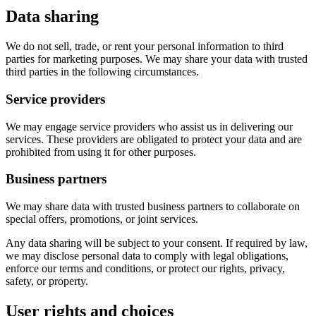
Data sharing
We do not sell, trade, or rent your personal information to third
parties for marketing purposes. We may share your data with trusted
third parties in the following circumstances.
Service providers
We may engage service providers who assist us in delivering our
services. These providers are obligated to protect your data and are
prohibited from using it for other purposes.
Business partners
We may share data with trusted business partners to collaborate on
special offers, promotions, or joint services.
Any data sharing will be subject to your consent. If required by law,
we may disclose personal data to comply with legal obligations,
enforce our terms and conditions, or protect our rights, privacy,
safety, or property.
User rights and choices