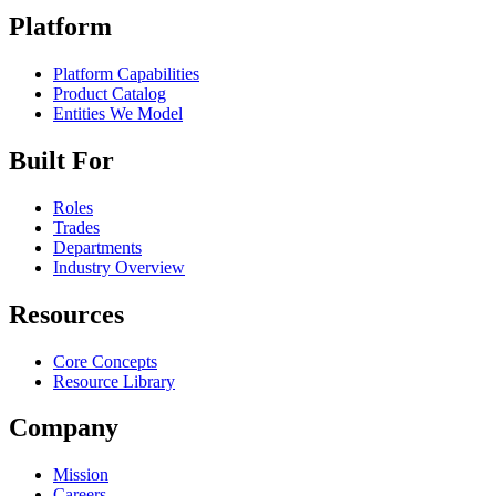
Platform
Platform Capabilities
Product Catalog
Entities We Model
Built For
Roles
Trades
Departments
Industry Overview
Resources
Core Concepts
Resource Library
Company
Mission
Careers