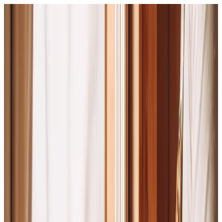
What We Can Do
How We Do It
Resources
Browse the Catalog
Toggle menu
Close menu
What We Can Do
How We Do It
Resources
Browse the Catalog
Mission · Vision · Values
This is
who we are.