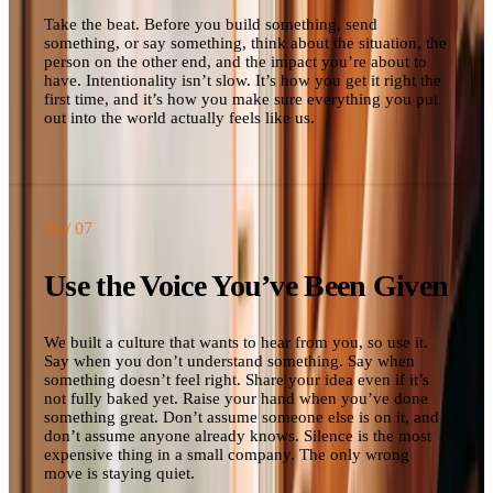
Take the beat. Before you build something, send
something, or say something, think about the situation, the
person on the other end, and the impact you’re about to
have. Intentionality isn’t slow. It’s how you get it right the
first time, and it’s how you make sure everything you put
out into the world actually feels like us.
06
/ 07
Use the Voice You’ve Been Given
We built a culture that wants to hear from you, so use it.
Say when you don’t understand something. Say when
something doesn’t feel right. Share your idea even if it’s
not fully baked yet. Raise your hand when you’ve done
something great. Don’t assume someone else is on it, and
don’t assume anyone already knows. Silence is the most
expensive thing in a small company. The only wrong
move is staying quiet.