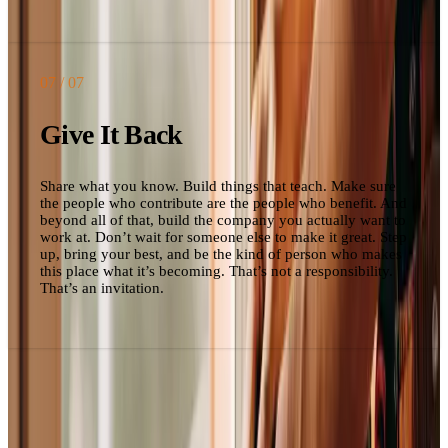
07
/ 07
Give It Back
Share what you know. Build things that teach. Make sure
the people who contribute are the people who benefit. And
beyond all of that, build the company you actually want to
work at. Don’t wait for someone else to make it great. Step
up, bring your best, and be the kind of person who makes
this place what it’s becoming. That’s not a responsibility.
That’s an invitation.
Change control
This is a living document.