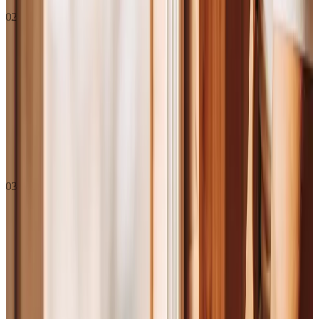
02
Vision
If the mission is "what we do today," the vision is what the world
looks like if we do this really well for a long time. The future we're
building toward.
To make
“good enough”
unacceptable , starting with the
industries everyone else overlooks.
03
Values
Seven standards. Not aspirational ,
actual.
These are how we operate. Not aspirational stuff we wish we
did, these are the actual standards we hold each other to. If
you’re making a decision and you’re not sure what the right
call is, the values should help you get there. If someone’s not