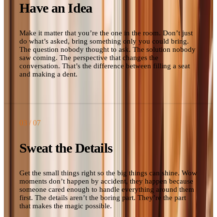
Have an Idea
Make it matter that you’re the one in the room. Don’t just
do what’s asked, bring something only you could bring.
The question nobody thought to ask. The solution nobody
saw coming. The perspective that changes the
conversation. That’s the difference between filling a seat
and making a dent.
03
/ 07
Sweat the Details
Get the small things right so the big things can shine. Wow
moments don’t happen by accident, they happen because
someone cared enough to handle everything around them
first. The details aren’t the boring part. They’re the part
that makes the magic possible.