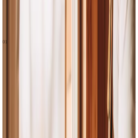
What we do, where we’re going, and how we act along the
way.
01
Mission
This is what we do, who we do it for, and why it matters. If someone
asks "what does The Graphite Lab do?", this is the answer. Present
tense. Right now.
We’re in business to bring the
skilled trades
the technology
they’ve always deserved
, designed
for how they
actually run
, not
how the rest of the tech industry
imagines they do.