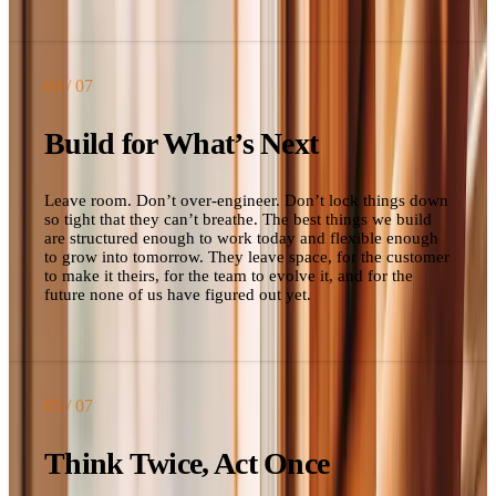
04
/ 07
Build for What’s Next
Leave room. Don’t over-engineer. Don’t lock things down
so tight that they can’t breathe. The best things we build
are structured enough to work today and flexible enough
to grow into tomorrow. They leave space, for the customer
to make it theirs, for the team to evolve it, and for the
future none of us have figured out yet.
05
/ 07
Think Twice, Act Once