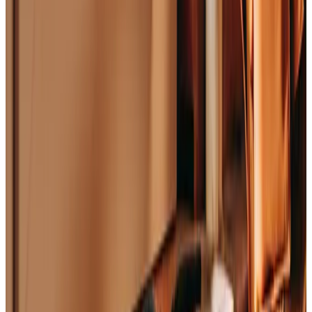
©
2026
The Graphite Lab
Legal
Privacy Policy
Terms of Service