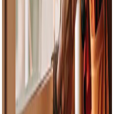
“
This isn’t a wish list. It’s the bar. We hold
ourselves to it every day, and we hold each other to
it, that’s the whole deal. If you’re thinking about
building with us, read these carefully. If they sound
like the way you already want to work, we should
talk. If they don’t, that’s okay too , but this isn’t the
place for you.
, Jacob Nolley
Founder & CEO · The Graphite Lab
AI-powered operations for the skilled trades.
View Our Catalog