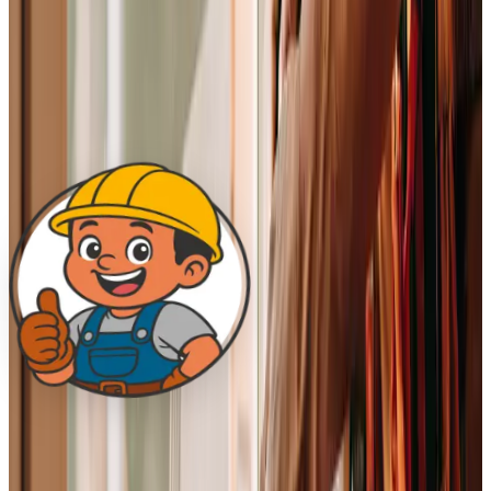
Every Q4, the whole team sits down and evaluates how
we’ve lived up to these, the mission, the vision, and all
seven values, and refines them where they need refining.
Everyone has a voice in that conversation. The revision
stamp ticks forward when it happens.
A note from the founder