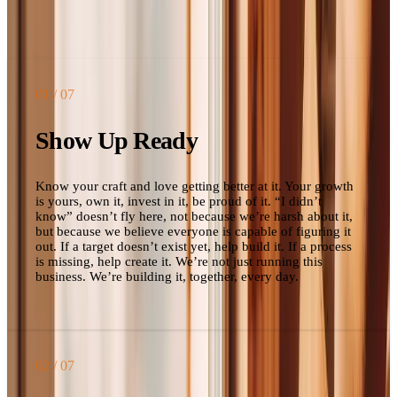
living up to them, these are the words we use to have that
conversation.
01
/ 07
Show Up Ready
Know your craft and love getting better at it. Your growth
is yours, own it, invest in it, be proud of it. “I didn’t
know” doesn’t fly here, not because we’re harsh about it,
but because we believe everyone is capable of figuring it
out. If a target doesn’t exist yet, help build it. If a process
is missing, help create it. We’re not just running this
business. We’re building it, together, every day.
02
/ 07