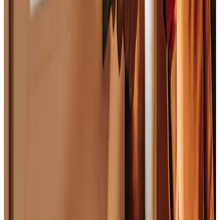
Platform
Platform Capabilities
Product Catalog
Entities We Model
Built For
Roles
Trades
Departments
Industry Overview
Resources
Core Concepts
Resource Library
Company
Mission
Careers
Contact