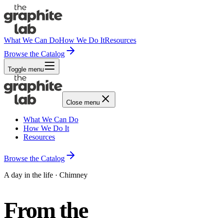
What We Can Do
How We Do It
Resources
Browse the Catalog
Toggle menu
Close menu
What We Can Do
How We Do It
Resources
Browse the Catalog
A day in the life · Chimney
From the