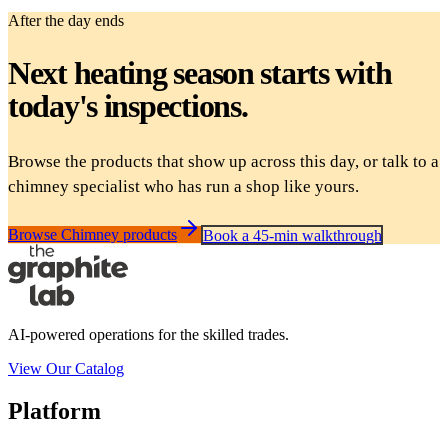
After the day ends
Next heating season starts with
today's inspections.
Browse the products that show up across this day, or talk to a
chimney specialist who has run a shop like yours.
Browse Chimney products
Book a 45-min walkthrough
AI-powered operations for the skilled trades.
View Our Catalog
Platform