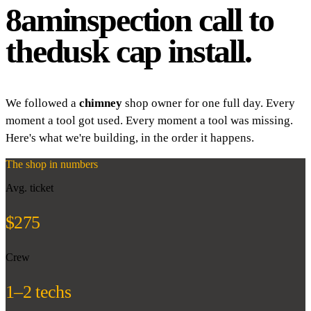
8am
inspection call to
the
dusk cap install.
We followed a
chimney
shop owner for one full day. Every
moment a tool got used. Every moment a tool was missing.
Here's what we're building, in the order it happens.
The shop in numbers
Avg. ticket
$275
Crew
1–2 techs