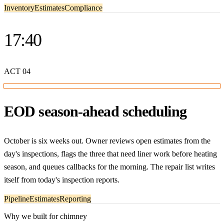
Inventory
Estimates
Compliance
17:40
ACT
04
EOD season-ahead scheduling
October is six weeks out. Owner reviews open estimates from the
day's inspections, flags the three that need liner work before heating
season, and queues callbacks for the morning. The repair list writes
itself from today's inspection reports.
Pipeline
Estimates
Reporting
Why we built for chimney