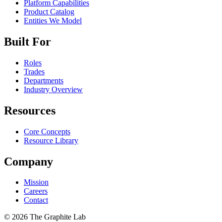
Platform Capabilities
Product Catalog
Entities We Model
Built For
Roles
Trades
Departments
Industry Overview
Resources
Core Concepts
Resource Library
Company
Mission
Careers
Contact
©
2026
The Graphite Lab