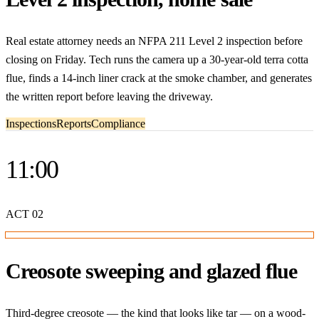
Real estate attorney needs an NFPA 211 Level 2 inspection before
closing on Friday. Tech runs the camera up a 30-year-old terra cotta
flue, finds a 14-inch liner crack at the smoke chamber, and generates
the written report before leaving the driveway.
Inspections
Reports
Compliance
11:00
ACT
02
Creosote sweeping and glazed flue
Third-degree creosote — the kind that looks like tar — on a wood-