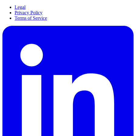
Legal
Privacy Policy
Terms of Service