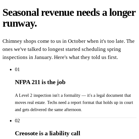
Seasonal revenue needs a longer
runway.
Chimney shops come to us in October when it's too late. The
ones we've talked to longest started scheduling spring
inspections in January. Here's what they told us first.
01
NFPA 211 is the job
A Level 2 inspection isn't a formality — it's a legal document that
moves real estate. Techs need a report format that holds up in court
and gets delivered the same afternoon.
02
Creosote is a liability call