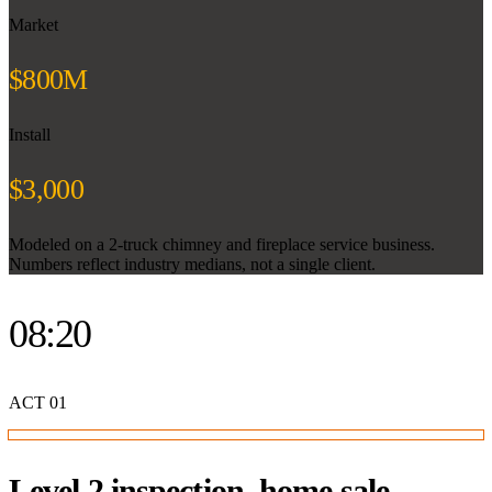
Market
$800M
Install
$3,000
Modeled on a 2-truck chimney and fireplace service business.
Numbers reflect industry medians, not a single client.
08:20
ACT
01
Level 2 inspection, home sale