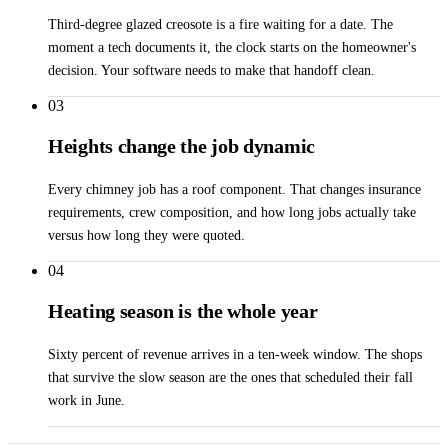
Third-degree glazed creosote is a fire waiting for a date. The
moment a tech documents it, the clock starts on the homeowner's
decision. Your software needs to make that handoff clean.
03
Heights change the job dynamic
Every chimney job has a roof component. That changes insurance
requirements, crew composition, and how long jobs actually take
versus how long they were quoted.
04
Heating season is the whole year
Sixty percent of revenue arrives in a ten-week window. The shops
that survive the slow season are the ones that scheduled their fall
work in June.