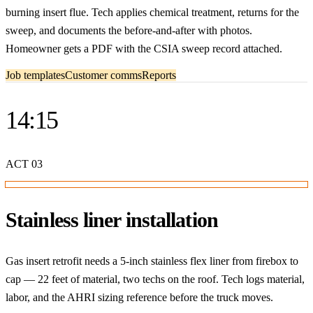
burning insert flue. Tech applies chemical treatment, returns for the
sweep, and documents the before-and-after with photos.
Homeowner gets a PDF with the CSIA sweep record attached.
Job templates
Customer comms
Reports
14:15
ACT
03
Stainless liner installation
Gas insert retrofit needs a 5-inch stainless flex liner from firebox to
cap — 22 feet of material, two techs on the roof. Tech logs material,
labor, and the AHRI sizing reference before the truck moves.