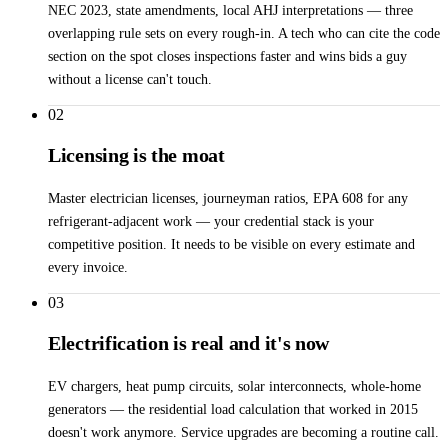
NEC 2023, state amendments, local AHJ interpretations — three
overlapping rule sets on every rough-in. A tech who can cite the code
section on the spot closes inspections faster and wins bids a guy
without a license can't touch.
02
Licensing is the moat
Master electrician licenses, journeyman ratios, EPA 608 for any
refrigerant-adjacent work — your credential stack is your
competitive position. It needs to be visible on every estimate and
every invoice.
03
Electrification is real and it's now
EV chargers, heat pump circuits, solar interconnects, whole-home
generators — the residential load calculation that worked in 2015
doesn't work anymore. Service upgrades are becoming a routine call.