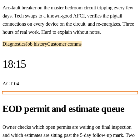
Arc-fault breaker on the master bedroom circuit tripping every few
days. Tech swaps to a known-good AFCI, verifies the pigtail
connections on every device on the circuit, and re-energizes. Three
hours of real work. Hard to explain without notes.
Diagnostics
Job history
Customer comms
18:15
ACT
04
EOD permit and estimate queue
Owner checks which open permits are waiting on final inspection
and which estimates are sitting past the 5-day follow-up mark. Two