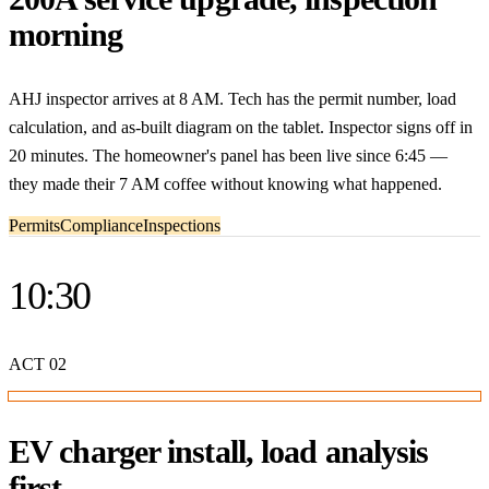
morning
AHJ inspector arrives at 8 AM. Tech has the permit number, load
calculation, and as-built diagram on the tablet. Inspector signs off in
20 minutes. The homeowner's panel has been live since 6:45 —
they made their 7 AM coffee without knowing what happened.
Permits
Compliance
Inspections
10:30
ACT
02
EV charger install, load analysis
first