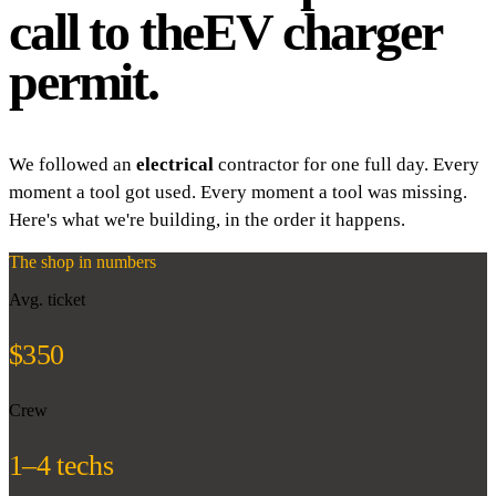
call to the
EV charger
permit.
We followed an
electrical
contractor for one full day. Every
moment a tool got used. Every moment a tool was missing.
Here's what we're building, in the order it happens.
The shop in numbers
Avg. ticket
$350
Crew
1–4 techs