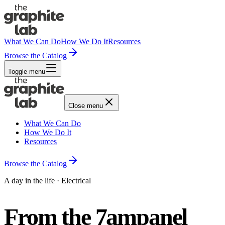
What We Can Do
How We Do It
Resources
Browse the Catalog
Toggle menu
Close menu
What We Can Do
How We Do It
Resources
Browse the Catalog
A day in the life · Electrical
From the 7am
panel