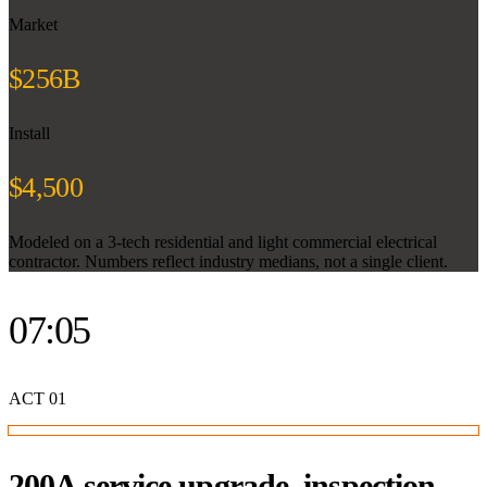
Market
$256B
Install
$4,500
Modeled on a 3-tech residential and light commercial electrical
contractor. Numbers reflect industry medians, not a single client.
07:05
ACT
01
200A service upgrade, inspection