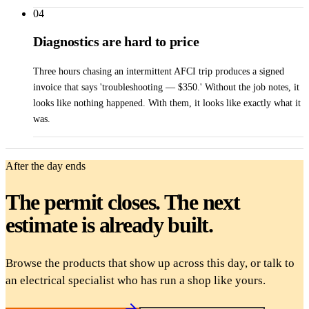
04
Diagnostics are hard to price
Three hours chasing an intermittent AFCI trip produces a signed
invoice that says 'troubleshooting — $350.' Without the job notes, it
looks like nothing happened. With them, it looks like exactly what it
was.
After the day ends
The permit closes. The next
estimate is already built.
Browse the products that show up across this day, or talk to
an electrical specialist who has run a shop like yours.