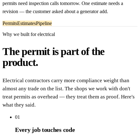
permits need inspection calls tomorrow. One estimate needs a
revision — the customer asked about a generator add.
Permits
Estimates
Pipeline
Why we built for electrical
The permit is part of the
product.
Electrical contractors carry more compliance weight than
almost any trade on the list. The shops we work with don't
treat permits as overhead — they treat them as proof. Here's
what they said.
01
Every job touches code