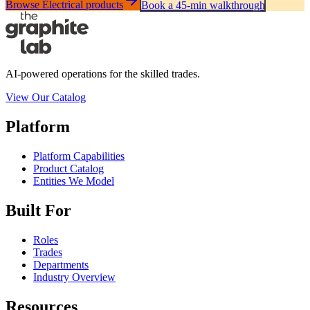
Browse Electrical products
Book a 45-min walkthrough
AI-powered operations for the skilled trades.
View Our Catalog
Platform
Platform Capabilities
Product Catalog
Entities We Model
Built For
Roles
Trades
Departments
Industry Overview
Resources