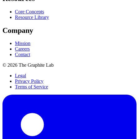
Core Concepts
Resource Library
Company
Mission
Careers
Contact
©
2026
The Graphite Lab
Legal
Privacy Policy
Terms of Service