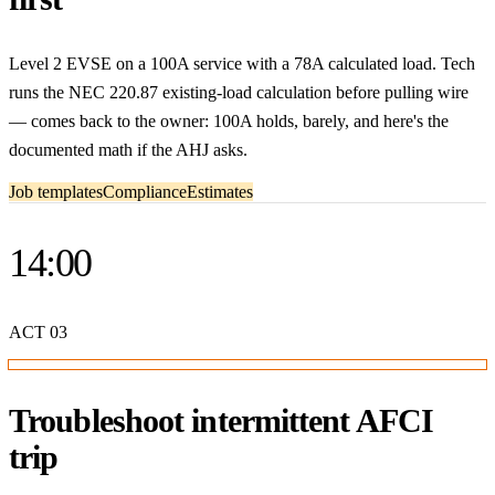
Level 2 EVSE on a 100A service with a 78A calculated load. Tech
runs the NEC 220.87 existing-load calculation before pulling wire
— comes back to the owner: 100A holds, barely, and here's the
documented math if the AHJ asks.
Job templates
Compliance
Estimates
14:00
ACT
03
Troubleshoot intermittent AFCI
trip