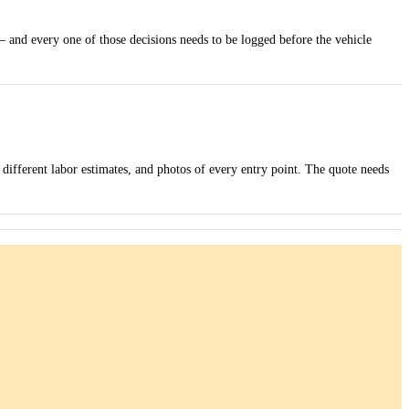
— and every one of those decisions needs to be logged before the vehicle
 different labor estimates, and photos of every entry point. The quote needs