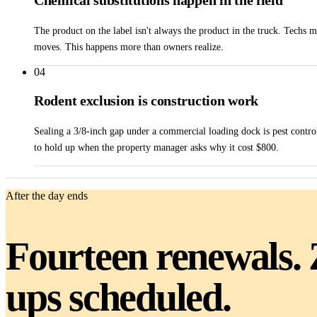
Chemical substitutions happen in the field
The product on the label isn't always the product in the truck. Techs 
moves. This happens more than owners realize.
04
Rodent exclusion is construction work
Sealing a 3/8-inch gap under a commercial loading dock is pest control
to hold up when the property manager asks why it cost $800.
After the day ends
Fourteen renewals. 
ups scheduled.