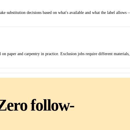
make substitution decisions based on what's available and what the label allows 
 on paper and carpentry in practice. Exclusion jobs require different materials,
Zero follow-