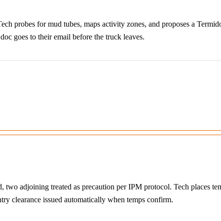
ech probes for mud tubes, maps activity zones, and proposes a Termidor
oc goes to their email before the truck leaves.
ed, two adjoining treated as precaution per IPM protocol. Tech places 
entry clearance issued automatically when temps confirm.