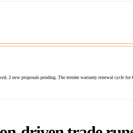
wed, 2 new proposals pending. The termite warranty renewal cycle for
on-driven trade runs