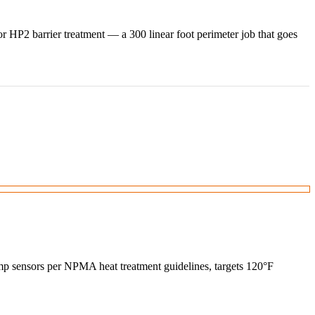
 HP2 barrier treatment — a 300 linear foot perimeter job that goes
temp sensors per NPMA heat treatment guidelines, targets 120°F