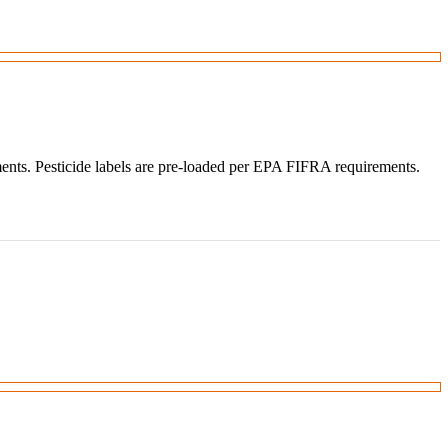
ments. Pesticide labels are pre-loaded per EPA FIFRA requirements.