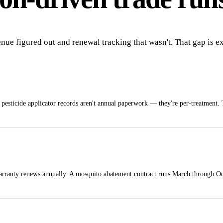
enue figured out and renewal tracking that wasn't. That gap is 
l pesticide applicator records aren't annual paperwork — they're per-treatment. 
 warranty renews annually. A mosquito abatement contract runs March through Oc