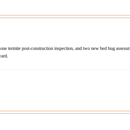
, one termite post-construction inspection, and two new bed bug assess
yard.