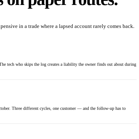
expensive in a trade where a lapsed account rarely comes back.
The tech who skips the log creates a liability the owner finds out about during
tober. Three different cycles, one customer — and the follow-up has to