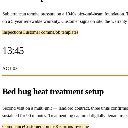
Subterranean termite pressure on a 1940s pier-and-beam foundation. T
on a 5-year renewable warranty. Customer signs on-site; the warranty d
Inspections
Customer comms
Job templates
13:45
ACT
03
Bed bug heat treatment setup
Second visit on a multi-unit — landlord contract, three units confirm
sustained for 90 minutes. Treatment log captured digitally; tenant re-
Compliance
Customer comms
Recurring revenue