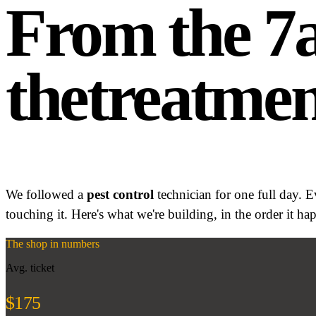
From the 
the
treatmen
We followed a
pest control
technician for one full day. 
touching it. Here's what we're building, in the order it ha
The shop in numbers
Avg. ticket
$175