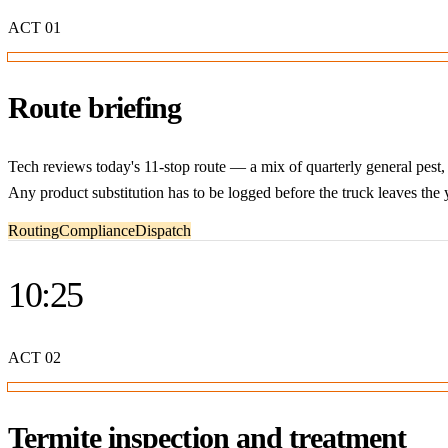
ACT
01
Route briefing
Tech reviews today's 11-stop route — a mix of quarterly general pest
Any product substitution has to be logged before the truck leaves the 
Routing
Compliance
Dispatch
10:25
ACT
02
Termite inspection and treatment