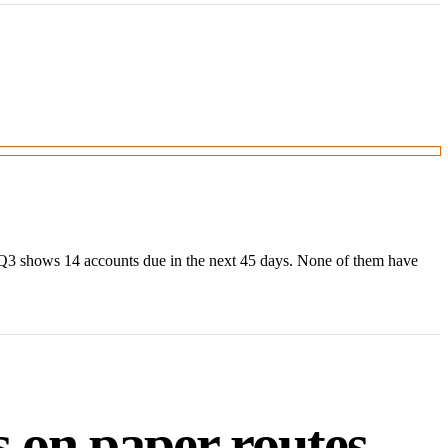
 Q3 shows 14 accounts due in the next 45 days. None of them have
 on paper routes.