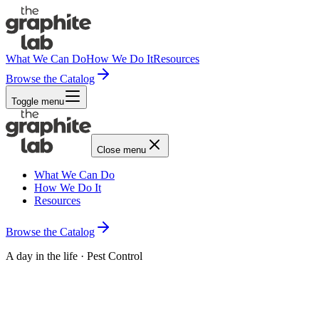
What We Can Do
How We Do It
Resources
Browse the Catalog
Toggle menu
Close menu
What We Can Do
How We Do It
Resources
Browse the Catalog
A day in the life · Pest Control