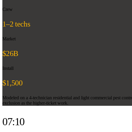
Crew
1–2 techs
Market
$26B
Install
$1,500
Modeled on a 4-technician residential and light commercial pest contr
exclusion as the higher-ticket work.
07:10