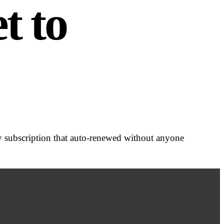
t to
ry subscription that auto-renewed without anyone