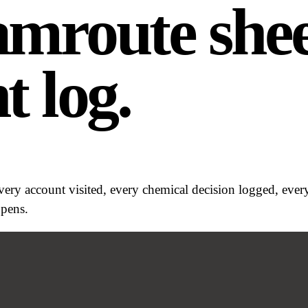
7am
route shee
t log.
Every account visited, every chemical decision logged, eve
ppens.