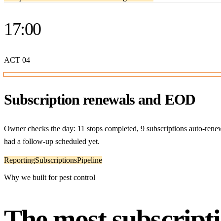
17:00
ACT
04
Subscription renewals and EOD
Owner checks the day: 11 stops completed, 9 subscriptions auto-rene
had a follow-up scheduled yet.
Reporting
Subscriptions
Pipeline
Why we built for pest control
The most subscripti