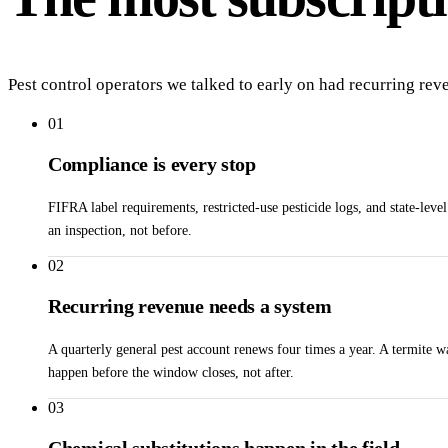
Pest control operators we talked to early on had recurring rev
01
Compliance is every stop
FIFRA label requirements, restricted-use pesticide logs, and state-leve
an inspection, not before.
02
Recurring revenue needs a system
A quarterly general pest account renews four times a year. A termite
happen before the window closes, not after.
03