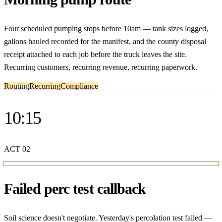
Four scheduled pumping stops before 10am — tank sizes logged,
gallons hauled recorded for the manifest, and the county disposal
receipt attached to each job before the truck leaves the site.
Recurring customers, recurring revenue, recurring paperwork.
Routing
Recurring
Compliance
10:15
ACT
02
Failed perc test callback
Soil science doesn't negotiate. Yesterday's percolation test failed —