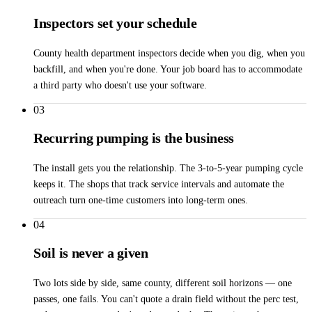
Inspectors set your schedule
County health department inspectors decide when you dig, when you
backfill, and when you're done. Your job board has to accommodate
a third party who doesn't use your software.
03
Recurring pumping is the business
The install gets you the relationship. The 3-to-5-year pumping cycle
keeps it. The shops that track service intervals and automate the
outreach turn one-time customers into long-term ones.
04
Soil is never a given
Two lots side by side, same county, different soil horizons — one
passes, one fails. You can't quote a drain field without the perc test,