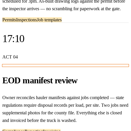
scheduled for 3pm. As-built drawing logs against the permit before
the inspector arrives — no scrambling for paperwork at the gate.
Permits
Inspections
Job templates
17:10
ACT
04
EOD manifest review
Owner reconciles hauler manifests against jobs completed — state
regulations require disposal records per load, per site. Two jobs need
supplemental photos for the county file. Everything else is closed
and invoiced before the truck is washed.