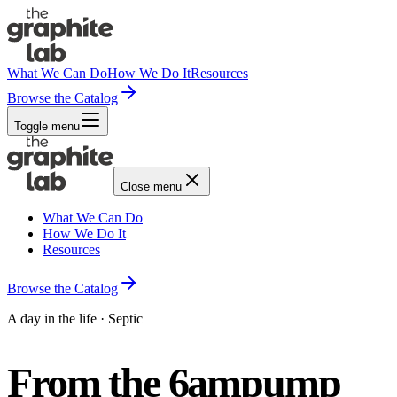
What We Can Do
How We Do It
Resources
Browse the Catalog
Toggle menu
Close menu
What We Can Do
How We Do It
Resources
Browse the Catalog
A day in the life · Septic
From the 6am
pump