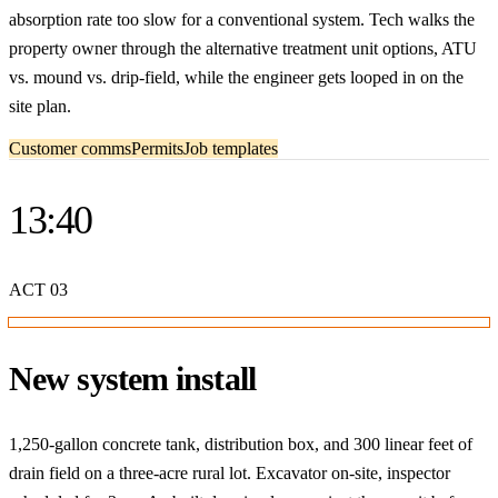
absorption rate too slow for a conventional system. Tech walks the
property owner through the alternative treatment unit options, ATU
vs. mound vs. drip-field, while the engineer gets looped in on the
site plan.
Customer comms
Permits
Job templates
13:40
ACT
03
New system install
1,250-gallon concrete tank, distribution box, and 300 linear feet of
drain field on a three-acre rural lot. Excavator on-site, inspector