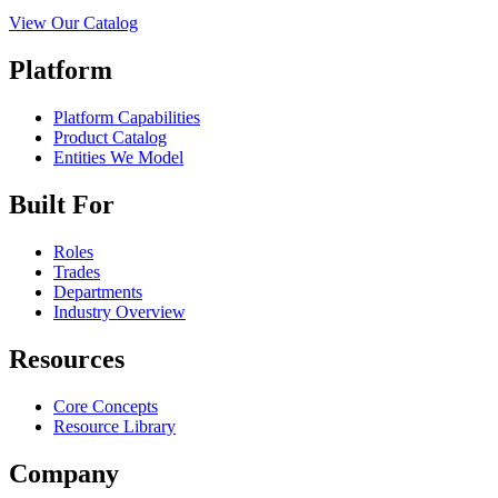
View Our Catalog
Platform
Platform Capabilities
Product Catalog
Entities We Model
Built For
Roles
Trades
Departments
Industry Overview
Resources
Core Concepts
Resource Library
Company