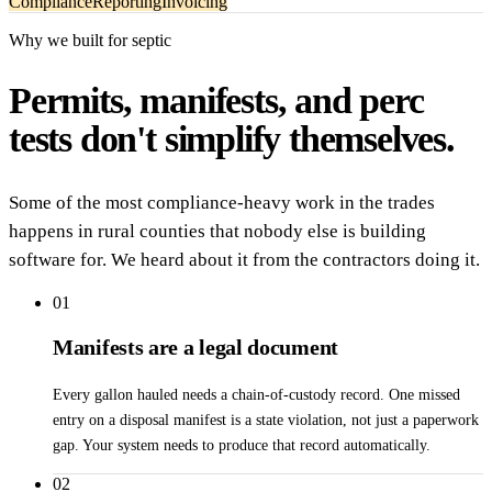
Compliance
Reporting
Invoicing
Why we built for septic
Permits, manifests, and perc
tests don't simplify themselves.
Some of the most compliance-heavy work in the trades
happens in rural counties that nobody else is building
software for. We heard about it from the contractors doing it.
01
Manifests are a legal document
Every gallon hauled needs a chain-of-custody record. One missed
entry on a disposal manifest is a state violation, not just a paperwork
gap. Your system needs to produce that record automatically.
02