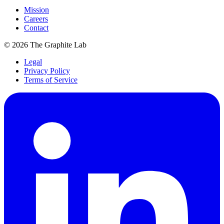
Mission
Careers
Contact
©
2026
The Graphite Lab
Legal
Privacy Policy
Terms of Service