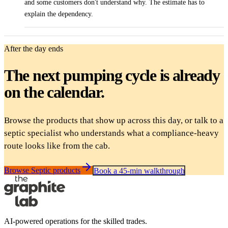
and some customers don't understand why. The estimate has to
explain the dependency.
After the day ends
The next pumping cycle is already
on the calendar.
Browse the products that show up across this day, or talk to a
septic specialist who understands what a compliance-heavy
route looks like from the cab.
Browse Septic products
Book a 45-min walkthrough
AI-powered operations for the skilled trades.