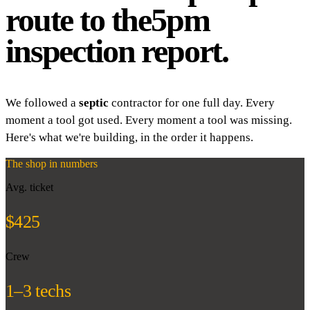
route to the
5pm
inspection report.
We followed a
septic
contractor for one full day. Every
moment a tool got used. Every moment a tool was missing.
Here's what we're building, in the order it happens.
The shop in numbers
Avg. ticket
$425
Crew
1–3 techs