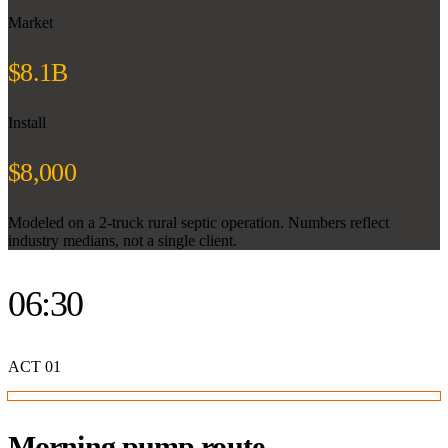
Market
$8.1B
Install
$8,000
Modeled on a 2-truck rural septic operation. Numbers reflect
industry medians, not a single client.
06:30
ACT
01
Morning pump route