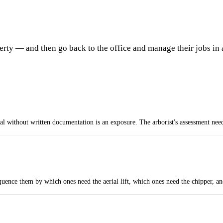
erty — and then go back to the office and manage their jobs in 
ithout written documentation is an exposure. The arborist's assessment needs 
uence them by which ones need the aerial lift, which ones need the chipper, a