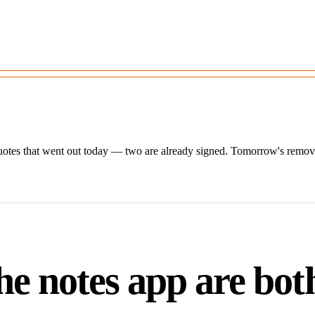
otes that went out today — two are already signed. Tomorrow's removals
e notes app are bot