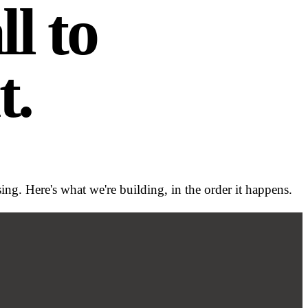
l to
t.
g. Here's what we're building, in the order it happens.