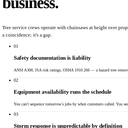
business.
Tree service crews operate with chainsaws at height over prop
a coincidence; it's a gap.
01
Safety documentation is liability
ANSI A300, ISA risk ratings, OSHA 1910.266 — a hazard tree removal w
02
Equipment availability runs the schedule
You can't sequence tomorrow's jobs by when customers called. You seq
03
Storm response is unpredictable by definition