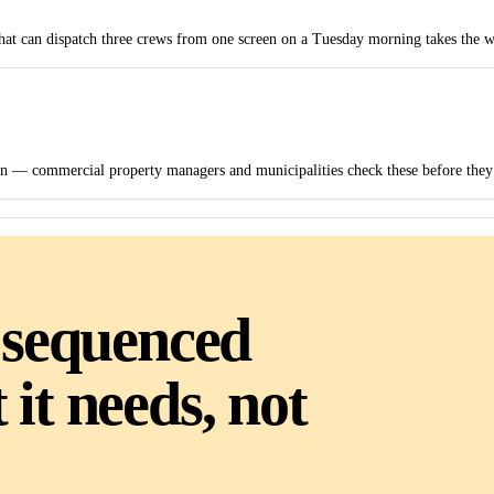
that can dispatch three crews from one screen on a Tuesday morning takes the w
on — commercial property managers and municipalities check these before they s
 sequenced
it needs, not