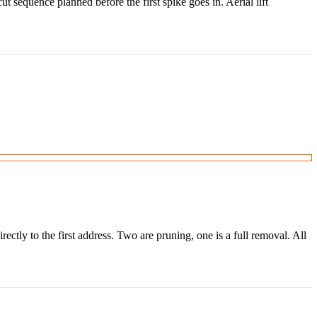
t sequence planned before the first spike goes in. Aerial lift
tly to the first address. Two are pruning, one is a full removal. All