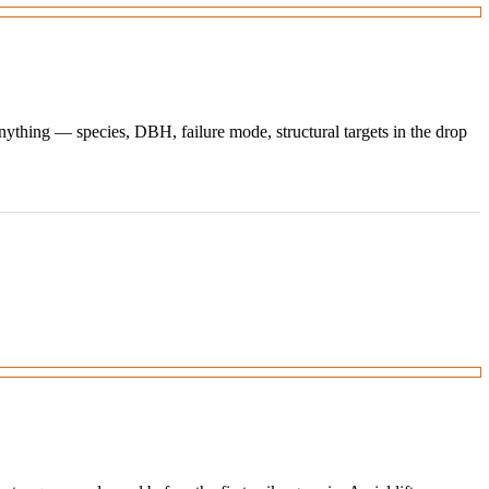
ything — species, DBH, failure mode, structural targets in the drop