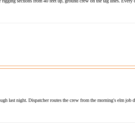
rigging sections from 40 feet up, ground crew on the tag lines. Every cu
 last night. Dispatcher routes the crew from the morning's elm job direc
.