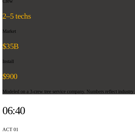
Crew
2–5 techs
Market
$35B
Install
$900
Modeled on a 3-crew tree service company. Numbers reflect industry m
06:40
ACT
01