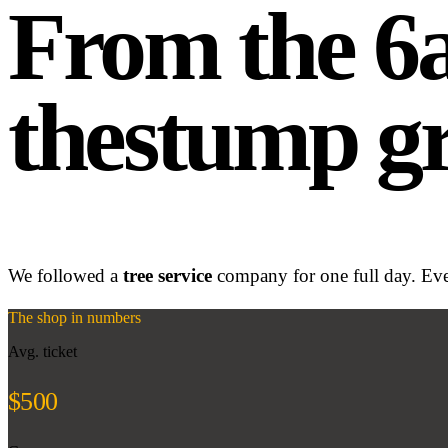
From the 
the
stump gr
We followed a
tree service
company for one full day. Ever
The shop in numbers
Avg. ticket
$500