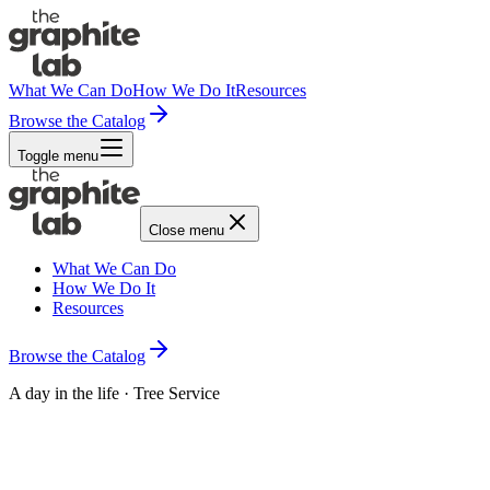
What We Can Do
How We Do It
Resources
Browse the Catalog
Toggle menu
Close menu
What We Can Do
How We Do It
Resources
Browse the Catalog
A day in the life · Tree Service