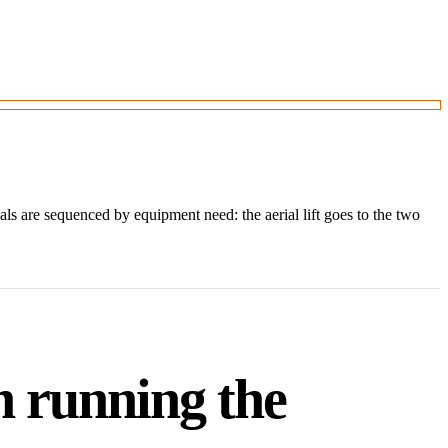
 are sequenced by equipment need: the aerial lift goes to the two
h running the