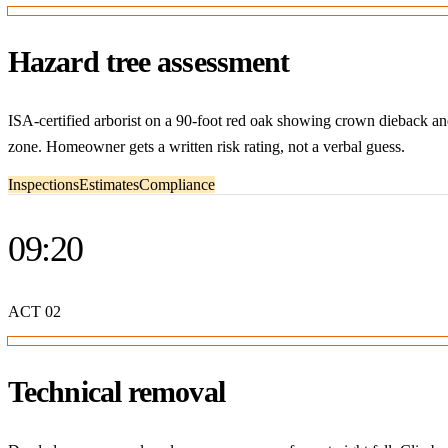
Hazard tree assessment
ISA-certified arborist on a 90-foot red oak showing crown dieback a
zone. Homeowner gets a written risk rating, not a verbal guess.
Inspections
Estimates
Compliance
09:20
ACT
02
Technical removal