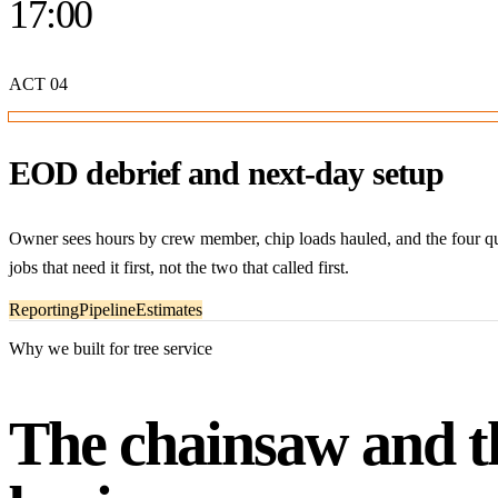
17:00
ACT
04
EOD debrief and next-day setup
Owner sees hours by crew member, chip loads hauled, and the four qu
jobs that need it first, not the two that called first.
Reporting
Pipeline
Estimates
Why we built for tree service
The chainsaw and th