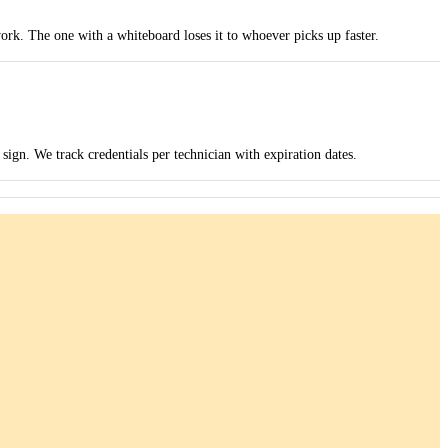
ork. The one with a whiteboard loses it to whoever picks up faster.
ign. We track credentials per technician with expiration dates.