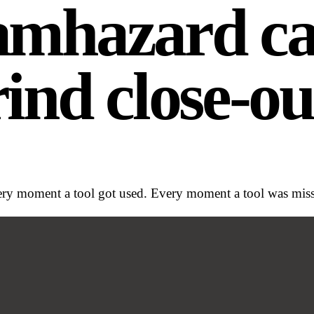
6am
hazard cal
ind close-ou
y moment a tool got used. Every moment a tool was missin