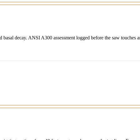
nd basal decay. ANSI A300 assessment logged before the saw touches an