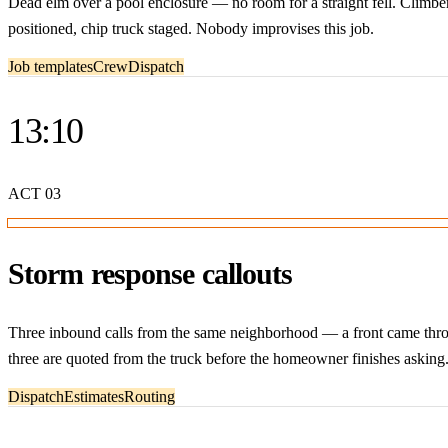
Dead elm over a pool enclosure — no room for a straight fell. Climber 
positioned, chip truck staged. Nobody improvises this job.
Job templates
Crew
Dispatch
13:10
ACT
03
Storm response callouts
Three inbound calls from the same neighborhood — a front came through
three are quoted from the truck before the homeowner finishes asking
Dispatch
Estimates
Routing