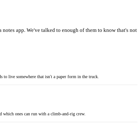
a notes app. We've talked to enough of them to know that's not
to live somewhere that isn't a paper form in the truck.
nd which ones can run with a climb-and-rig crew.