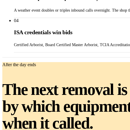
A weather event doubles or triples inbound calls overnight. The shop 
04
ISA credentials win bids
Certified Arborist, Board Certified Master Arborist, TCIA Accreditati
After the day ends
The next removal is
by which equipment 
when it called.