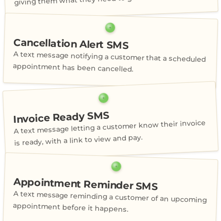
Cancellation Alert SMS
A text message notifying a customer that a scheduled
appointment has been cancelled.
Invoice Ready SMS
A text message letting a customer know their invoice
is ready, with a link to view and pay.
Appointment Reminder SMS
A text message reminding a customer of an upcoming
appointment before it happens.