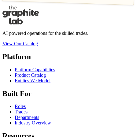
AI-powered operations for the skilled trades.
View Our Catalog
Platform
Platform Capabilities
Product Catalog
Entities We Model
Built For
Roles
Trades
Departments
Industry Overview
Resources