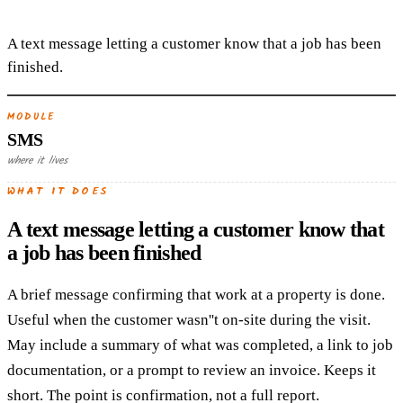
A text message letting a customer know that a job has been
finished.
MODULE
SMS
where it lives
WHAT IT DOES
A text message letting a customer know that
a job has been finished
A brief message confirming that work at a property is done.
Useful when the customer wasn''t on-site during the visit.
May include a summary of what was completed, a link to job
documentation, or a prompt to review an invoice. Keeps it
short. The point is confirmation, not a full report.