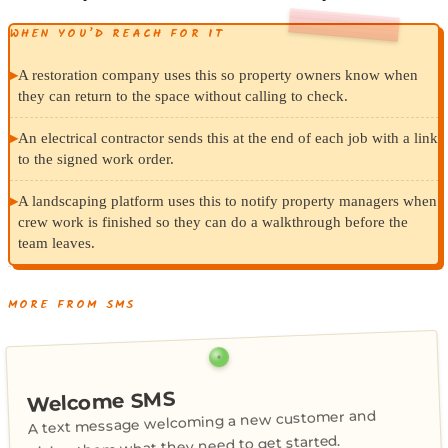
WHEN YOU’D REACH FOR IT
▸
A restoration company uses this so property owners know when
they can return to the space without calling to check.
▸
An electrical contractor sends this at the end of each job with a link
to the signed work order.
▸
A landscaping platform uses this to notify property managers when
crew work is finished so they can do a walkthrough before the
team leaves.
MORE FROM SMS
Welcome SMS
A text message welcoming a new customer and
giving them what they need to get started.