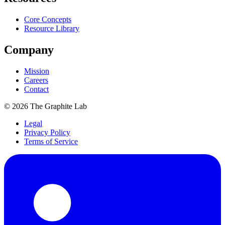
Core Concepts
Resource Library
Company
Mission
Careers
Contact
©
2026
The Graphite Lab
Legal
Privacy Policy
Terms of Service