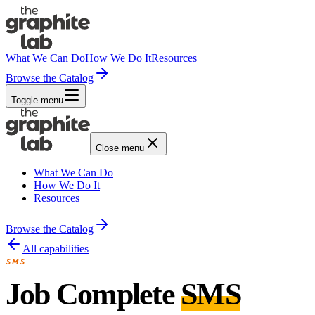
What We Can Do
How We Do It
Resources
Browse the Catalog
Toggle menu
Close menu
What We Can Do
How We Do It
Resources
Browse the Catalog
All capabilities
SMS
Job Complete
SMS