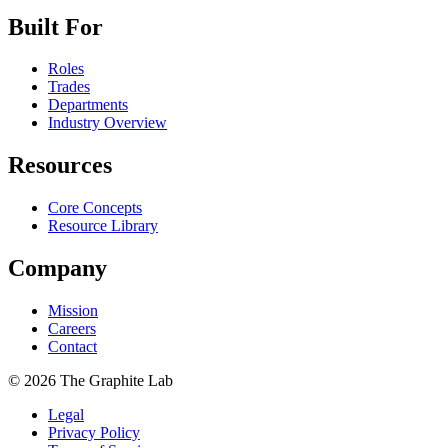
Built For
Roles
Trades
Departments
Industry Overview
Resources
Core Concepts
Resource Library
Company
Mission
Careers
Contact
©
2026
The Graphite Lab
Legal
Privacy Policy