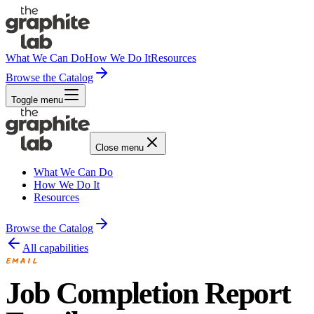
What We Can Do
How We Do It
Resources
Browse the Catalog
Toggle menu
Close menu
What We Can Do
How We Do It
Resources
Browse the Catalog
All capabilities
EMAIL
Job Completion Report