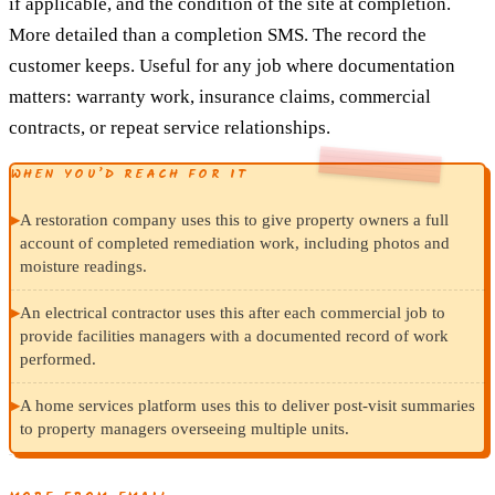
if applicable, and the condition of the site at completion.
More detailed than a completion SMS. The record the
customer keeps. Useful for any job where documentation
matters: warranty work, insurance claims, commercial
contracts, or repeat service relationships.
WHEN YOU’D REACH FOR IT
▸
A restoration company uses this to give property owners a full
account of completed remediation work, including photos and
moisture readings.
▸
An electrical contractor uses this after each commercial job to
provide facilities managers with a documented record of work
performed.
▸
A home services platform uses this to deliver post-visit summaries
to property managers overseeing multiple units.