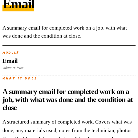
Email
A summary email for completed work on a job, with what
was done and the condition at close.
MODULE
Email
where it lives
WHAT IT DOES
A summary email for completed work on a
job, with what was done and the condition at
close
A structured summary of completed work. Covers what was
done, any materials used, notes from the technician, photos