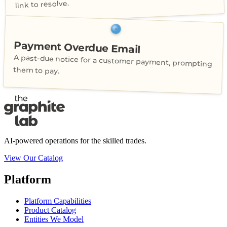
link to resolve.
Payment Overdue Email
A past-due notice for a customer payment, prompting
them to pay.
AI-powered operations for the skilled trades.
View Our Catalog
Platform
Platform Capabilities
Product Catalog
Entities We Model