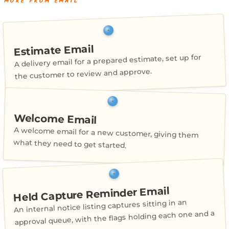
MORE FROM EMAIL
Estimate Email
A delivery email for a prepared estimate, set up for
the customer to review and approve.
Welcome Email
A welcome email for a new customer, giving them
what they need to get started.
Held Capture Reminder Email
An internal notice listing captures sitting in an
approval queue, with the flags holding each one and a