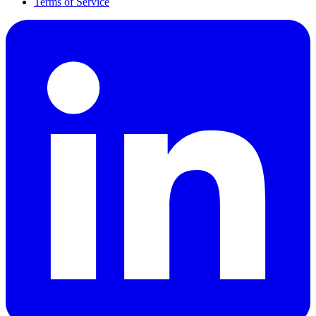
Terms of Service