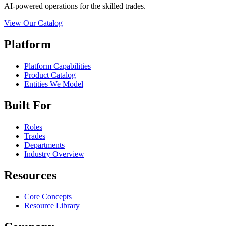
AI-powered operations for the skilled trades.
View Our Catalog
Platform
Platform Capabilities
Product Catalog
Entities We Model
Built For
Roles
Trades
Departments
Industry Overview
Resources
Core Concepts
Resource Library