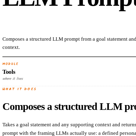
Composes a structured LLM prompt from a goal statement and
context.
MODULE
Tools
where it lives
WHAT IT DOES
Composes a structured LLM prom
Takes a goal statement and any supporting context and returns
prompt with the framing LLMs actually use: a defined persona