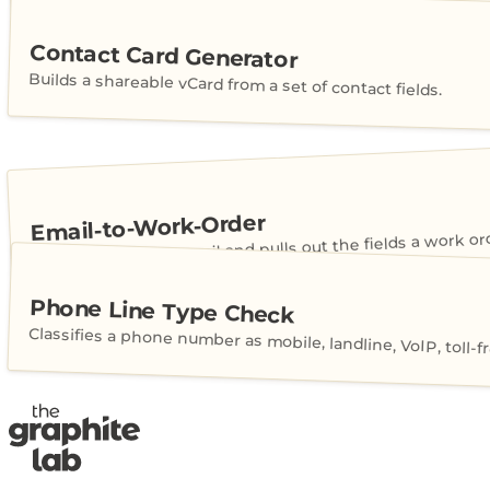
Contact Card Generator
Builds a shareable vCard from a set of contact fields.
Email-to-Work-Order
Reads a customer email and pulls out the fields a work or
Phone Line Type Check
Classifies a phone number as mobile, landline, VoIP, toll-fr