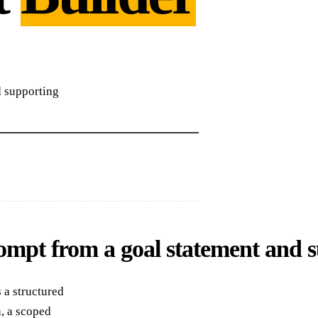
 supporting
pt from a goal statement and s
 a structured
, a scoped