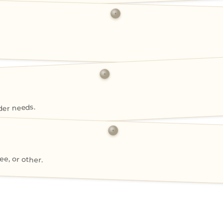
der needs.
ee, or other.