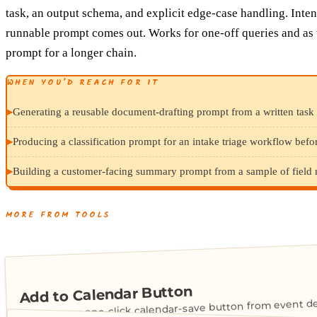
task, an output schema, and explicit edge-case handling. Intent
runnable prompt comes out. Works for one-off queries and as 
prompt for a longer chain.
WHEN YOU’D REACH FOR IT
▸
Generating a reusable document-drafting prompt from a written task 
▸
Producing a classification prompt for an intake triage workflow befor
▸
Building a customer-facing summary prompt from a sample of field not
MORE FROM TOOLS
Add to Calendar Button
Generates a one-click calendar-save button from event det