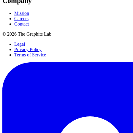
Company
Mission
Careers
Contact
©
2026
The Graphite Lab
Legal
Privacy Policy
Terms of Service