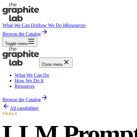
What We Can Do
How We Do It
Resources
Browse the Catalog
Toggle menu
Close menu
What We Can Do
How We Do It
Resources
Browse the Catalog
All capabilities
TOOLS
LLM Promp