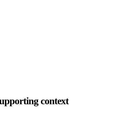
upporting context