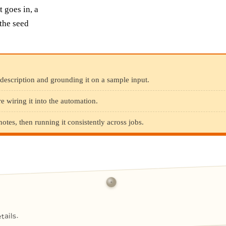
 goes in, a
the seed
description and grounding it on a sample input.
e wiring it into the automation.
es, then running it consistently across jobs.
ails.