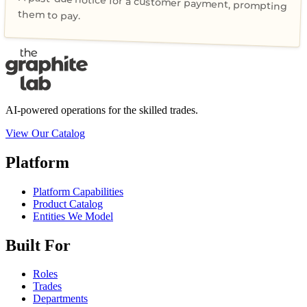
A past-due notice for a customer payment, prompting
them to pay.
AI-powered operations for the skilled trades.
View Our Catalog
Platform
Platform Capabilities
Product Catalog
Entities We Model
Built For
Roles
Trades
Departments