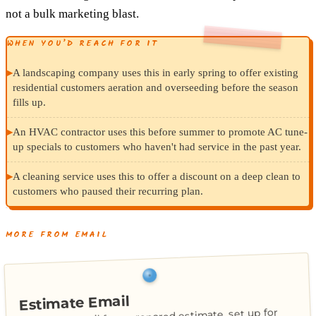
not a bulk marketing blast.
WHEN YOU’D REACH FOR IT
▸
A landscaping company uses this in early spring to offer existing
residential customers aeration and overseeding before the season
fills up.
▸
An HVAC contractor uses this before summer to promote AC tune-
up specials to customers who haven't had service in the past year.
▸
A cleaning service uses this to offer a discount on a deep clean to
customers who paused their recurring plan.
MORE FROM EMAIL
Estimate Email