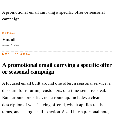
A promotional email carrying a specific offer or seasonal
campaign.
MODULE
Email
where it lives
WHAT IT DOES
A promotional email carrying a specific offer
or seasonal campaign
A focused email built around one offer: a seasonal service, a
discount for returning customers, or a time-sensitive deal.
Built around one offer, not a roundup. Includes a clear
description of what's being offered, who it applies to, the
terms, and a single call to action. Sized like a personal note,