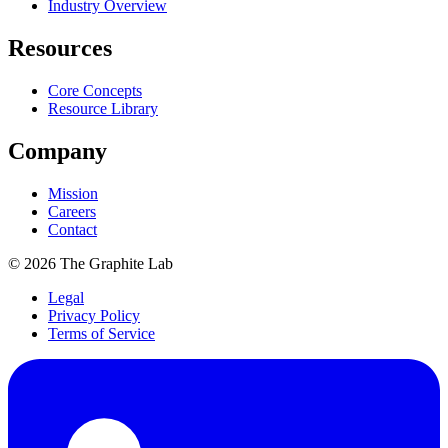
Industry Overview
Resources
Core Concepts
Resource Library
Company
Mission
Careers
Contact
©
2026
The Graphite Lab
Legal
Privacy Policy
Terms of Service