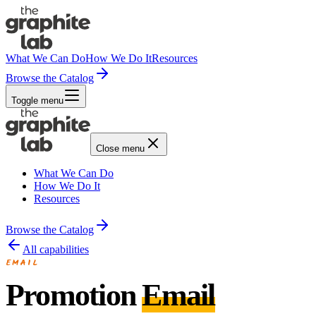
What We Can Do
How We Do It
Resources
Browse the Catalog
Toggle menu
Close menu
What We Can Do
How We Do It
Resources
Browse the Catalog
All capabilities
EMAIL
Promotion
Email