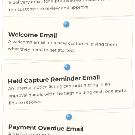
A delivery email for a prepared estimate, set up for
the customer to review and approve.
Welcome Email
A welcome email for a new customer, giving them
what they need to get started.
Held Capture Reminder Email
An internal notice listing captures sitting in an
approval queue, with the flags holding each one and a
link to resolve.
Payment Overdue Email