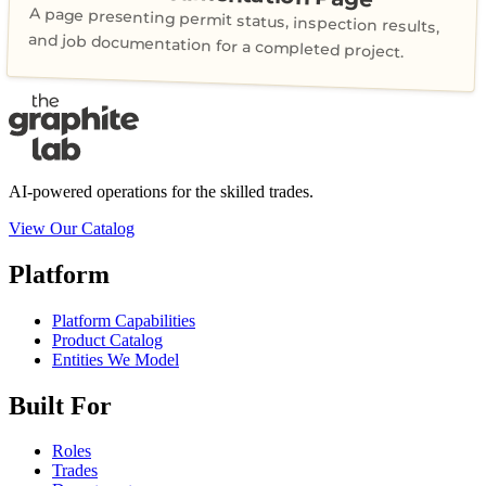
A page presenting permit status, inspection results,
and job documentation for a completed project.
AI-powered operations for the skilled trades.
View Our Catalog
Platform
Platform Capabilities
Product Catalog
Entities We Model
Built For
Roles
Trades