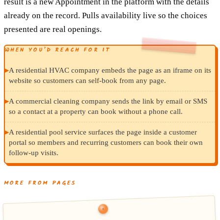
result is a new Appointment in the platform with the details
already on the record. Pulls availability live so the choices
presented are real openings.
WHEN YOU’D REACH FOR IT
▸
A residential HVAC company embeds the page as an iframe on its
website so customers can self-book from any page.
▸
A commercial cleaning company sends the link by email or SMS
so a contact at a property can book without a phone call.
▸
A residential pool service surfaces the page inside a customer
portal so members and recurring customers can book their own
follow-up visits.
MORE FROM PAGES