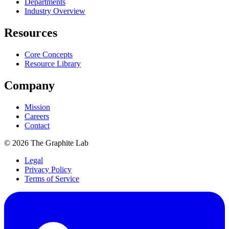
Departments
Industry Overview
Resources
Core Concepts
Resource Library
Company
Mission
Careers
Contact
©
2026
The Graphite Lab
Legal
Privacy Policy
Terms of Service