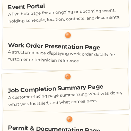
Event Portal
A live hub page for an ongoing or upcoming event,
holding schedule, location, contacts, and documents.
Work Order Presentation Page
A structured page displaying work order details for
customer or technician reference.
Job Completion Summary Page
A customer-facing page summarizing what was done,
what was installed, and what comes next.
Permit & Documentation Page