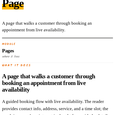
Page
A page that walks a customer through booking an
appointment from live availability.
MODULE
Pages
where it lives
WHAT IT DOES
A page that walks a customer through
booking an appointment from live
availability
A guided booking flow with live availability. The reader
provides contact info, address, service, and a time slot; the