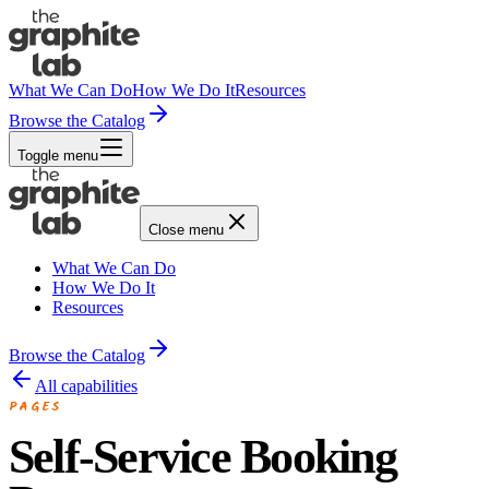
What We Can Do
How We Do It
Resources
Browse the Catalog
Toggle menu
Close menu
What We Can Do
How We Do It
Resources
Browse the Catalog
All capabilities
PAGES
Self-Service Booking