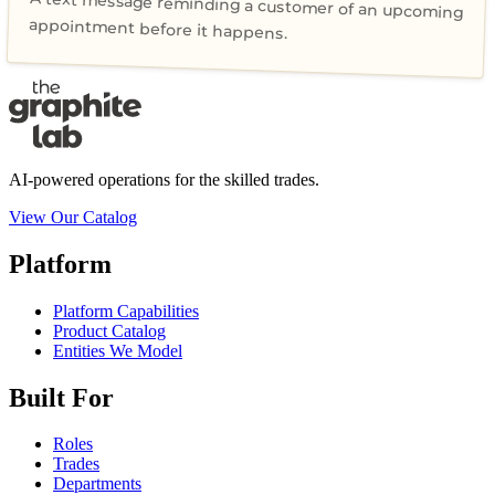
A text message reminding a customer of an upcoming
appointment before it happens.
AI-powered operations for the skilled trades.
View Our Catalog
Platform
Platform Capabilities
Product Catalog
Entities We Model
Built For
Roles
Trades
Departments