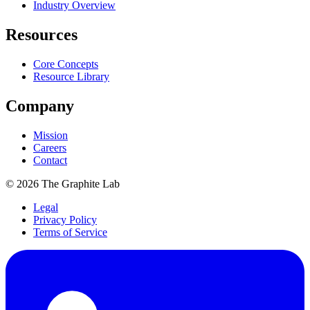
Industry Overview
Resources
Core Concepts
Resource Library
Company
Mission
Careers
Contact
©
2026
The Graphite Lab
Legal
Privacy Policy
Terms of Service