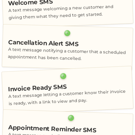
Welcome SMS
A text message welcoming a new customer and
giving them what they need to get started.
Cancellation Alert SMS
A text message notifying a customer that a scheduled
appointment has been cancelled.
Invoice Ready SMS
A text message letting a customer know their invoice
is ready, with a link to view and pay.
Appointment Reminder SMS