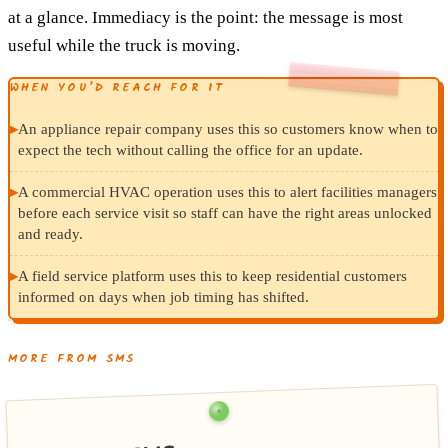
at a glance. Immediacy is the point: the message is most
useful while the truck is moving.
WHEN YOU’D REACH FOR IT
▸
An appliance repair company uses this so customers know when to
expect the tech without calling the office for an update.
▸
A commercial HVAC operation uses this to alert facilities managers
before each service visit so staff can have the right areas unlocked
and ready.
▸
A field service platform uses this to keep residential customers
informed on days when job timing has shifted.
MORE FROM SMS