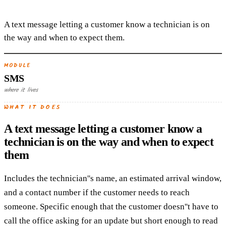
A text message letting a customer know a technician is on
the way and when to expect them.
MODULE
SMS
where it lives
WHAT IT DOES
A text message letting a customer know a
technician is on the way and when to expect
them
Includes the technician''s name, an estimated arrival window,
and a contact number if the customer needs to reach
someone. Specific enough that the customer doesn''t have to
call the office asking for an update but short enough to read