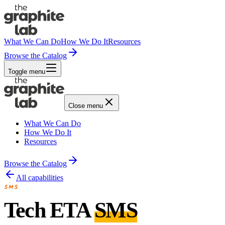
What We Can Do
How We Do It
Resources
Browse the Catalog
Toggle menu
Close menu
What We Can Do
How We Do It
Resources
Browse the Catalog
All capabilities
SMS
Tech ETA
SMS