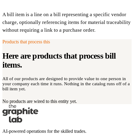
A bill item is a line on a bill representing a specific vendor
charge, optionally referencing items for material traceability
without requiring a link to a purchase order.
Products that process this
Here are products that process
bill
items
.
All of our products are designed to provide value to one person in
your company each time it runs. Nothing in the catalog runs off of a
bill item yet.
No products are wired to this entity yet.
AI-powered operations for the skilled trades.