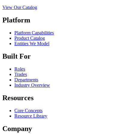
View Our Catalog
Platform
Platform Capabilities
Product Catalog
Entities We Model
Built For
Roles
Trades
Departments
Industry Overview
Resources
Core Concepts
Resource Library
Company