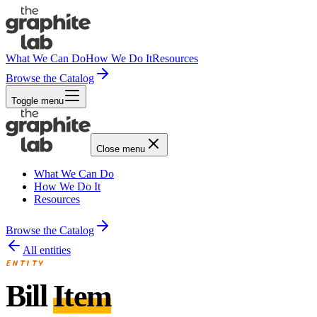
What We Can Do
How We Do It
Resources
Browse the Catalog
Toggle menu
Close menu
What We Can Do
How We Do It
Resources
Browse the Catalog
All entities
ENTITY
Bill
Item