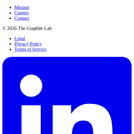
Mission
Careers
Contact
©
2026
The Graphite Lab
Legal
Privacy Policy
Terms of Service