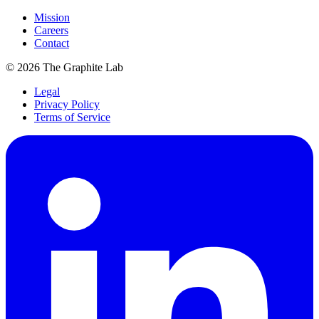
Mission
Careers
Contact
©
2026
The Graphite Lab
Legal
Privacy Policy
Terms of Service