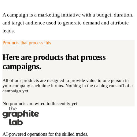
A campaign is a marketing initiative with a budget, duration,
and target audience used to generate demand and attribute
leads.
Products that process this
Here are products that process
campaigns
.
All of our products are designed to provide value to one person in
your company each time it runs. Nothing in the catalog runs off of a
campaign yet.
No products are wired to this entity yet.
AI-powered operations for the skilled trades.