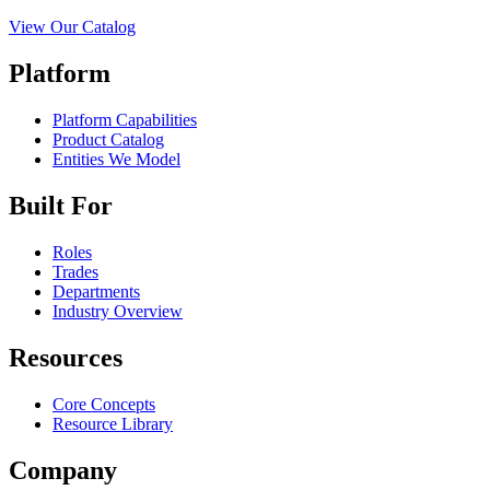
View Our Catalog
Platform
Platform Capabilities
Product Catalog
Entities We Model
Built For
Roles
Trades
Departments
Industry Overview
Resources
Core Concepts
Resource Library
Company