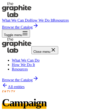
What We Can Do
How We Do It
Resources
Browse the Catalog
Toggle menu
Close menu
What We Can Do
How We Do It
Resources
Browse the Catalog
All entities
ENTITY
Campaign