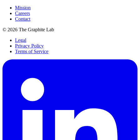
Mission
Careers
Contact
©
2026
The Graphite Lab
Legal
Privacy Policy
Terms of Service