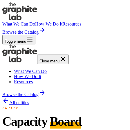
What We Can Do
How We Do It
Resources
Browse the Catalog
Toggle menu
Close menu
What We Can Do
How We Do It
Resources
Browse the Catalog
All entities
ENTITY
Capacity
Board