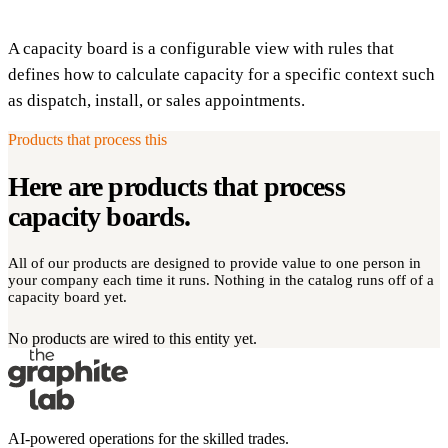
A capacity board is a configurable view with rules that
defines how to calculate capacity for a specific context such
as dispatch, install, or sales appointments.
Products that process this
Here are products that process
capacity boards
.
All of our products are designed to provide value to one person in
your company each time it runs. Nothing in the catalog runs off of a
capacity board yet.
No products are wired to this entity yet.
AI-powered operations for the skilled trades.