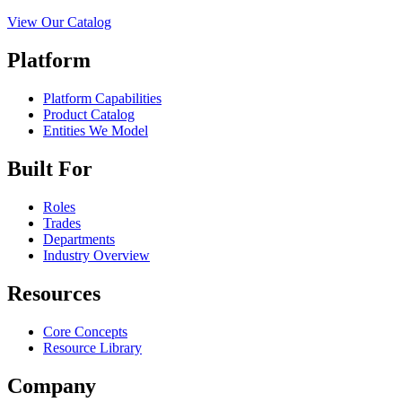
View Our Catalog
Platform
Platform Capabilities
Product Catalog
Entities We Model
Built For
Roles
Trades
Departments
Industry Overview
Resources
Core Concepts
Resource Library
Company