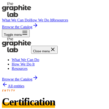
What We Can Do
How We Do It
Resources
Browse the Catalog
Toggle menu
Close menu
What We Can Do
How We Do It
Resources
Browse the Catalog
All entities
ENTITY
Certification