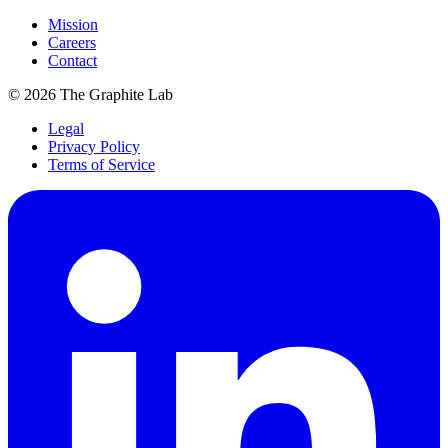
Mission
Careers
Contact
©
2026
The Graphite Lab
Legal
Privacy Policy
Terms of Service