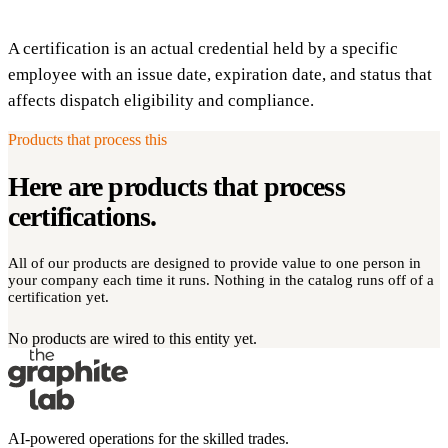
A certification is an actual credential held by a specific
employee with an issue date, expiration date, and status that
affects dispatch eligibility and compliance.
Products that process this
Here are products that process
certifications
.
All of our products are designed to provide value to one person in
your company each time it runs. Nothing in the catalog runs off of a
certification yet.
No products are wired to this entity yet.
AI-powered operations for the skilled trades.