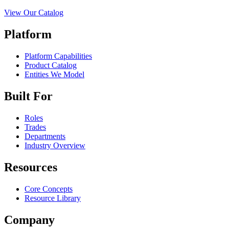
View Our Catalog
Platform
Platform Capabilities
Product Catalog
Entities We Model
Built For
Roles
Trades
Departments
Industry Overview
Resources
Core Concepts
Resource Library
Company