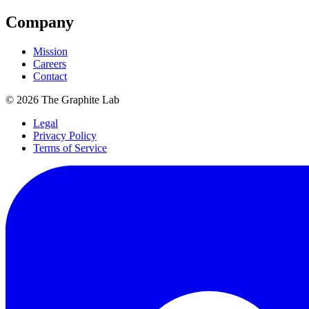
Company
Mission
Careers
Contact
©
2026
The Graphite Lab
Legal
Privacy Policy
Terms of Service