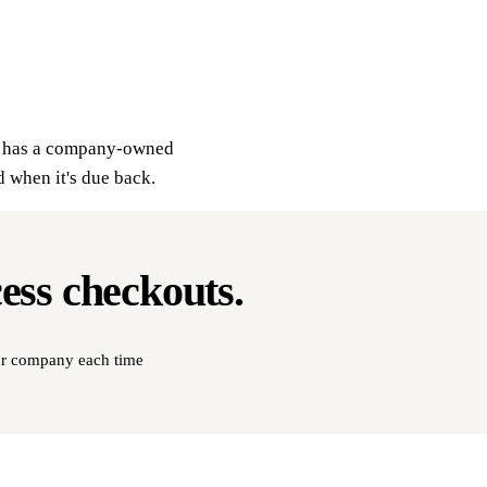
ly has a company-owned
d when it's due back.
cess
checkouts
.
our company each time