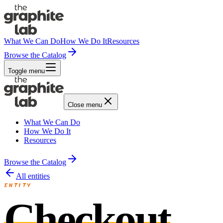
What We Can Do
How We Do It
Resources
Browse the Catalog
Toggle menu
Close menu
What We Can Do
How We Do It
Resources
Browse the Catalog
All entities
ENTITY
Checkout