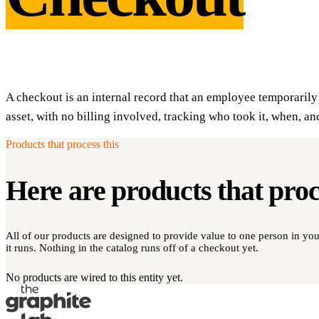
A checkout is an internal record that an employee temporari
asset, with no billing involved, tracking who took it, when, an
Products that process this
Here are products that pro
All of our products are designed to provide value to one person in y
it runs. Nothing in the catalog runs off of a checkout yet.
No products are wired to this entity yet.