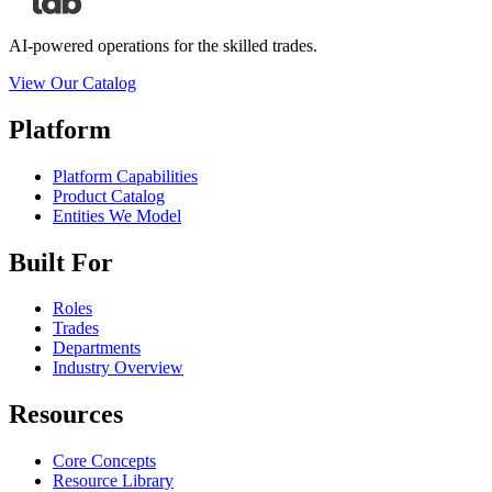
AI-powered operations for the skilled trades.
View Our Catalog
Platform
Platform Capabilities
Product Catalog
Entities We Model
Built For
Roles
Trades
Departments
Industry Overview
Resources
Core Concepts
Resource Library