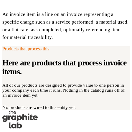
An invoice item is a line on an invoice representing a
specific charge such as a service performed, a material used,
or a flat-rate task completed, optionally referencing items
for material traceability.
Products that process this
Here are products that process
invoice
items
.
All of our products are designed to provide value to one person in
your company each time it runs. Nothing in the catalog runs off of
an invoice item yet.
No products are wired to this entity yet.