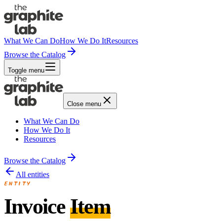
What We Can Do
How We Do It
Resources
Browse the Catalog
Toggle menu
Close menu
What We Can Do
How We Do It
Resources
Browse the Catalog
All entities
ENTITY
Invoice
Item