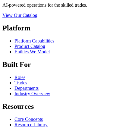
AI-powered operations for the skilled trades.
View Our Catalog
Platform
Platform Capabilities
Product Catalog
Entities We Model
Built For
Roles
Trades
Departments
Industry Overview
Resources
Core Concepts
Resource Library