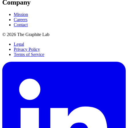
Company
Mission
Careers
Contact
©
2026
The Graphite Lab
Legal
Privacy Policy
Terms of Service