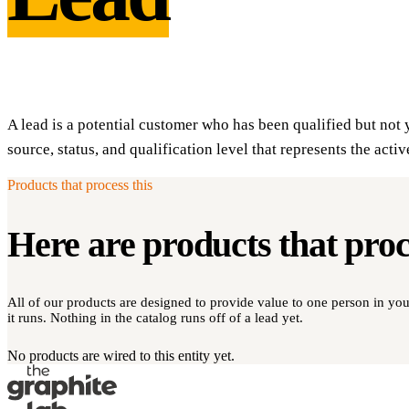
A lead is a potential customer who has been qualified but not 
source, status, and qualification level that represents the activ
Products that process this
Here are products that pro
All of our products are designed to provide value to one person in y
it runs. Nothing in the catalog runs off of a lead yet.
No products are wired to this entity yet.