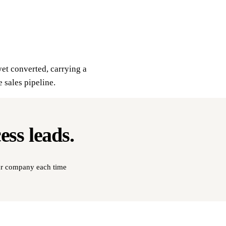
yet converted, carrying a
e sales pipeline.
cess
leads
.
our company each time