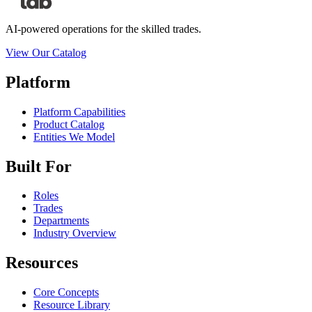
AI-powered operations for the skilled trades.
View Our Catalog
Platform
Platform Capabilities
Product Catalog
Entities We Model
Built For
Roles
Trades
Departments
Industry Overview
Resources
Core Concepts
Resource Library