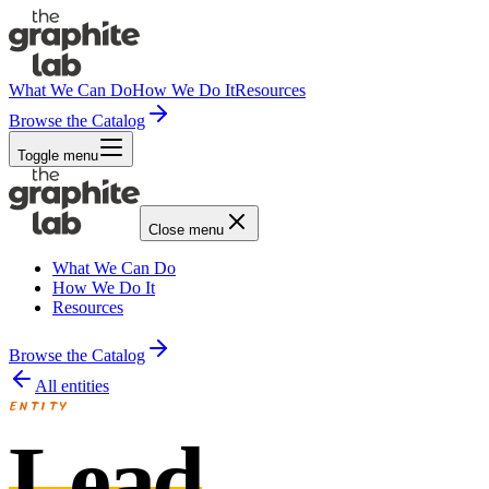
What We Can Do
How We Do It
Resources
Browse the Catalog
Toggle menu
Close menu
What We Can Do
How We Do It
Resources
Browse the Catalog
All entities
ENTITY
Lead