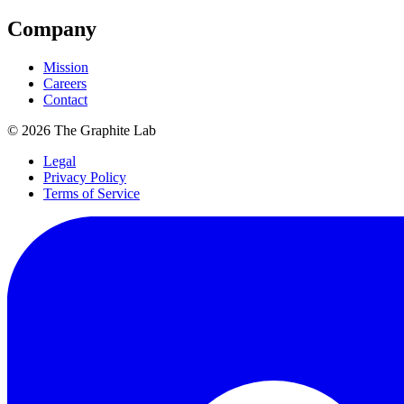
Company
Mission
Careers
Contact
©
2026
The Graphite Lab
Legal
Privacy Policy
Terms of Service