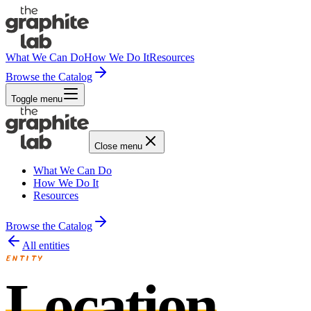
What We Can Do
How We Do It
Resources
Browse the Catalog
Toggle menu
Close menu
What We Can Do
How We Do It
Resources
Browse the Catalog
All entities
ENTITY
Location