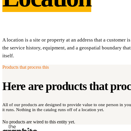
A location is a site or property at an address that a customer i
the service history, equipment, and a geospatial boundary that
itself.
Products that process this
Here are products that pro
All of our products are designed to provide value to one person in y
it runs. Nothing in the catalog runs off of a location yet.
No products are wired to this entity yet.