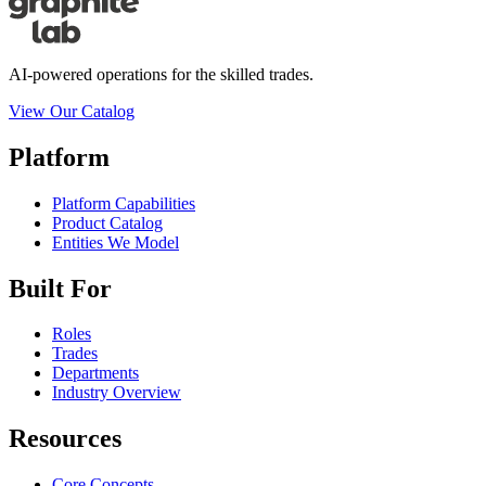
AI-powered operations for the skilled trades.
View Our Catalog
Platform
Platform Capabilities
Product Catalog
Entities We Model
Built For
Roles
Trades
Departments
Industry Overview
Resources
Core Concepts