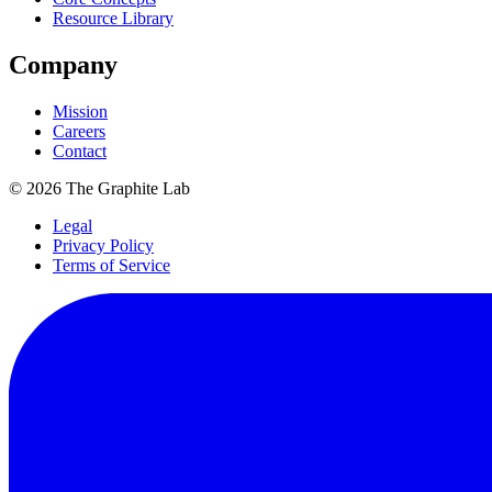
Resource Library
Company
Mission
Careers
Contact
©
2026
The Graphite Lab
Legal
Privacy Policy
Terms of Service