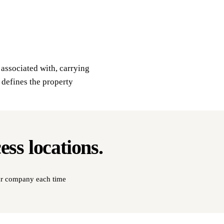
s associated with, carrying
 defines the property
cess
locations
.
our company each time