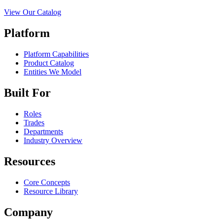
View Our Catalog
Platform
Platform Capabilities
Product Catalog
Entities We Model
Built For
Roles
Trades
Departments
Industry Overview
Resources
Core Concepts
Resource Library
Company