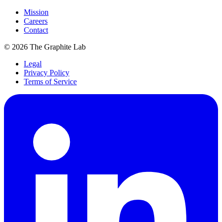
Mission
Careers
Contact
©
2026
The Graphite Lab
Legal
Privacy Policy
Terms of Service