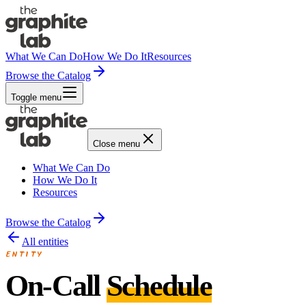
What We Can Do
How We Do It
Resources
Browse the Catalog
Toggle menu
Close menu
What We Can Do
How We Do It
Resources
Browse the Catalog
All entities
ENTITY
On-Call
Schedule