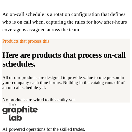
An on-call schedule is a rotation configuration that defines
who is on call when, capturing the rules for how after-hours
coverage is assigned across the team.
Products that process this
Here are products that process
on-call
schedules
.
All of our products are designed to provide value to one person in
your company each time it runs. Nothing in the catalog runs off of
an on-call schedule yet.
No products are wired to this entity yet.
AI-powered operations for the skilled trades.