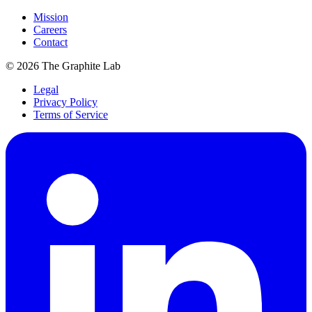
Mission
Careers
Contact
©
2026
The Graphite Lab
Legal
Privacy Policy
Terms of Service