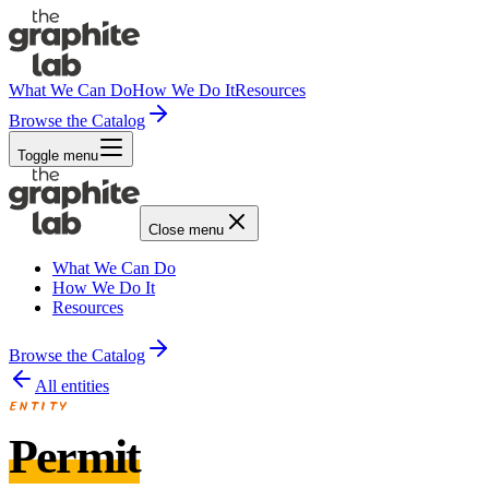
What We Can Do
How We Do It
Resources
Browse the Catalog
Toggle menu
Close menu
What We Can Do
How We Do It
Resources
Browse the Catalog
All entities
ENTITY
Permit