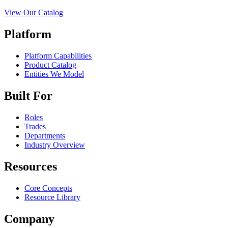
View Our Catalog
Platform
Platform Capabilities
Product Catalog
Entities We Model
Built For
Roles
Trades
Departments
Industry Overview
Resources
Core Concepts
Resource Library
Company