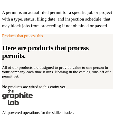
A permit is an actual filed permit for a specific job or project
with a type, status, filing date, and inspection schedule, that
may block jobs from proceeding if not obtained or passed.
Products that process this
Here are products that process
permits
.
All of our products are designed to provide value to one person in
your company each time it runs. Nothing in the catalog runs off of a
permit yet.
No products are wired to this entity yet.
AI-powered operations for the skilled trades.