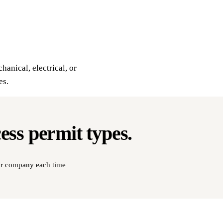
hanical, electrical, or
es.
cess
permit types
.
our company each time