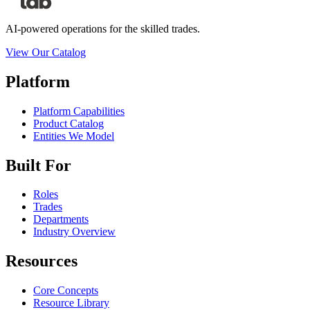
AI-powered operations for the skilled trades.
View Our Catalog
Platform
Platform Capabilities
Product Catalog
Entities We Model
Built For
Roles
Trades
Departments
Industry Overview
Resources
Core Concepts
Resource Library