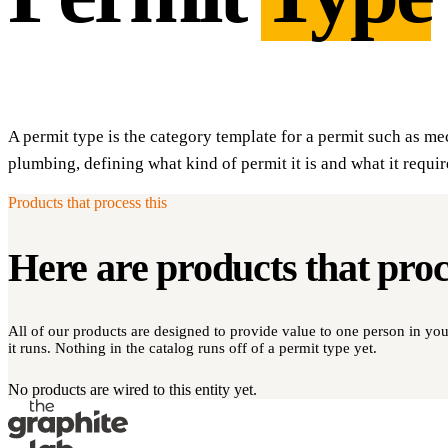
A permit type is the category template for a permit such as mec
plumbing, defining what kind of permit it is and what it requir
Products that process this
Here are products that pro
All of our products are designed to provide value to one person in y
it runs. Nothing in the catalog runs off of a permit type yet.
No products are wired to this entity yet.