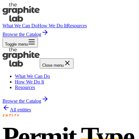
What We Can Do
How We Do It
Resources
Browse the Catalog
Toggle menu
Close menu
What We Can Do
How We Do It
Resources
Browse the Catalog
All entities
ENTITY
Permit
Type