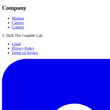
Company
Mission
Careers
Contact
©
2026
The Graphite Lab
Legal
Privacy Policy
Terms of Service