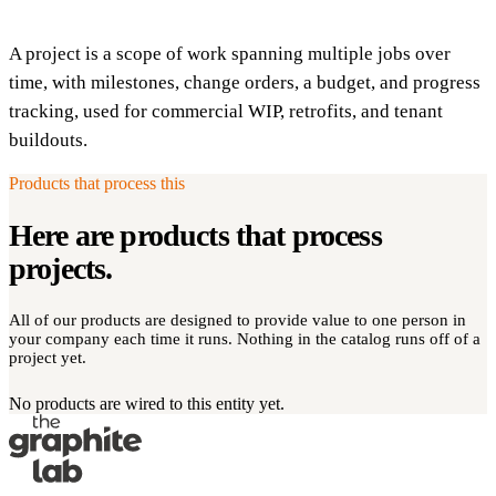
A project is a scope of work spanning multiple jobs over
time, with milestones, change orders, a budget, and progress
tracking, used for commercial WIP, retrofits, and tenant
buildouts.
Products that process this
Here are products that process
projects
.
All of our products are designed to provide value to one person in
your company each time it runs. Nothing in the catalog runs off of a
project yet.
No products are wired to this entity yet.