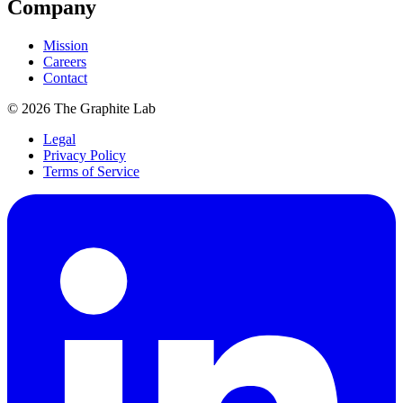
Company
Mission
Careers
Contact
©
2026
The Graphite Lab
Legal
Privacy Policy
Terms of Service