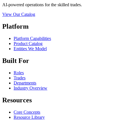
AI-powered operations for the skilled trades.
View Our Catalog
Platform
Platform Capabilities
Product Catalog
Entities We Model
Built For
Roles
Trades
Departments
Industry Overview
Resources
Core Concepts
Resource Library