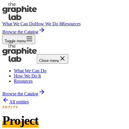
What We Can Do
How We Do It
Resources
Browse the Catalog
Toggle menu
Close menu
What We Can Do
How We Do It
Resources
Browse the Catalog
All entities
ENTITY
Project