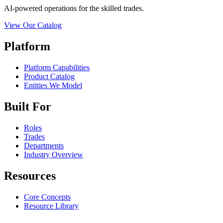
AI-powered operations for the skilled trades.
View Our Catalog
Platform
Platform Capabilities
Product Catalog
Entities We Model
Built For
Roles
Trades
Departments
Industry Overview
Resources
Core Concepts
Resource Library