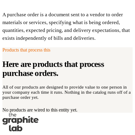
A purchase order is a document sent to a vendor to order
materials or services, specifying what is being ordered,
quantities, expected pricing, and delivery expectations, that
exists independently of bills and deliveries.
Products that process this
Here are products that process
purchase orders
.
All of our products are designed to provide value to one person in
your company each time it runs. Nothing in the catalog runs off of a
purchase order yet.
No products are wired to this entity yet.