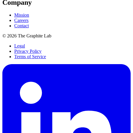
Company
Mission
Careers
Contact
©
2026
The Graphite Lab
Legal
Privacy Policy
Terms of Service