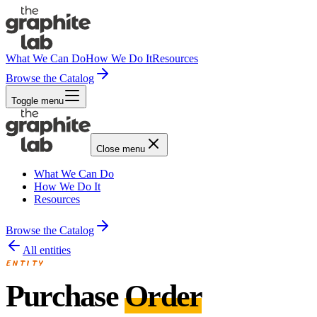
What We Can Do
How We Do It
Resources
Browse the Catalog
Toggle menu
Close menu
What We Can Do
How We Do It
Resources
Browse the Catalog
All entities
ENTITY
Purchase
Order