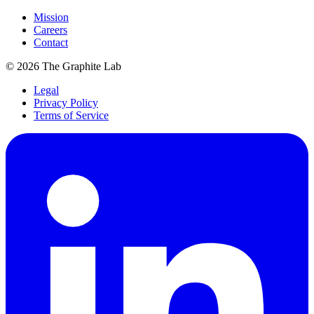
Mission
Careers
Contact
©
2026
The Graphite Lab
Legal
Privacy Policy
Terms of Service