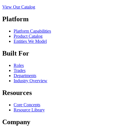
View Our Catalog
Platform
Platform Capabilities
Product Catalog
Entities We Model
Built For
Roles
Trades
Departments
Industry Overview
Resources
Core Concepts
Resource Library
Company