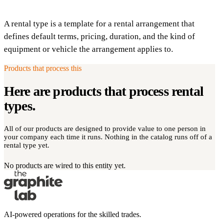
A rental type is a template for a rental arrangement that
defines default terms, pricing, duration, and the kind of
equipment or vehicle the arrangement applies to.
Products that process this
Here are products that process
rental
types
.
All of our products are designed to provide value to one person in
your company each time it runs. Nothing in the catalog runs off of a
rental type yet.
No products are wired to this entity yet.
AI-powered operations for the skilled trades.