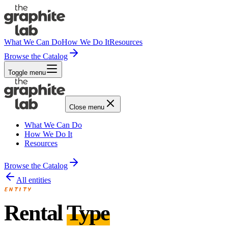
What We Can Do
How We Do It
Resources
Browse the Catalog
Toggle menu
Close menu
What We Can Do
How We Do It
Resources
Browse the Catalog
All entities
ENTITY
Rental
Type