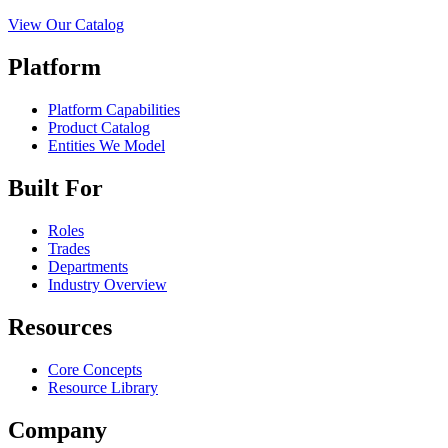
View Our Catalog
Platform
Platform Capabilities
Product Catalog
Entities We Model
Built For
Roles
Trades
Departments
Industry Overview
Resources
Core Concepts
Resource Library
Company