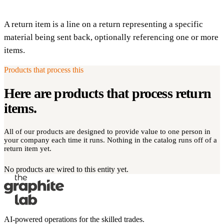
A return item is a line on a return representing a specific
material being sent back, optionally referencing one or more
items.
Products that process this
Here are products that process
return
items
.
All of our products are designed to provide value to one person in
your company each time it runs. Nothing in the catalog runs off of a
return item yet.
No products are wired to this entity yet.
AI-powered operations for the skilled trades.