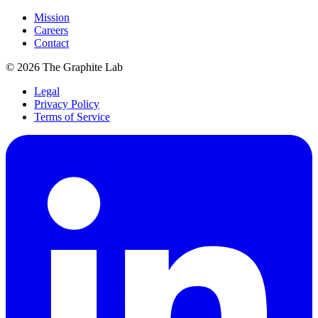
Mission
Careers
Contact
©
2026
The Graphite Lab
Legal
Privacy Policy
Terms of Service