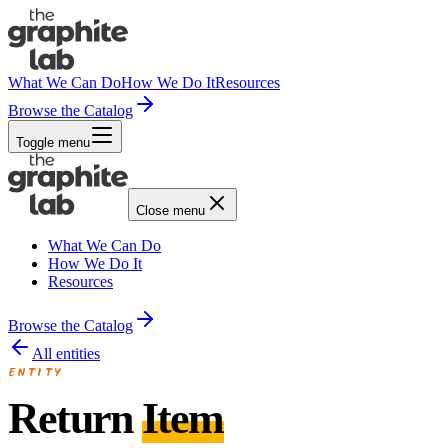
What We Can Do
How We Do It
Resources
Browse the Catalog
Toggle menu
Close menu
What We Can Do
How We Do It
Resources
Browse the Catalog
All entities
ENTITY
Return
Item