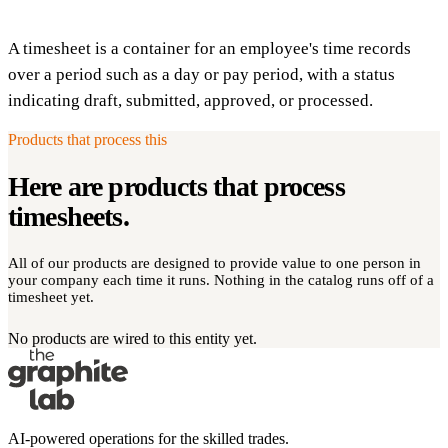
A timesheet is a container for an employee's time records
over a period such as a day or pay period, with a status
indicating draft, submitted, approved, or processed.
Products that process this
Here are products that process
timesheets
.
All of our products are designed to provide value to one person in
your company each time it runs. Nothing in the catalog runs off of a
timesheet yet.
No products are wired to this entity yet.
AI-powered operations for the skilled trades.