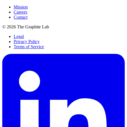
Mission
Careers
Contact
©
2026
The Graphite Lab
Legal
Privacy Policy
Terms of Service