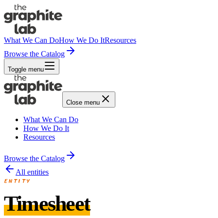
What We Can Do
How We Do It
Resources
Browse the Catalog
Toggle menu
Close menu
What We Can Do
How We Do It
Resources
Browse the Catalog
All entities
ENTITY
Timesheet