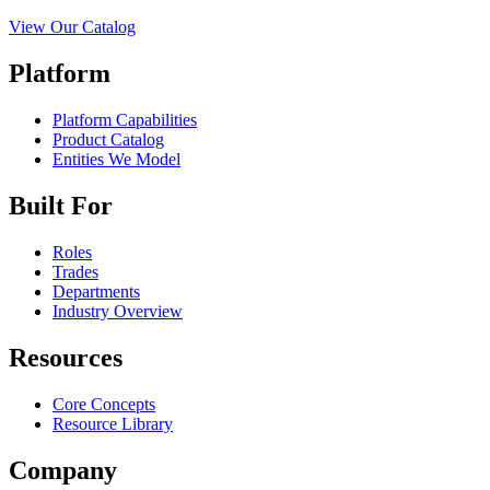
View Our Catalog
Platform
Platform Capabilities
Product Catalog
Entities We Model
Built For
Roles
Trades
Departments
Industry Overview
Resources
Core Concepts
Resource Library
Company