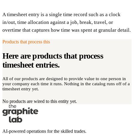
A timesheet entry is a single time record such as a clock
in/out, time allocation against a job, break, travel, or
overtime that captures how time was spent at granular detail.
Products that process this
Here are products that process
timesheet entries
.
All of our products are designed to provide value to one person in
your company each time it runs. Nothing in the catalog runs off of a
timesheet entry yet.
No products are wired to this entity yet.
AI-powered operations for the skilled trades.