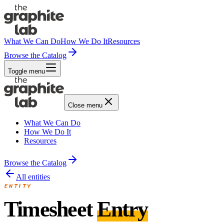
What We Can Do
How We Do It
Resources
Browse the Catalog
Toggle menu
Close menu
What We Can Do
How We Do It
Resources
Browse the Catalog
All entities
ENTITY
Timesheet
Entry