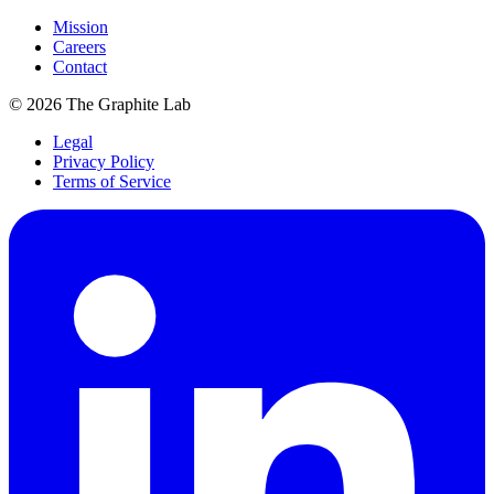
Mission
Careers
Contact
©
2026
The Graphite Lab
Legal
Privacy Policy
Terms of Service