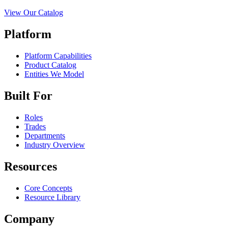
View Our Catalog
Platform
Platform Capabilities
Product Catalog
Entities We Model
Built For
Roles
Trades
Departments
Industry Overview
Resources
Core Concepts
Resource Library
Company