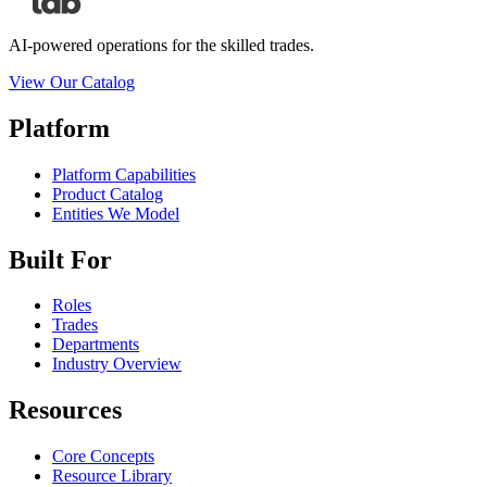
AI-powered operations for the skilled trades.
View Our Catalog
Platform
Platform Capabilities
Product Catalog
Entities We Model
Built For
Roles
Trades
Departments
Industry Overview
Resources
Core Concepts
Resource Library