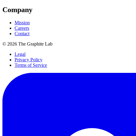
Company
Mission
Careers
Contact
©
2026
The Graphite Lab
Legal
Privacy Policy
Terms of Service