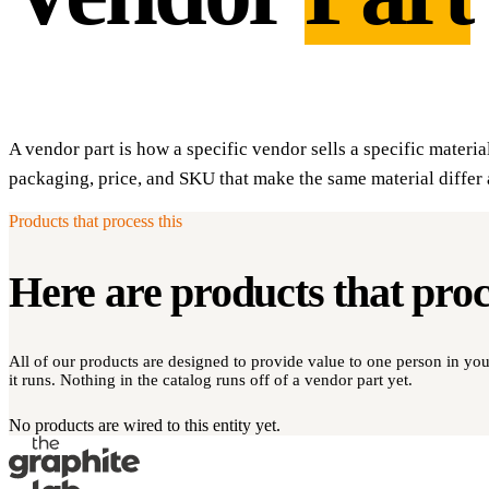
A vendor part is how a specific vendor sells a specific materia
packaging, price, and SKU that make the same material differ 
Products that process this
Here are products that pro
All of our products are designed to provide value to one person in y
it runs. Nothing in the catalog runs off of a vendor part yet.
No products are wired to this entity yet.