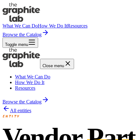
What We Can Do
How We Do It
Resources
Browse the Catalog
Toggle menu
Close menu
What We Can Do
How We Do It
Resources
Browse the Catalog
All entities
ENTITY
Vendor
Part