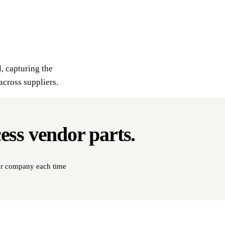
l, capturing the
across suppliers.
cess
vendor parts
.
our company each time