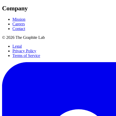
Company
Mission
Careers
Contact
©
2026
The Graphite Lab
Legal
Privacy Policy
Terms of Service