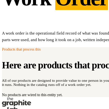
A work order is the operational field record of what was foun
parts were used, and how long it took on a job, written indepe
Products that process this
Here are products that pro
All of our products are designed to provide value to one person in y
it runs. Nothing in the catalog runs off of a work order yet.
No products are wired to this entity yet.