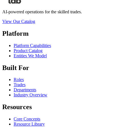
AI-powered operations for the skilled trades.
View Our Catalog
Platform
Platform Capabilities
Product Catalog
Entities We Model
Built For
Roles
Trades
Departments
Industry Overview
Resources
Core Concepts
Resource Library