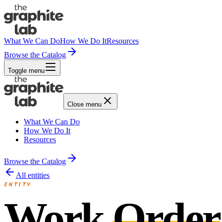
What We Can Do
How We Do It
Resources
Browse the Catalog
Toggle menu
Close menu
What We Can Do
How We Do It
Resources
Browse the Catalog
All entities
ENTITY
Work
Order