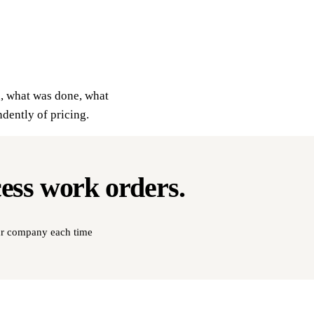
d, what was done, what
ndently of pricing.
cess
work orders
.
our company each time