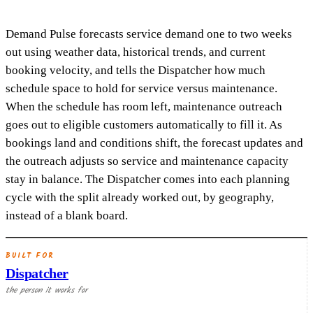
Demand Pulse forecasts service demand one to two weeks
out using weather data, historical trends, and current
booking velocity, and tells the Dispatcher how much
schedule space to hold for service versus maintenance.
When the schedule has room left, maintenance outreach
goes out to eligible customers automatically to fill it. As
bookings land and conditions shift, the forecast updates and
the outreach adjusts so service and maintenance capacity
stay in balance. The Dispatcher comes into each planning
cycle with the split already worked out, by geography,
instead of a blank board.
BUILT FOR
Dispatcher
the person it works for