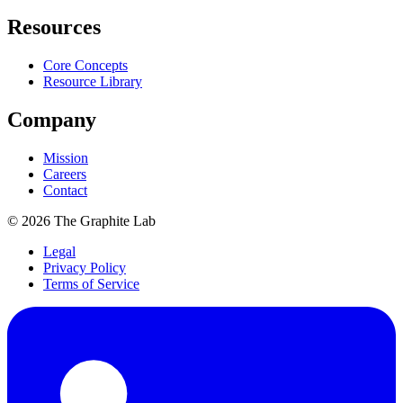
Resources
Core Concepts
Resource Library
Company
Mission
Careers
Contact
©
2026
The Graphite Lab
Legal
Privacy Policy
Terms of Service