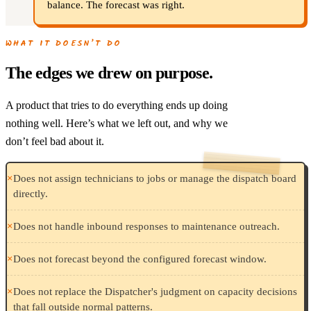
balance. The forecast was right.
WHAT IT DOESN’T DO
The edges we drew on purpose.
A product that tries to do everything ends up doing
nothing well. Here’s what we left out, and why we
don’t feel bad about it.
×
Does not assign technicians to jobs or manage the dispatch board
directly.
×
Does not handle inbound responses to maintenance outreach.
×
Does not forecast beyond the configured forecast window.
×
Does not replace the Dispatcher's judgment on capacity decisions
that fall outside normal patterns.