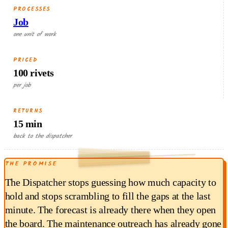
PROCESSES
Job
one unit of work
PRICED
100 rivets
per job
RETURNS
15 min
RETURNED EACH RUN
back to the dispatcher
4.50
THE PROMISE
$
min × $18/hr
15
The Dispatcher stops guessing how much capacity to
hold and stops scrambling to fill the gaps at the last
minute. The forecast is already there when they open
the board. The maintenance outreach has already gone