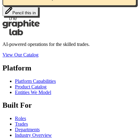
Pencil this in
AI-powered operations for the skilled trades.
View Our Catalog
Platform
Platform Capabilities
Product Catalog
Entities We Model
Built For
Roles
Trades
Departments
Industry Overview