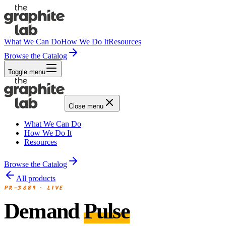
What We Can Do
How We Do It
Resources
Browse the Catalog
Toggle menu
Close menu
What We Can Do
How We Do It
Resources
Browse the Catalog
All products
PR-3689
·
LIVE
Demand
Pulse