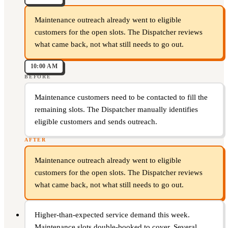
Maintenance outreach already went to eligible
customers for the open slots. The Dispatcher reviews
what came back, not what still needs to go out.
10:00 AM
BEFORE
Maintenance customers need to be contacted to fill the
remaining slots. The Dispatcher manually identifies
eligible customers and sends outreach.
AFTER
Maintenance outreach already went to eligible
customers for the open slots. The Dispatcher reviews
what came back, not what still needs to go out.
Higher-than-expected service demand this week.
Maintenance slots double-booked to cover. Several