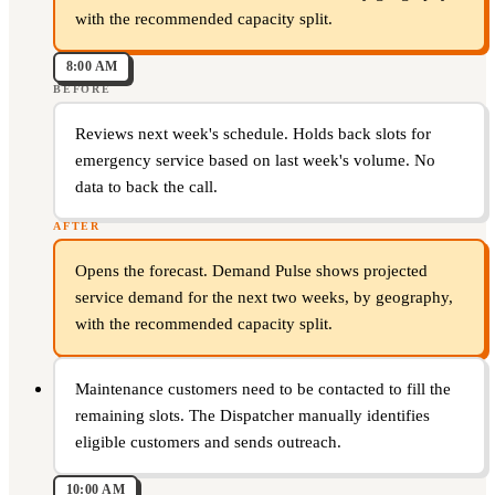
with the recommended capacity split.
8:00 AM
BEFORE
Reviews next week's schedule. Holds back slots for
emergency service based on last week's volume. No
data to back the call.
AFTER
Opens the forecast. Demand Pulse shows projected
service demand for the next two weeks, by geography,
with the recommended capacity split.
Maintenance customers need to be contacted to fill the
remaining slots. The Dispatcher manually identifies
eligible customers and sends outreach.
10:00 AM