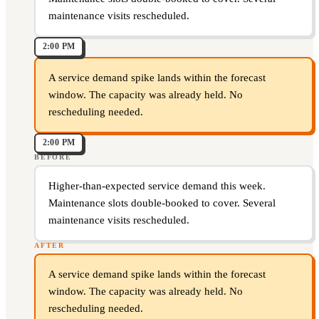
maintenance visits rescheduled.
2:00 PM
A service demand spike lands within the forecast
window. The capacity was already held. No
rescheduling needed.
2:00 PM
BEFORE
Higher-than-expected service demand this week.
Maintenance slots double-booked to cover. Several
maintenance visits rescheduled.
AFTER
A service demand spike lands within the forecast
window. The capacity was already held. No
rescheduling needed.