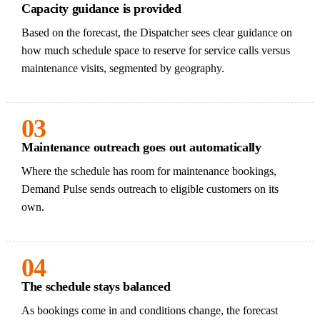
Capacity guidance is provided
Based on the forecast, the Dispatcher sees clear guidance on
how much schedule space to reserve for service calls versus
maintenance visits, segmented by geography.
03
Maintenance outreach goes out automatically
Where the schedule has room for maintenance bookings,
Demand Pulse sends outreach to eligible customers on its
own.
04
The schedule stays balanced
As bookings come in and conditions change, the forecast