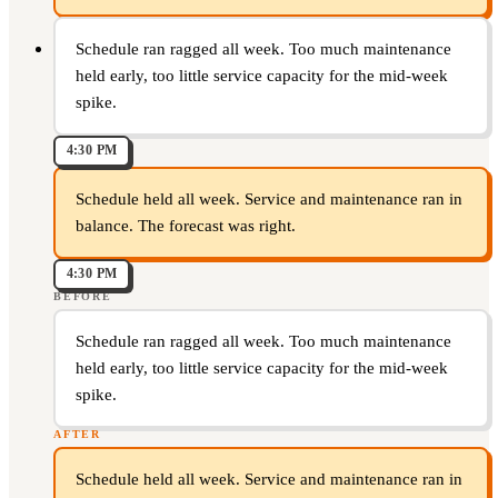
Schedule ran ragged all week. Too much maintenance
held early, too little service capacity for the mid-week
spike.
4:30 PM
Schedule held all week. Service and maintenance ran in
balance. The forecast was right.
4:30 PM
BEFORE
Schedule ran ragged all week. Too much maintenance
held early, too little service capacity for the mid-week
spike.
AFTER
Schedule held all week. Service and maintenance ran in