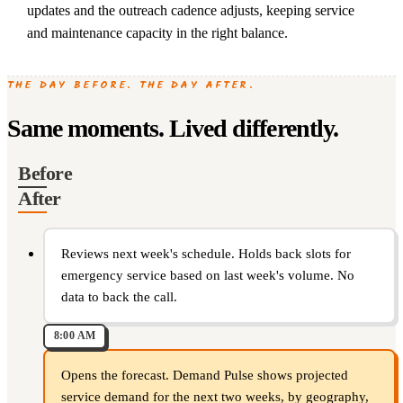
updates and the outreach cadence adjusts, keeping service
and maintenance capacity in the right balance.
THE DAY BEFORE. THE DAY AFTER.
Same moments. Lived differently.
Before
After
Reviews next week's schedule. Holds back slots for
emergency service based on last week's volume. No
data to back the call.
8:00 AM
Opens the forecast. Demand Pulse shows projected
service demand for the next two weeks, by geography,