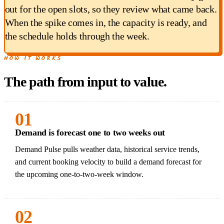
out for the open slots, so they review what came back.
When the spike comes in, the capacity is ready, and
the schedule holds through the week.
HOW IT WORKS
The path from input to value.
01
Demand is forecast one to two weeks out
Demand Pulse pulls weather data, historical service trends,
and current booking velocity to build a demand forecast for
the upcoming one-to-two-week window.
02