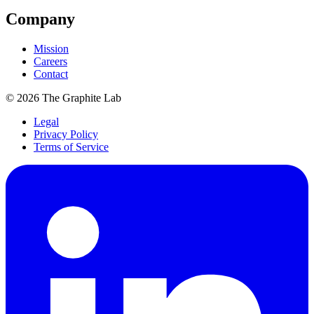
Company
Mission
Careers
Contact
©
2026
The Graphite Lab
Legal
Privacy Policy
Terms of Service