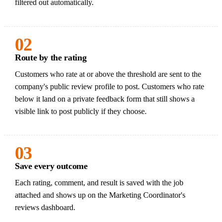
filtered out automatically.
02
Route by the rating
Customers who rate at or above the threshold are sent to the
company's public review profile to post. Customers who rate
below it land on a private feedback form that still shows a
visible link to post publicly if they choose.
03
Save every outcome
Each rating, comment, and result is saved with the job
attached and shows up on the Marketing Coordinator's
reviews dashboard.