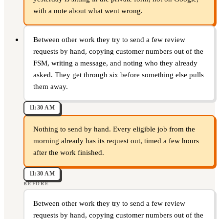
with a note about what went wrong.
Between other work they try to send a few review
requests by hand, copying customer numbers out of the
FSM, writing a message, and noting who they already
asked. They get through six before something else pulls
them away.
11:30 AM
Nothing to send by hand. Every eligible job from the
morning already has its request out, timed a few hours
after the work finished.
11:30 AM
BEFORE
Between other work they try to send a few review
requests by hand, copying customer numbers out of the