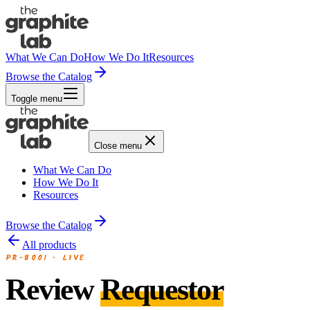
What We Can Do
How We Do It
Resources
Browse the Catalog
Toggle menu
Close menu
What We Can Do
How We Do It
Resources
Browse the Catalog
All products
PR-8001
·
LIVE
Review
Requestor