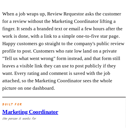
When a job wraps up, Review Requestor asks the customer
for a review without the Marketing Coordinator lifting a
finger. It sends a branded text or email a few hours after the
work is done, with a link to a simple one-to-five star page.
Happy customers go straight to the company's public review
profile to post. Customers who rate low land on a private
"Tell us what went wrong" form instead, and that form still
leaves a visible link they can use to post publicly if they
want. Every rating and comment is saved with the job
attached, so the Marketing Coordinator sees the whole
picture on one dashboard.
BUILT FOR
Marketing Coordinator
the person it works for