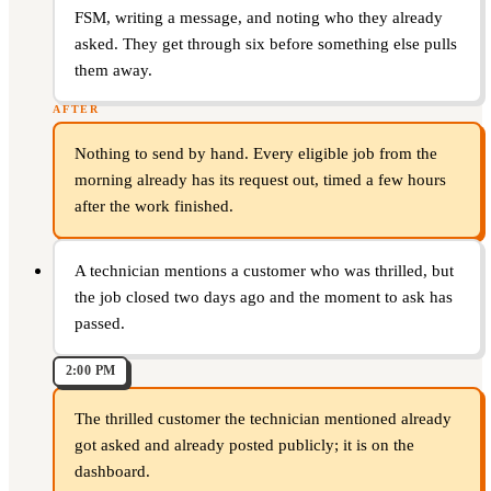
FSM, writing a message, and noting who they already
asked. They get through six before something else pulls
them away.
AFTER
Nothing to send by hand. Every eligible job from the
morning already has its request out, timed a few hours
after the work finished.
A technician mentions a customer who was thrilled, but
the job closed two days ago and the moment to ask has
passed.
2:00 PM
The thrilled customer the technician mentioned already
got asked and already posted publicly; it is on the
dashboard.