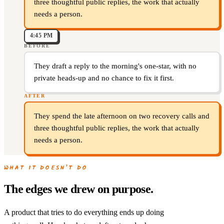
three thoughtful public replies, the work that actually
needs a person.
4:45 PM
BEFORE
They draft a reply to the morning's one-star, with no
private heads-up and no chance to fix it first.
AFTER
They spend the late afternoon on two recovery calls and
three thoughtful public replies, the work that actually
needs a person.
WHAT IT DOESN’T DO
The edges we drew on purpose.
A product that tries to do everything ends up doing