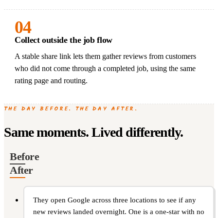
04
Collect outside the job flow
A stable share link lets them gather reviews from customers
who did not come through a completed job, using the same
rating page and routing.
THE DAY BEFORE. THE DAY AFTER.
Same moments. Lived differently.
Before
After
They open Google across three locations to see if any
new reviews landed overnight. One is a one-star with no