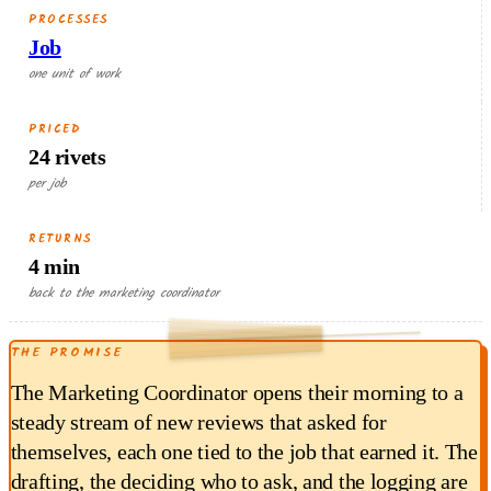
PROCESSES
Job
one unit of work
PRICED
24 rivets
per job
RETURNS
4 min
RETURNED EACH RUN
back to the marketing coordinator
1.20
THE PROMISE
$
min × $18/hr
4
The Marketing Coordinator opens their morning to a
steady stream of new reviews that asked for
themselves, each one tied to the job that earned it. The
drafting, the deciding who to ask, and the logging are