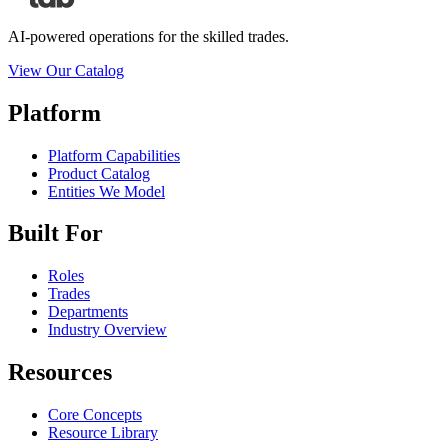
AI-powered operations for the skilled trades.
View Our Catalog
Platform
Platform Capabilities
Product Catalog
Entities We Model
Built For
Roles
Trades
Departments
Industry Overview
Resources
Core Concepts
Resource Library