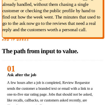
already handled, without them chasing a single
customer or checking the public profile by hand to
find out how the week went. The minutes that used to
go to the ask now go to the reviews that need a real
reply and the customers worth a personal call.
HOW IT WORKS
The path from input to value.
01
Ask after the job
A few hours after a job is completed, Review Requestor
sends the customer a branded text or email with a link to a
one-to-five star rating page. Jobs that should not be asked,
like recalls, callbacks, or customers asked recently, are