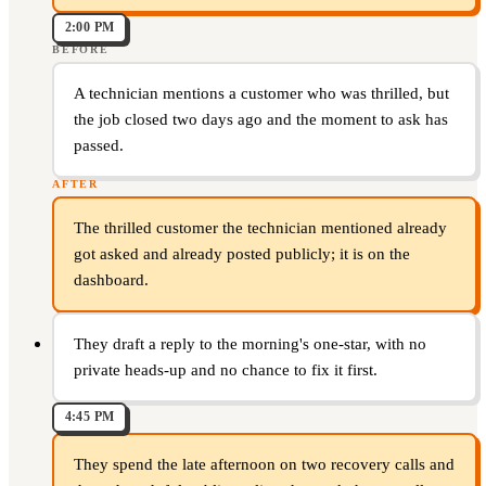
2:00 PM
BEFORE
A technician mentions a customer who was thrilled, but
the job closed two days ago and the moment to ask has
passed.
AFTER
The thrilled customer the technician mentioned already
got asked and already posted publicly; it is on the
dashboard.
They draft a reply to the morning's one-star, with no
private heads-up and no chance to fix it first.
4:45 PM
They spend the late afternoon on two recovery calls and