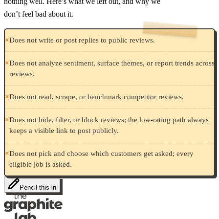
nothing well. Here’s what we left out, and why we
don’t feel bad about it.
×
Does not write or post replies to public reviews.
×
Does not analyze sentiment, surface themes, or report trends across
reviews.
×
Does not read, scrape, or benchmark competitor reviews.
×
Does not hide, filter, or block reviews; the low-rating path always
keeps a visible link to post publicly.
×
Does not pick and choose which customers get asked; every
eligible job is asked.
Pencil this in