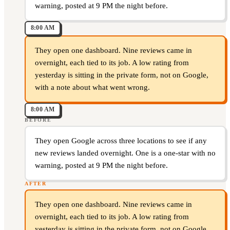
warning, posted at 9 PM the night before.
8:00 AM
They open one dashboard. Nine reviews came in
overnight, each tied to its job. A low rating from
yesterday is sitting in the private form, not on Google,
with a note about what went wrong.
8:00 AM
BEFORE
They open Google across three locations to see if any
new reviews landed overnight. One is a one-star with no
warning, posted at 9 PM the night before.
AFTER
They open one dashboard. Nine reviews came in
overnight, each tied to its job. A low rating from
yesterday is sitting in the private form, not on Google,