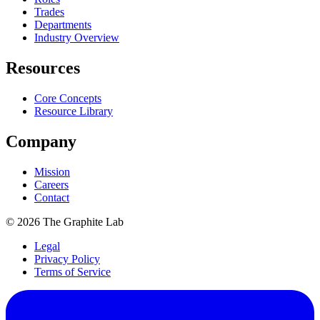
Trades
Departments
Industry Overview
Resources
Core Concepts
Resource Library
Company
Mission
Careers
Contact
©
2026
The Graphite Lab
Legal
Privacy Policy
Terms of Service