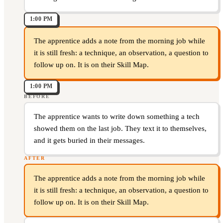
1:00 PM
The apprentice adds a note from the morning job while
it is still fresh: a technique, an observation, a question to
follow up on. It is on their Skill Map.
1:00 PM
BEFORE
The apprentice wants to write down something a tech
showed them on the last job. They text it to themselves,
and it gets buried in their messages.
AFTER
The apprentice adds a note from the morning job while
it is still fresh: a technique, an observation, a question to
follow up on. It is on their Skill Map.