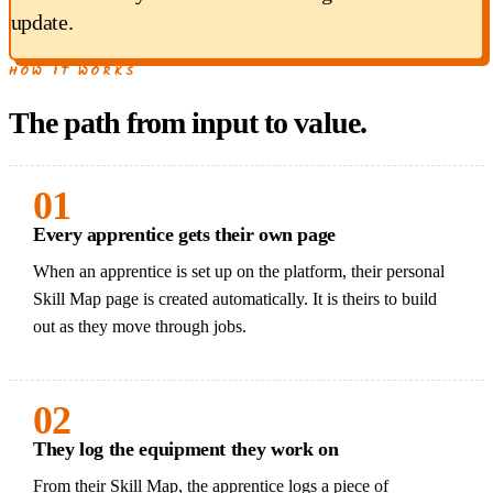
update.
HOW IT WORKS
The path from input to value.
01
Every apprentice gets their own page
When an apprentice is set up on the platform, their personal
Skill Map page is created automatically. It is theirs to build
out as they move through jobs.
02
They log the equipment they work on
From their Skill Map, the apprentice logs a piece of