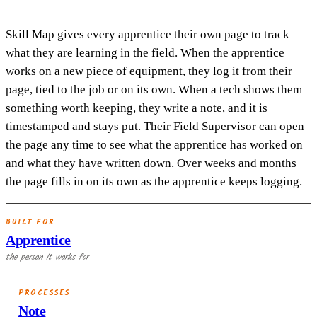
Skill Map gives every apprentice their own page to track
what they are learning in the field. When the apprentice
works on a new piece of equipment, they log it from their
page, tied to the job or on its own. When a tech shows them
something worth keeping, they write a note, and it is
timestamped and stays put. Their Field Supervisor can open
the page any time to see what the apprentice has worked on
and what they have written down. Over weeks and months
the page fills in on its own as the apprentice keeps logging.
BUILT FOR
Apprentice
the person it works for
PROCESSES
Note