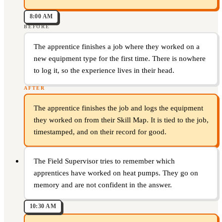
8:00 AM
BEFORE
The apprentice finishes a job where they worked on a
new equipment type for the first time. There is nowhere
to log it, so the experience lives in their head.
AFTER
The apprentice finishes the job and logs the equipment
they worked on from their Skill Map. It is tied to the job,
timestamped, and on their record for good.
The Field Supervisor tries to remember which
apprentices have worked on heat pumps. They go on
memory and are not confident in the answer.
10:30 AM