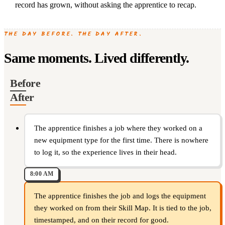
record has grown, without asking the apprentice to recap.
THE DAY BEFORE. THE DAY AFTER.
Same moments. Lived differently.
Before
After
The apprentice finishes a job where they worked on a
new equipment type for the first time. There is nowhere
to log it, so the experience lives in their head.
8:00 AM
The apprentice finishes the job and logs the equipment
they worked on from their Skill Map. It is tied to the job,
timestamped, and on their record for good.