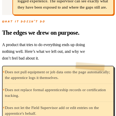
logged experience. The supervisor can see exactly what
they have been exposed to and where the gaps still are.
WHAT IT DOESN’T DO
The edges we drew on purpose.
A product that tries to do everything ends up doing
nothing well. Here’s what we left out, and why we
don’t feel bad about it.
×
Does not pull equipment or job data onto the page automatically;
the apprentice logs it themselves.
×
Does not replace formal apprenticeship records or certification
tracking.
×
Does not let the Field Supervisor add or edit entries on the
apprentice's behalf.