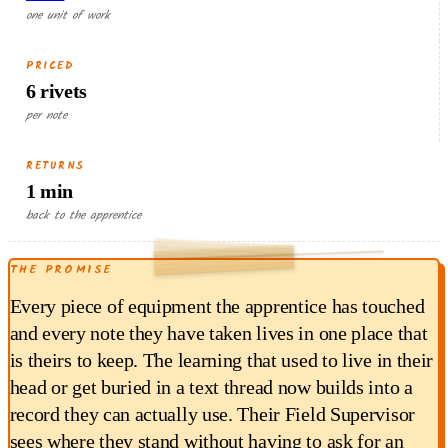
one unit of work
PRICED
6 rivets
per note
RETURNS
1 min
RETURNED EACH RUN
back to the apprentice
0.30
THE PROMISE
$
min × $18/hr
1
Every piece of equipment the apprentice has touched
and every note they have taken lives in one place that
is theirs to keep. The learning that used to live in their
head or get buried in a text thread now builds into a
record they can actually use. Their Field Supervisor
sees where they stand without having to ask for an