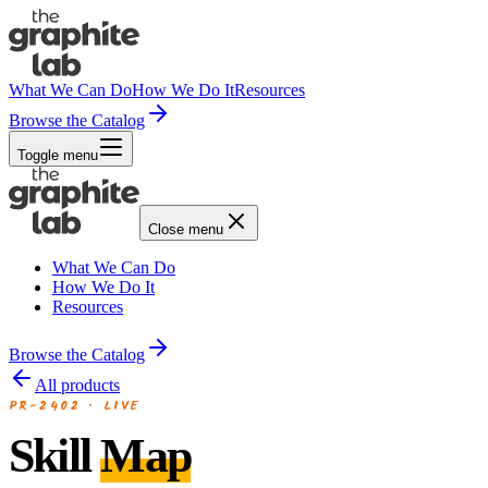
What We Can Do
How We Do It
Resources
Browse the Catalog
Toggle menu
Close menu
What We Can Do
How We Do It
Resources
Browse the Catalog
All products
PR-2402
·
LIVE
Skill
Map