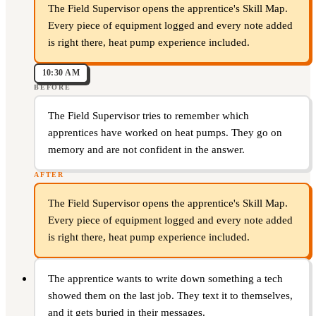
The Field Supervisor opens the apprentice's Skill Map.
Every piece of equipment logged and every note added
is right there, heat pump experience included.
10:30 AM
BEFORE
The Field Supervisor tries to remember which
apprentices have worked on heat pumps. They go on
memory and are not confident in the answer.
AFTER
The Field Supervisor opens the apprentice's Skill Map.
Every piece of equipment logged and every note added
is right there, heat pump experience included.
The apprentice wants to write down something a tech
showed them on the last job. They text it to themselves,
and it gets buried in their messages.