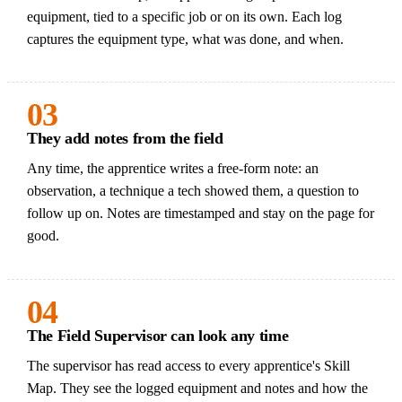
equipment, tied to a specific job or on its own. Each log
captures the equipment type, what was done, and when.
03
They add notes from the field
Any time, the apprentice writes a free-form note: an
observation, a technique a tech showed them, a question to
follow up on. Notes are timestamped and stay on the page for
good.
04
The Field Supervisor can look any time
The supervisor has read access to every apprentice's Skill
Map. They see the logged equipment and notes and how the