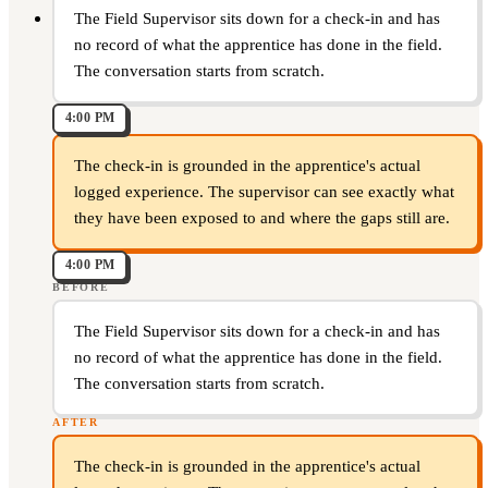
The Field Supervisor sits down for a check-in and has
no record of what the apprentice has done in the field.
The conversation starts from scratch.
4:00 PM
The check-in is grounded in the apprentice's actual
logged experience. The supervisor can see exactly what
they have been exposed to and where the gaps still are.
4:00 PM
BEFORE
The Field Supervisor sits down for a check-in and has
no record of what the apprentice has done in the field.
The conversation starts from scratch.
AFTER
The check-in is grounded in the apprentice's actual