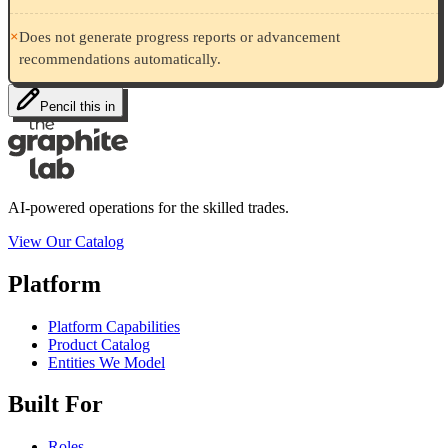
×
Does not generate progress reports or advancement
recommendations automatically.
Pencil this in
AI-powered operations for the skilled trades.
View Our Catalog
Platform
Platform Capabilities
Product Catalog
Entities We Model
Built For
Roles