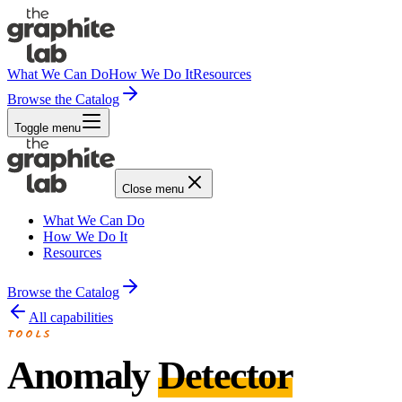
What We Can Do
How We Do It
Resources
Browse the Catalog
Toggle menu
Close menu
What We Can Do
How We Do It
Resources
Browse the Catalog
All capabilities
TOOLS
Anomaly
Detector