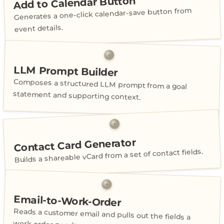
Add to Calendar Button
Generates a one-click calendar-save button from
event details.
LLM Prompt Builder
Composes a structured LLM prompt from a goal
statement and supporting context.
Contact Card Generator
Builds a shareable vCard from a set of contact fields.
Email-to-Work-Order
Reads a customer email and pulls out the fields a