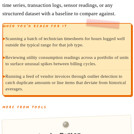
time series, transaction logs, sensor readings, or any
structured dataset with a baseline to compare against.
WHEN YOU’D REACH FOR IT
▸
Scanning a batch of technician timesheets for hours logged well
outside the typical range for that job type.
▸
Reviewing utility consumption readings across a portfolio of units
to surface unusual spikes between billing cycles.
▸
Running a feed of vendor invoices through outlier detection to
catch duplicate amounts or line items that deviate from historical
averages.
MORE FROM TOOLS