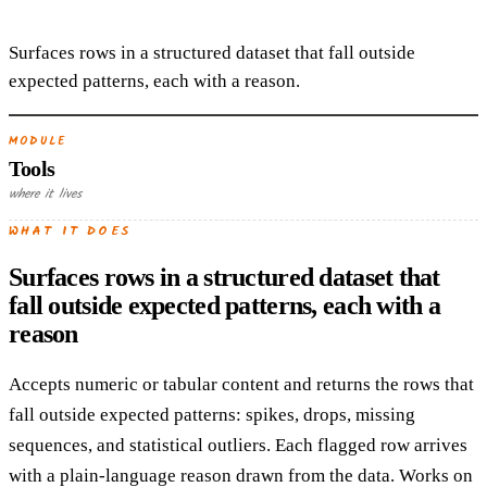
Surfaces rows in a structured dataset that fall outside
expected patterns, each with a reason.
MODULE
Tools
where it lives
WHAT IT DOES
Surfaces rows in a structured dataset that
fall outside expected patterns, each with a
reason
Accepts numeric or tabular content and returns the rows that
fall outside expected patterns: spikes, drops, missing
sequences, and statistical outliers. Each flagged row arrives
with a plain-language reason drawn from the data. Works on