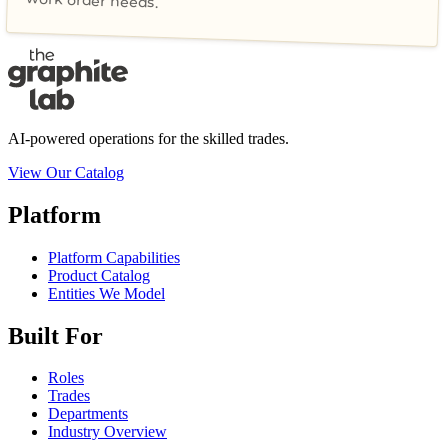
work order needs.
AI-powered operations for the skilled trades.
View Our Catalog
Platform
Platform Capabilities
Product Catalog
Entities We Model
Built For
Roles
Trades
Departments
Industry Overview