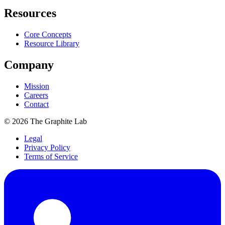
Resources
Core Concepts
Resource Library
Company
Mission
Careers
Contact
©
2026
The Graphite Lab
Legal
Privacy Policy
Terms of Service