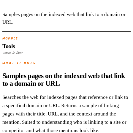
Samples pages on the indexed web that link to a domain or
URL.
MODULE
Tools
where it lives
WHAT IT DOES
Samples pages on the indexed web that link
to a domain or URL
Searches the web for indexed pages that reference or link to
a specified domain or URL. Returns a sample of linking
pages with their title, URL, and the context around the
mention. Suited to understanding who is linking to a site or
competitor and what those mentions look like.