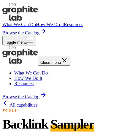
What We Can Do
How We Do It
Resources
Browse the Catalog
Toggle menu
Close menu
What We Can Do
How We Do It
Resources
Browse the Catalog
All capabilities
TOOLS
Backlink
Sampler