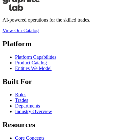
AI-powered operations for the skilled trades.
View Our Catalog
Platform
Platform Capabilities
Product Catalog
Entities We Model
Built For
Roles
Trades
Departments
Industry Overview
Resources
Core Concepts