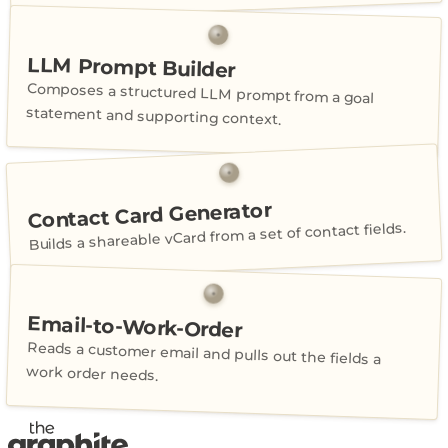
LLM Prompt Builder
Composes a structured LLM prompt from a goal
statement and supporting context.
Contact Card Generator
Builds a shareable vCard from a set of contact fields.
Email-to-Work-Order
Reads a customer email and pulls out the fields a
work order needs.