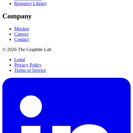
Resource Library
Company
Mission
Careers
Contact
©
2026
The Graphite Lab
Legal
Privacy Policy
Terms of Service