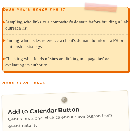
WHEN YOU’D REACH FOR IT
▸
Sampling who links to a competitor's domain before building a link
outreach list.
▸
Finding which sites reference a client's domain to inform a PR or
partnership strategy.
▸
Checking what kinds of sites are linking to a page before
evaluating its authority.
MORE FROM TOOLS
Add to Calendar Button
Generates a one-click calendar-save button from
event details.