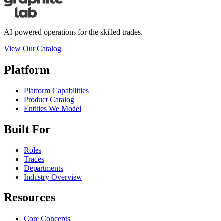
AI-powered operations for the skilled trades.
View Our Catalog
Platform
Platform Capabilities
Product Catalog
Entities We Model
Built For
Roles
Trades
Departments
Industry Overview
Resources
Core Concepts