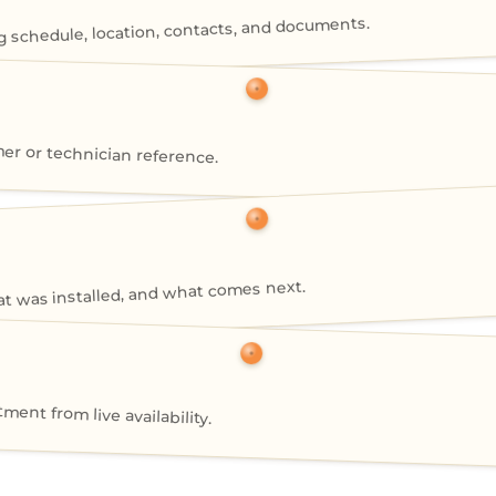
g schedule, location, contacts, and documents.
mer or technician reference.
 was installed, and what comes next.
nt from live availability.