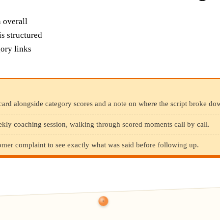
n overall
is structured
ory links
card alongside category scores and a note on where the script broke do
ekly coaching session, walking through scored moments call by call.
omer complaint to see exactly what was said before following up.