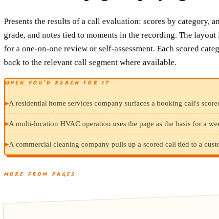
Presents the results of a call evaluation: scores by category, a
grade, and notes tied to moments in the recording. The layout 
for a one-on-one review or self-assessment. Each scored categ
back to the relevant call segment where available.
WHEN YOU’D REACH FOR IT
▸
A residential home services company surfaces a booking call's score
▸
A multi-location HVAC operation uses the page as the basis for a we
▸
A commercial cleaning company pulls up a scored call tied to a cust
MORE FROM PAGES