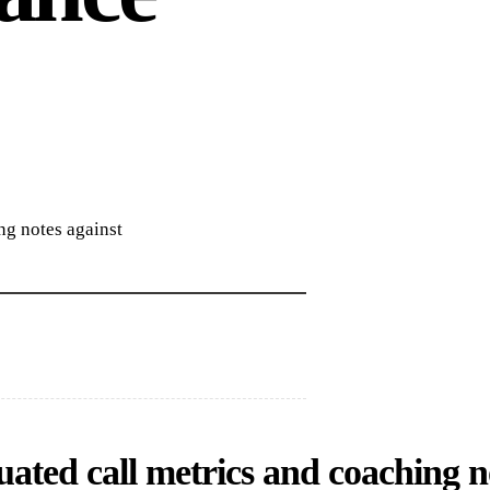
ng notes against
ated call metrics and coaching not