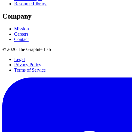
Resource Library
Company
Mission
Careers
Contact
©
2026
The Graphite Lab
Legal
Privacy Policy
Terms of Service