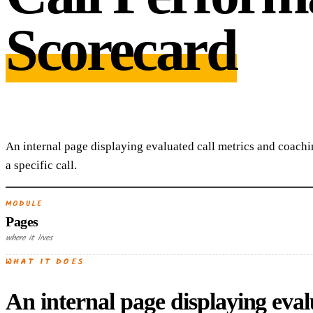
Scorecard
An internal page displaying evaluated call metrics and coachi
a specific call.
MODULE
Pages
where it lives
WHAT IT DOES
An internal page displaying evalu