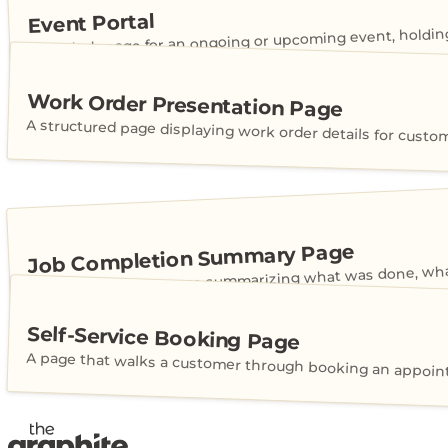
Event Portal
A live hub page for an ongoing or upcoming event, holdin
Work Order Presentation Page
A structured page displaying work order details for custo
Job Completion Summary Page
A customer-facing page summarizing what was done, what
Self-Service Booking Page
A page that walks a customer through booking an appointme