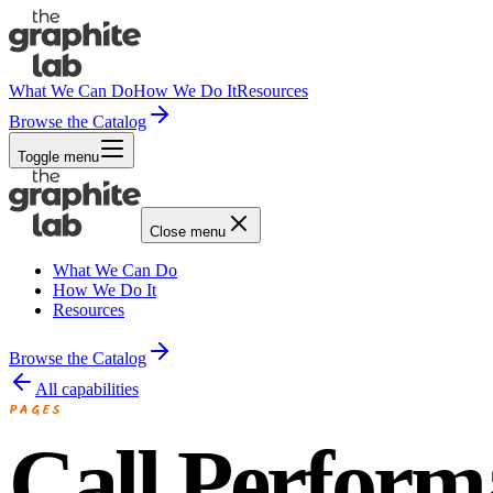
What We Can Do
How We Do It
Resources
Browse the Catalog
Toggle menu
Close menu
What We Can Do
How We Do It
Resources
Browse the Catalog
All capabilities
PAGES
Call Perform