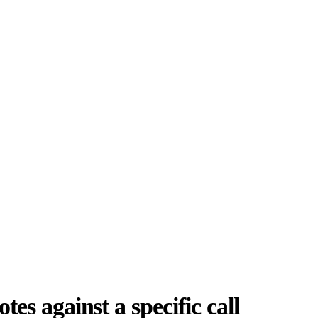
es against a specific call