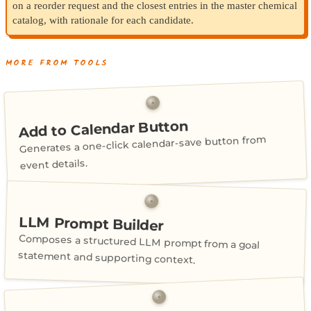
on a reorder request and the closest entries in the master chemical
catalog, with rationale for each candidate.
MORE FROM TOOLS
Add to Calendar Button
Generates a one-click calendar-save button from
event details.
LLM Prompt Builder
Composes a structured LLM prompt from a goal
statement and supporting context.