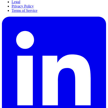
Legal
Privacy Policy
Terms of Service