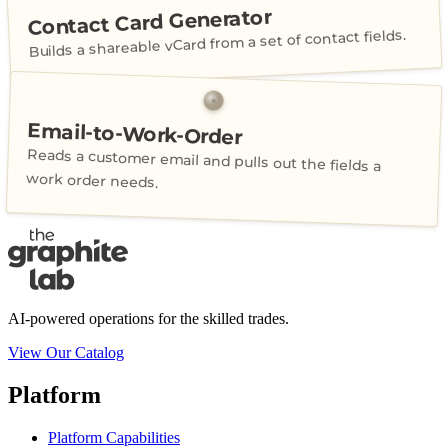
Contact Card Generator
Builds a shareable vCard from a set of contact fields.
Email-to-Work-Order
Reads a customer email and pulls out the fields a
work order needs.
AI-powered operations for the skilled trades.
View Our Catalog
Platform
Platform Capabilities