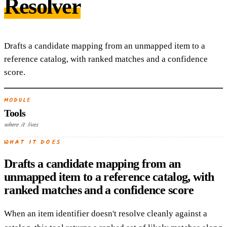
Resolver
Drafts a candidate mapping from an unmapped item to a
reference catalog, with ranked matches and a confidence
score.
MODULE
Tools
where it lives
WHAT IT DOES
Drafts a candidate mapping from an
unmapped item to a reference catalog, with
ranked matches and a confidence score
When an item identifier doesn't resolve cleanly against a