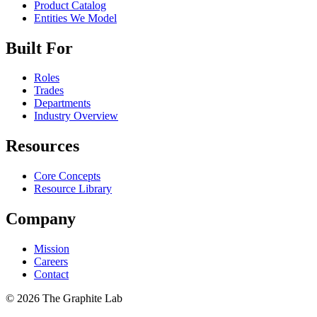
Product Catalog
Entities We Model
Built For
Roles
Trades
Departments
Industry Overview
Resources
Core Concepts
Resource Library
Company
Mission
Careers
Contact
©
2026
The Graphite Lab