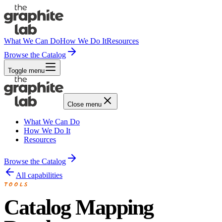
What We Can Do
How We Do It
Resources
Browse the Catalog
Toggle menu
Close menu
What We Can Do
How We Do It
Resources
Browse the Catalog
All capabilities
TOOLS
Catalog Mapping