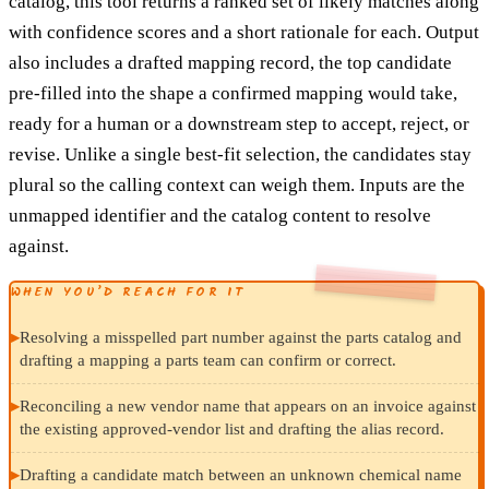
catalog, this tool returns a ranked set of likely matches along
with confidence scores and a short rationale for each. Output
also includes a drafted mapping record, the top candidate
pre-filled into the shape a confirmed mapping would take,
ready for a human or a downstream step to accept, reject, or
revise. Unlike a single best-fit selection, the candidates stay
plural so the calling context can weigh them. Inputs are the
unmapped identifier and the catalog content to resolve
against.
WHEN YOU’D REACH FOR IT
▸
Resolving a misspelled part number against the parts catalog and
drafting a mapping a parts team can confirm or correct.
▸
Reconciling a new vendor name that appears on an invoice against
the existing approved-vendor list and drafting the alias record.
▸
Drafting a candidate match between an unknown chemical name