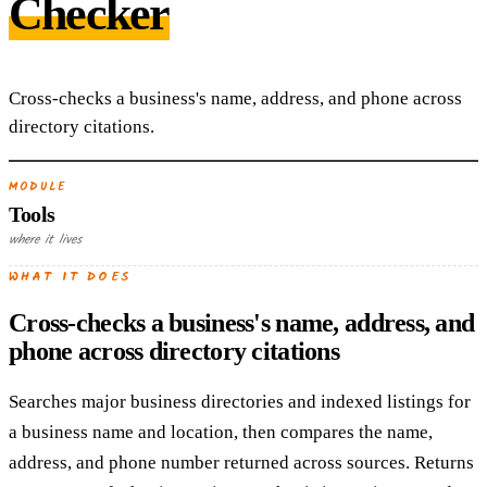
Checker
Cross-checks a business's name, address, and phone across
directory citations.
MODULE
Tools
where it lives
WHAT IT DOES
Cross-checks a business's name, address, and
phone across directory citations
Searches major business directories and indexed listings for
a business name and location, then compares the name,
address, and phone number returned across sources. Returns