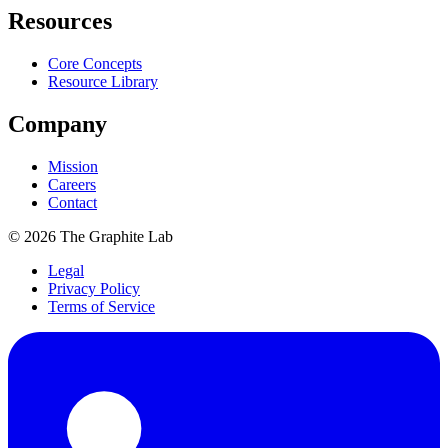
Resources
Core Concepts
Resource Library
Company
Mission
Careers
Contact
©
2026
The Graphite Lab
Legal
Privacy Policy
Terms of Service