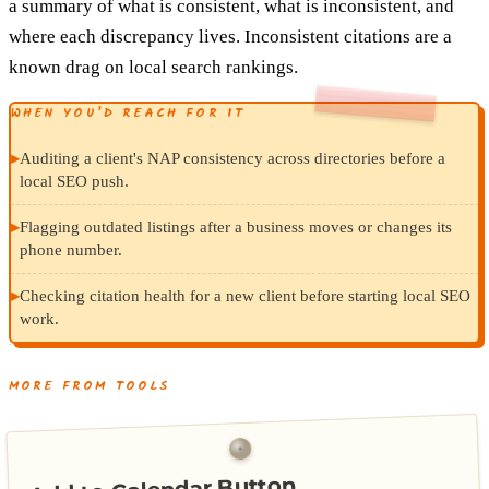
a summary of what is consistent, what is inconsistent, and
where each discrepancy lives. Inconsistent citations are a
known drag on local search rankings.
WHEN YOU’D REACH FOR IT
▸
Auditing a client's NAP consistency across directories before a
local SEO push.
▸
Flagging outdated listings after a business moves or changes its
phone number.
▸
Checking citation health for a new client before starting local SEO
work.
MORE FROM TOOLS