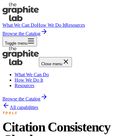
What We Can Do
How We Do It
Resources
Browse the Catalog
Toggle menu
Close menu
What We Can Do
How We Do It
Resources
Browse the Catalog
All capabilities
TOOLS
Citation Consistency