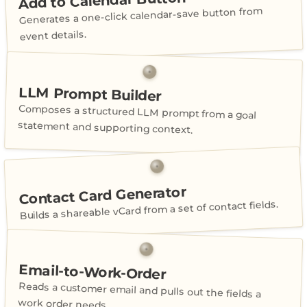
Add to Calendar Button
Generates a one-click calendar-save button from
event details.
LLM Prompt Builder
Composes a structured LLM prompt from a goal
statement and supporting context.
Contact Card Generator
Builds a shareable vCard from a set of contact fields.
Email-to-Work-Order
Reads a customer email and pulls out the fields a
work order needs.