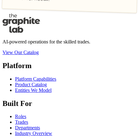
AI-powered operations for the skilled trades.
View Our Catalog
Platform
Platform Capabilities
Product Catalog
Entities We Model
Built For
Roles
Trades
Departments
Industry Overview