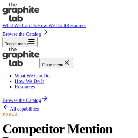
What We Can Do
How We Do It
Resources
Browse the Catalog
Toggle menu
Close menu
What We Can Do
How We Do It
Resources
Browse the Catalog
All capabilities
TOOLS
Competitor Mention