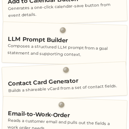
Add to Calendar Button
Generates a one-click calendar-save button from
event details.
LLM Prompt Builder
Composes a structured LLM prompt from a goal
statement and supporting context.
Contact Card Generator
Builds a shareable vCard from a set of contact fields.
Email-to-Work-Order
Reads a customer email and pulls out the fields a
work order needs.