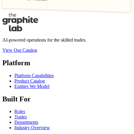
AI-powered operations for the skilled trades.
View Our Catalog
Platform
Platform Capabilities
Product Catalog
Entities We Model
Built For
Roles
Trades
Departments
Industry Overview