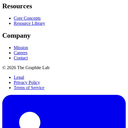
Resources
Core Concepts
Resource Library
Company
Mission
Careers
Contact
©
2026
The Graphite Lab
Legal
Privacy Policy
Terms of Service