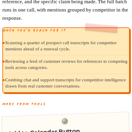
reference, and the specific claim being made. The full batch
runs in one call, with mentions grouped by competitor in the
response.
WHEN YOU’D REACH FOR IT
▸
Scanning a quarter of prospect call transcripts for competitor
mentions ahead of a renewal cycle.
▸
Reviewing a feed of customer reviews for references to competing
tools across categories.
▸
Combing chat and support transcripts for competitive intelligence
drawn from real customer conversations.
MORE FROM TOOLS