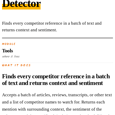
Detector
Finds every competitor reference in a batch of text and
returns context and sentiment.
MODULE
Tools
where it lives
WHAT IT DOES
Finds every competitor reference in a batch
of text and returns context and sentiment
Accepts a batch of articles, reviews, transcripts, or other text
and a list of competitor names to watch for. Returns each
mention with surrounding context, the sentiment of the