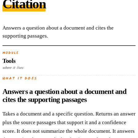
Citation
Answers a question about a document and cites the
supporting passages.
MODULE
Tools
where it lives
WHAT IT DOES
Answers a question about a document and
cites the supporting passages
Takes a document and a specific question. Returns an answer
plus the source passages that support it and a confidence
score. It does not summarize the whole document. It answers