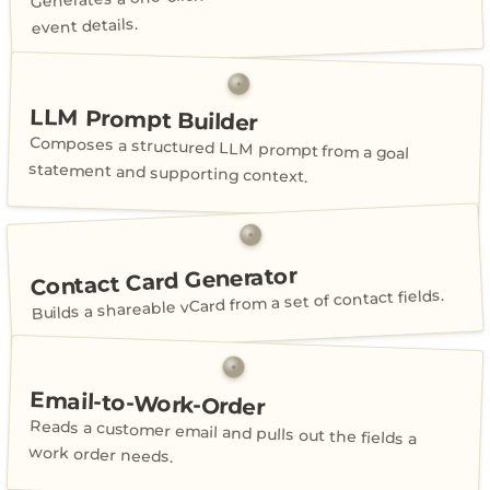
event details.
LLM Prompt Builder
Composes a structured LLM prompt from a goal
statement and supporting context.
Contact Card Generator
Builds a shareable vCard from a set of contact fields.
Email-to-Work-Order
Reads a customer email and pulls out the fields a
work order needs.