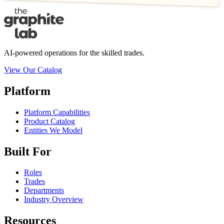
AI-powered operations for the skilled trades.
View Our Catalog
Platform
Platform Capabilities
Product Catalog
Entities We Model
Built For
Roles
Trades
Departments
Industry Overview
Resources