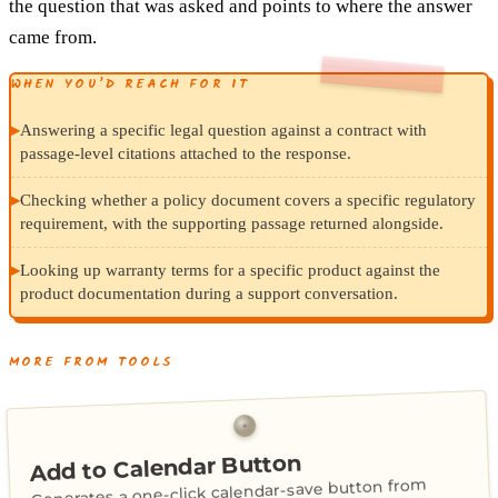
the question that was asked and points to where the answer
came from.
WHEN YOU’D REACH FOR IT
▸
Answering a specific legal question against a contract with
passage-level citations attached to the response.
▸
Checking whether a policy document covers a specific regulatory
requirement, with the supporting passage returned alongside.
▸
Looking up warranty terms for a specific product against the
product documentation during a support conversation.
MORE FROM TOOLS
Add to Calendar Button
Generates a one-click calendar-save button from