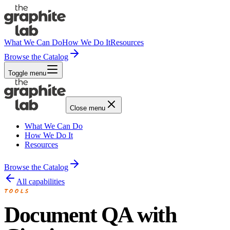
What We Can Do
How We Do It
Resources
Browse the Catalog
Toggle menu
Close menu
What We Can Do
How We Do It
Resources
Browse the Catalog
All capabilities
TOOLS
Document QA with