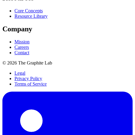
Core Concepts
Resource Library
Company
Mission
Careers
Contact
©
2026
The Graphite Lab
Legal
Privacy Policy
Terms of Service