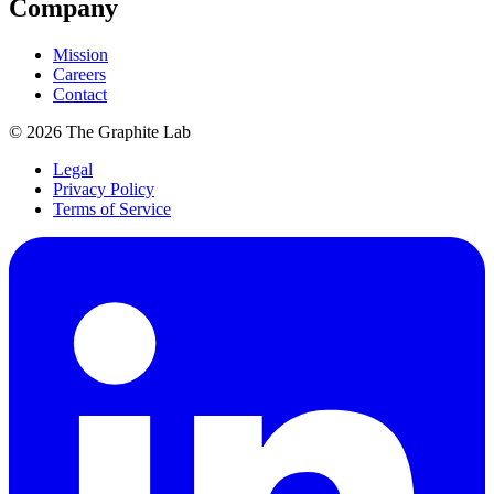
Company
Mission
Careers
Contact
©
2026
The Graphite Lab
Legal
Privacy Policy
Terms of Service