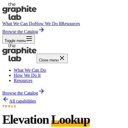
What We Can Do
How We Do It
Resources
Browse the Catalog
Toggle menu
Close menu
What We Can Do
How We Do It
Resources
Browse the Catalog
All capabilities
TOOLS
Elevation
Lookup