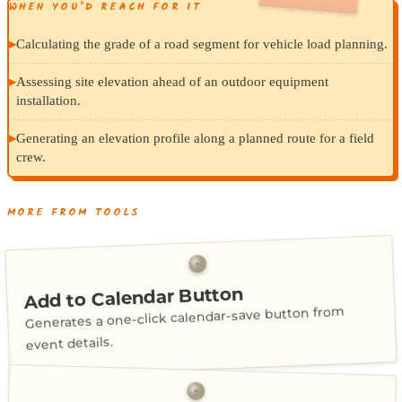
WHEN YOU’D REACH FOR IT
▸
Calculating the grade of a road segment for vehicle load planning.
▸
Assessing site elevation ahead of an outdoor equipment
installation.
▸
Generating an elevation profile along a planned route for a field
crew.
MORE FROM TOOLS
Add to Calendar Button
Generates a one-click calendar-save button from
event details.