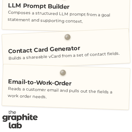
LLM Prompt Builder
Composes a structured LLM prompt from a goal
statement and supporting context.
Contact Card Generator
Builds a shareable vCard from a set of contact fields.
Email-to-Work-Order
Reads a customer email and pulls out the fields a
work order needs.