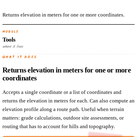
Returns elevation in meters for one or more coordinates.
MODULE
Tools
where it lives
WHAT IT DOES
Returns elevation in meters for one or more
coordinates
Accepts a single coordinate or a list of coordinates and
returns the elevation in meters for each. Can also compute an
elevation profile along a route path. Useful when terrain
matters: grade calculations, outdoor site assessments, or
routing that has to account for hills and topography.