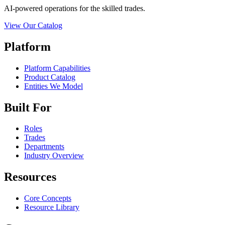
AI-powered operations for the skilled trades.
View Our Catalog
Platform
Platform Capabilities
Product Catalog
Entities We Model
Built For
Roles
Trades
Departments
Industry Overview
Resources
Core Concepts
Resource Library