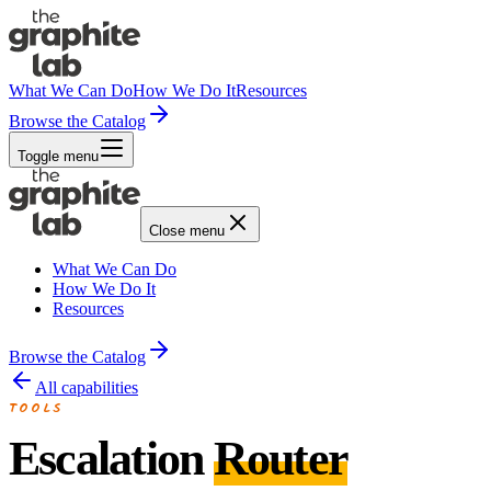
What We Can Do
How We Do It
Resources
Browse the Catalog
Toggle menu
Close menu
What We Can Do
How We Do It
Resources
Browse the Catalog
All capabilities
TOOLS
Escalation
Router