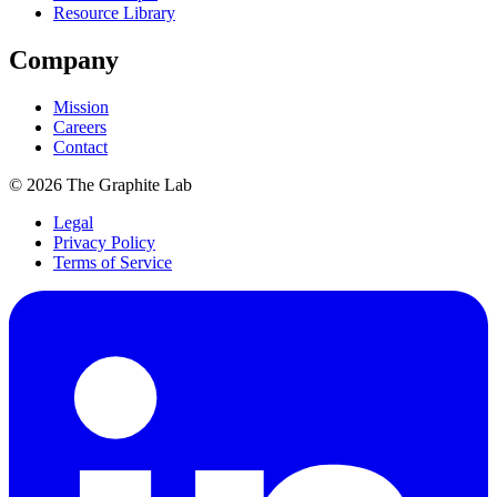
Resource Library
Company
Mission
Careers
Contact
©
2026
The Graphite Lab
Legal
Privacy Policy
Terms of Service