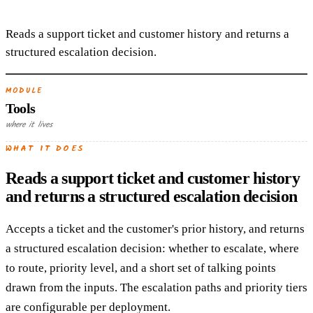
Reads a support ticket and customer history and returns a
structured escalation decision.
MODULE
Tools
where it lives
WHAT IT DOES
Reads a support ticket and customer history
and returns a structured escalation decision
Accepts a ticket and the customer's prior history, and returns
a structured escalation decision: whether to escalate, where
to route, priority level, and a short set of talking points
drawn from the inputs. The escalation paths and priority tiers
are configurable per deployment.