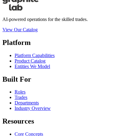
AI-powered operations for the skilled trades.
View Our Catalog
Platform
Platform Capabilities
Product Catalog
Entities We Model
Built For
Roles
Trades
Departments
Industry Overview
Resources
Core Concepts