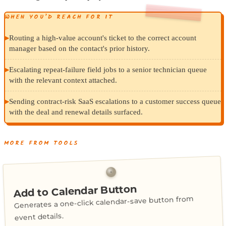
WHEN YOU’D REACH FOR IT
▸
Routing a high-value account's ticket to the correct account
manager based on the contact's prior history.
▸
Escalating repeat-failure field jobs to a senior technician queue
with the relevant context attached.
▸
Sending contract-risk SaaS escalations to a customer success queue
with the deal and renewal details surfaced.
MORE FROM TOOLS
Add to Calendar Button
Generates a one-click calendar-save button from
event details.