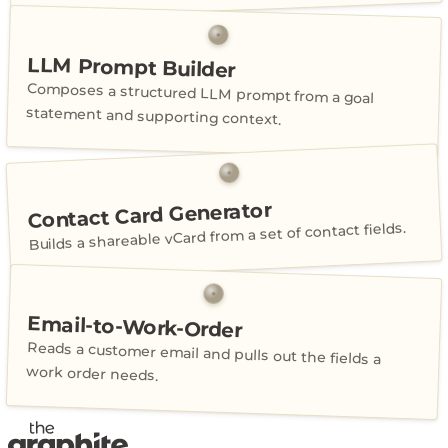
LLM Prompt Builder
Composes a structured LLM prompt from a goal
statement and supporting context.
Contact Card Generator
Builds a shareable vCard from a set of contact fields.
Email-to-Work-Order
Reads a customer email and pulls out the fields a
work order needs.