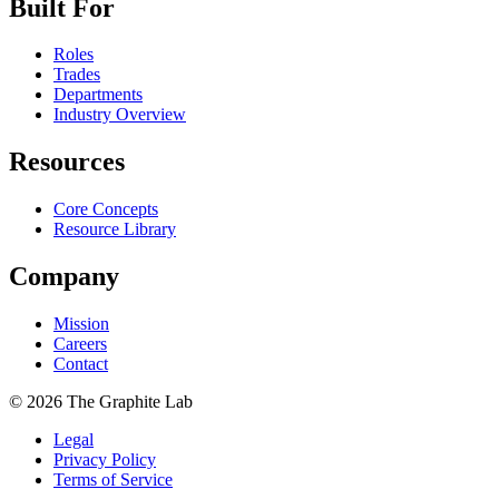
Built For
Roles
Trades
Departments
Industry Overview
Resources
Core Concepts
Resource Library
Company
Mission
Careers
Contact
©
2026
The Graphite Lab
Legal
Privacy Policy
Terms of Service