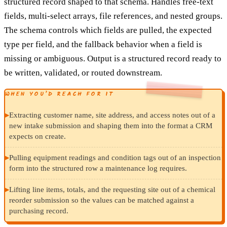
structured record shaped to that schema. Handles free-text
fields, multi-select arrays, file references, and nested groups.
The schema controls which fields are pulled, the expected
type per field, and the fallback behavior when a field is
missing or ambiguous. Output is a structured record ready to
be written, validated, or routed downstream.
WHEN YOU’D REACH FOR IT
▸
Extracting customer name, site address, and access notes out of a
new intake submission and shaping them into the format a CRM
expects on create.
▸
Pulling equipment readings and condition tags out of an inspection
form into the structured row a maintenance log requires.
▸
Lifting line items, totals, and the requesting site out of a chemical
reorder submission so the values can be matched against a
purchasing record.