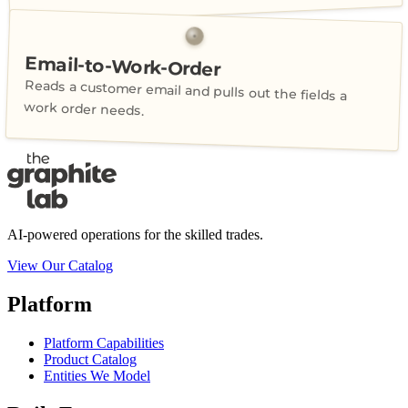
Email-to-Work-Order
Reads a customer email and pulls out the fields a
work order needs.
AI-powered operations for the skilled trades.
View Our Catalog
Platform
Platform Capabilities
Product Catalog
Entities We Model