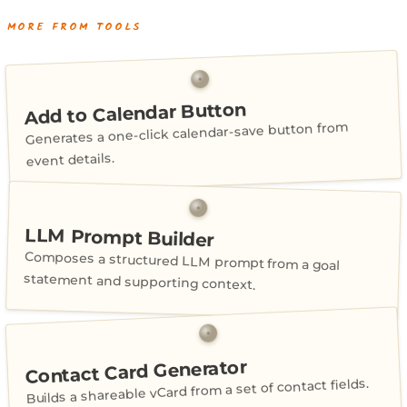
MORE FROM TOOLS
Add to Calendar Button
Generates a one-click calendar-save button from
event details.
LLM Prompt Builder
Composes a structured LLM prompt from a goal
statement and supporting context.
Contact Card Generator
Builds a shareable vCard from a set of contact fields.