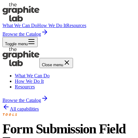
What We Can Do
How We Do It
Resources
Browse the Catalog
Toggle menu
Close menu
What We Can Do
How We Do It
Resources
Browse the Catalog
All capabilities
TOOLS
Form Submission Field