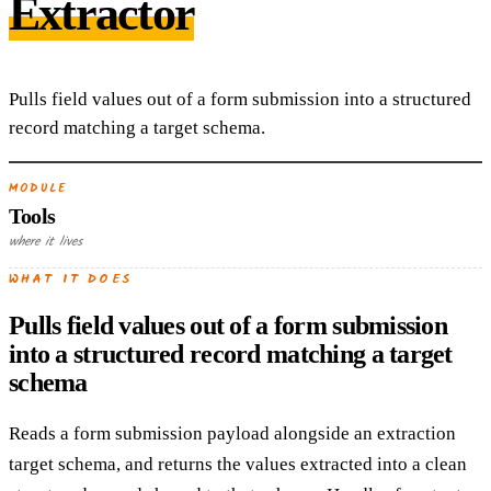
Extractor
Pulls field values out of a form submission into a structured
record matching a target schema.
MODULE
Tools
where it lives
WHAT IT DOES
Pulls field values out of a form submission
into a structured record matching a target
schema
Reads a form submission payload alongside an extraction
target schema, and returns the values extracted into a clean