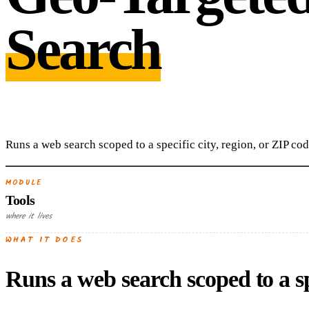
Search
Runs a web search scoped to a specific city, region, or ZIP cod
MODULE
Tools
where it lives
WHAT IT DOES
Runs a web search scoped to a spe