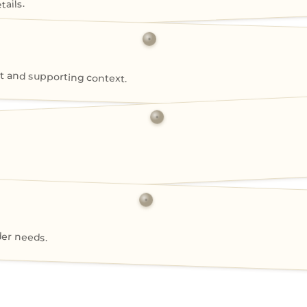
ails.
 and supporting context.
der needs.