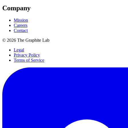
Company
Mission
Careers
Contact
©
2026
The Graphite Lab
Legal
Privacy Policy
Terms of Service