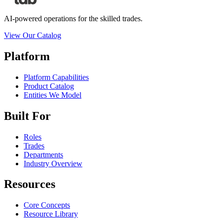
AI-powered operations for the skilled trades.
View Our Catalog
Platform
Platform Capabilities
Product Catalog
Entities We Model
Built For
Roles
Trades
Departments
Industry Overview
Resources
Core Concepts
Resource Library