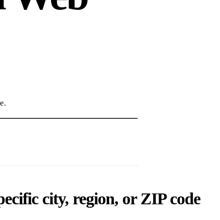
e.
cific city, region, or ZIP code