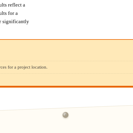
ts reflect a
lts for a
r significantly
ces for a project location.