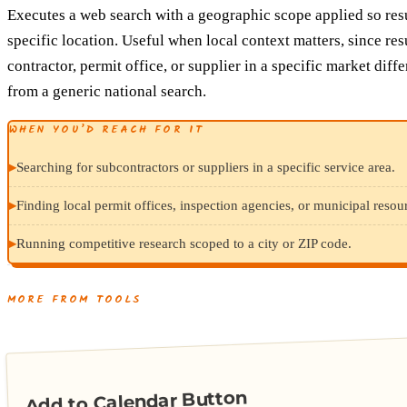
Executes a web search with a geographic scope applied so resul
specific location. Useful when local context matters, since resu
contractor, permit office, or supplier in a specific market diffe
from a generic national search.
WHEN YOU’D REACH FOR IT
▸
Searching for subcontractors or suppliers in a specific service area.
▸
Finding local permit offices, inspection agencies, or municipal resour
▸
Running competitive research scoped to a city or ZIP code.
MORE FROM TOOLS
Add to Calendar Button