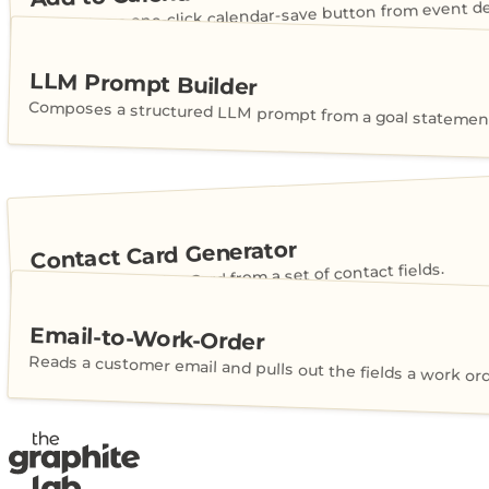
Generates a one-click calendar-save button from event det
LLM Prompt Builder
Composes a structured LLM prompt from a goal statement
Contact Card Generator
Builds a shareable vCard from a set of contact fields.
Email-to-Work-Order
Reads a customer email and pulls out the fields a work or