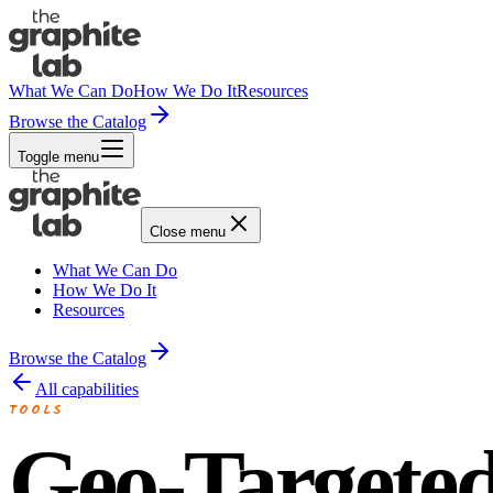
What We Can Do
How We Do It
Resources
Browse the Catalog
Toggle menu
Close menu
What We Can Do
How We Do It
Resources
Browse the Catalog
All capabilities
TOOLS
Geo-Targete