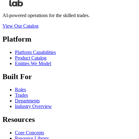
AI-powered operations for the skilled trades.
View Our Catalog
Platform
Platform Capabilities
Product Catalog
Entities We Model
Built For
Roles
Trades
Departments
Industry Overview
Resources
Core Concepts
Resource Library