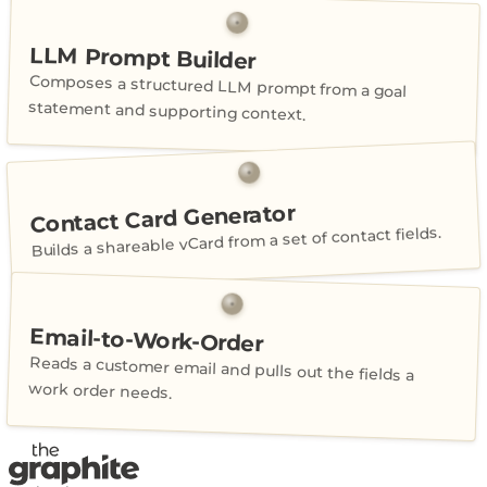
LLM Prompt Builder
Composes a structured LLM prompt from a goal
statement and supporting context.
Contact Card Generator
Builds a shareable vCard from a set of contact fields.
Email-to-Work-Order
Reads a customer email and pulls out the fields a
work order needs.