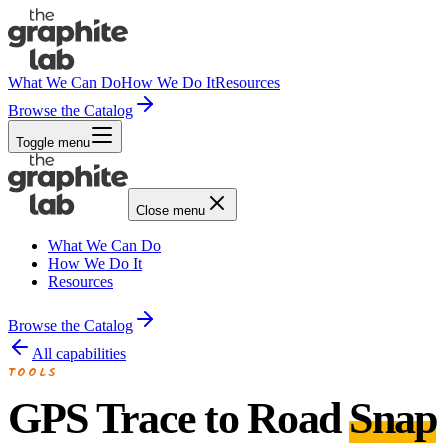
What We Can Do
How We Do It
Resources
Browse the Catalog
Toggle menu
Close menu
What We Can Do
How We Do It
Resources
Browse the Catalog
All capabilities
TOOLS
GPS Trace to Road
Snap