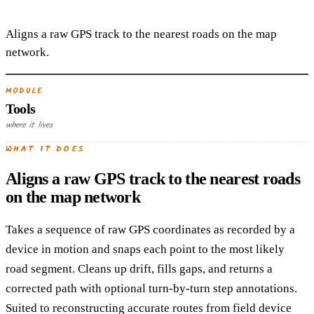
Aligns a raw GPS track to the nearest roads on the map
network.
MODULE
Tools
where it lives
WHAT IT DOES
Aligns a raw GPS track to the nearest roads
on the map network
Takes a sequence of raw GPS coordinates as recorded by a
device in motion and snaps each point to the most likely
road segment. Cleans up drift, fills gaps, and returns a
corrected path with optional turn-by-turn step annotations.
Suited to reconstructing accurate routes from field device