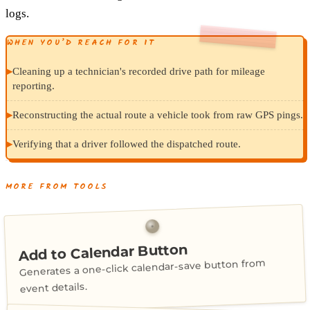
logs.
WHEN YOU’D REACH FOR IT
▸
Cleaning up a technician's recorded drive path for mileage
reporting.
▸
Reconstructing the actual route a vehicle took from raw GPS pings.
▸
Verifying that a driver followed the dispatched route.
MORE FROM TOOLS
Add to Calendar Button
Generates a one-click calendar-save button from
event details.