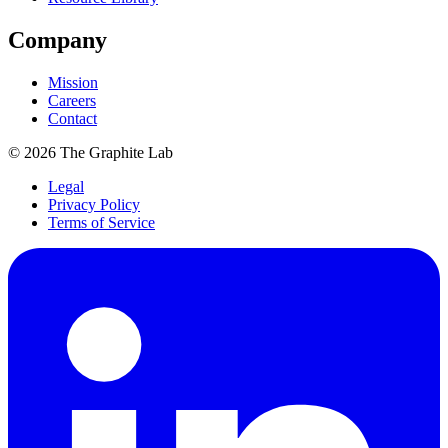
Company
Mission
Careers
Contact
©
2026
The Graphite Lab
Legal
Privacy Policy
Terms of Service