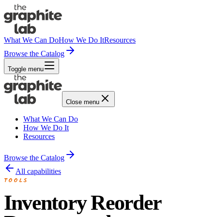
What We Can Do
How We Do It
Resources
Browse the Catalog
Toggle menu
Close menu
What We Can Do
How We Do It
Resources
Browse the Catalog
All capabilities
TOOLS
Inventory Reorder