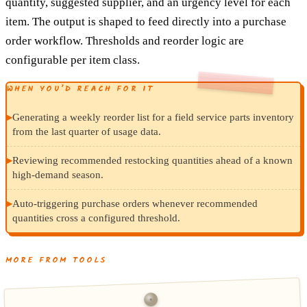
quantity, suggested supplier, and an urgency level for each
item. The output is shaped to feed directly into a purchase
order workflow. Thresholds and reorder logic are
configurable per item class.
WHEN YOU’D REACH FOR IT
▸
Generating a weekly reorder list for a field service parts inventory
from the last quarter of usage data.
▸
Reviewing recommended restocking quantities ahead of a known
high-demand season.
▸
Auto-triggering purchase orders whenever recommended
quantities cross a configured threshold.
MORE FROM TOOLS