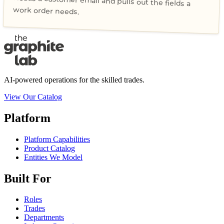
Reads a customer email and pulls out the fields a
work order needs.
AI-powered operations for the skilled trades.
View Our Catalog
Platform
Platform Capabilities
Product Catalog
Entities We Model
Built For
Roles
Trades
Departments