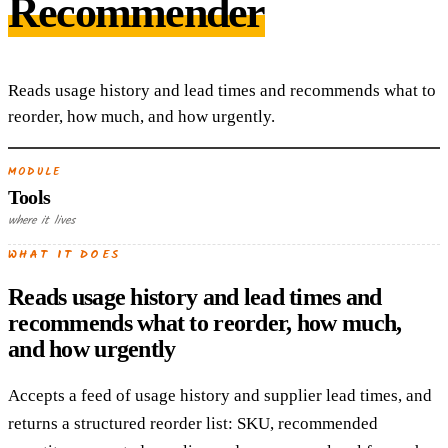
Recommender
Reads usage history and lead times and recommends what to
reorder, how much, and how urgently.
MODULE
Tools
where it lives
WHAT IT DOES
Reads usage history and lead times and
recommends what to reorder, how much,
and how urgently
Accepts a feed of usage history and supplier lead times, and
returns a structured reorder list: SKU, recommended