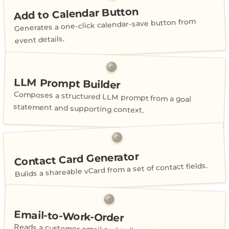
Add to Calendar Button
Generates a one-click calendar-save button from
event details.
LLM Prompt Builder
Composes a structured LLM prompt from a goal
statement and supporting context.
Contact Card Generator
Builds a shareable vCard from a set of contact fields.
Email-to-Work-Order