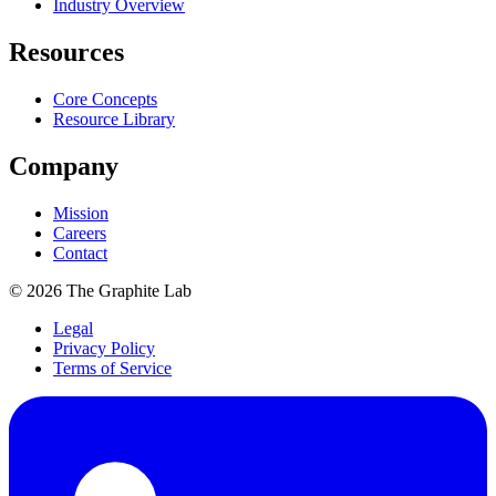
Industry Overview
Resources
Core Concepts
Resource Library
Company
Mission
Careers
Contact
©
2026
The Graphite Lab
Legal
Privacy Policy
Terms of Service