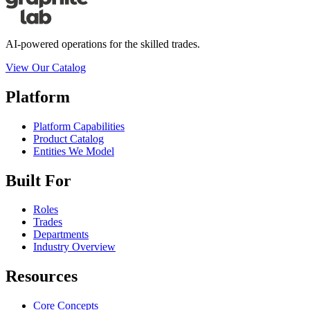
AI-powered operations for the skilled trades.
View Our Catalog
Platform
Platform Capabilities
Product Catalog
Entities We Model
Built For
Roles
Trades
Departments
Industry Overview
Resources
Core Concepts