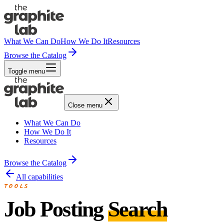
What We Can Do
How We Do It
Resources
Browse the Catalog
Toggle menu
Close menu
What We Can Do
How We Do It
Resources
Browse the Catalog
All capabilities
TOOLS
Job Posting
Search