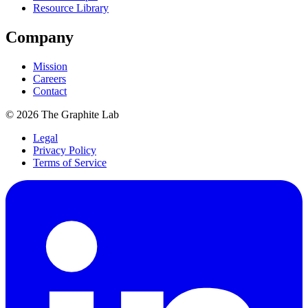
Resource Library
Company
Mission
Careers
Contact
©
2026
The Graphite Lab
Legal
Privacy Policy
Terms of Service