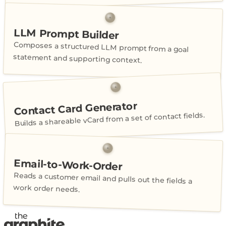
LLM Prompt Builder
Composes a structured LLM prompt from a goal
statement and supporting context.
Contact Card Generator
Builds a shareable vCard from a set of contact fields.
Email-to-Work-Order
Reads a customer email and pulls out the fields a
work order needs.