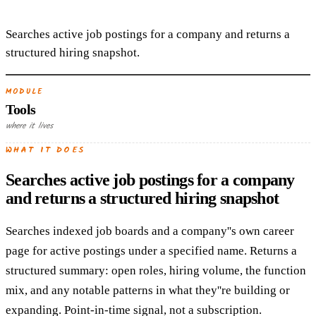
Searches active job postings for a company and returns a
structured hiring snapshot.
MODULE
Tools
where it lives
WHAT IT DOES
Searches active job postings for a company
and returns a structured hiring snapshot
Searches indexed job boards and a company''s own career
page for active postings under a specified name. Returns a
structured summary: open roles, hiring volume, the function
mix, and any notable patterns in what they''re building or
expanding. Point-in-time signal, not a subscription.