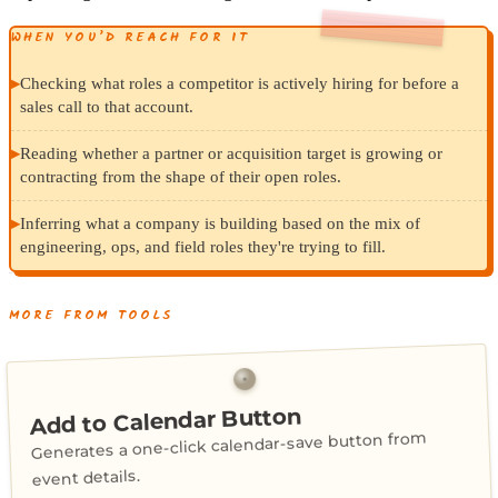
WHEN YOU’D REACH FOR IT
▸
Checking what roles a competitor is actively hiring for before a
sales call to that account.
▸
Reading whether a partner or acquisition target is growing or
contracting from the shape of their open roles.
▸
Inferring what a company is building based on the mix of
engineering, ops, and field roles they're trying to fill.
MORE FROM TOOLS
Add to Calendar Button
Generates a one-click calendar-save button from
event details.