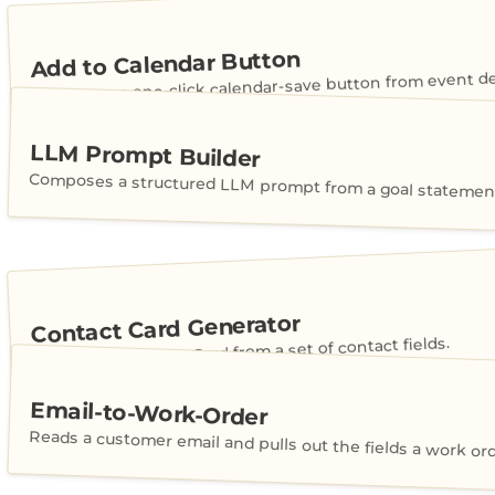
Add to Calendar Button
Generates a one-click calendar-save button from event det
LLM Prompt Builder
Composes a structured LLM prompt from a goal statement
Contact Card Generator
Builds a shareable vCard from a set of contact fields.
Email-to-Work-Order
Reads a customer email and pulls out the fields a work or