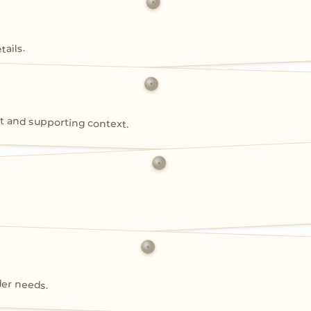
ails.
 and supporting context.
der needs.