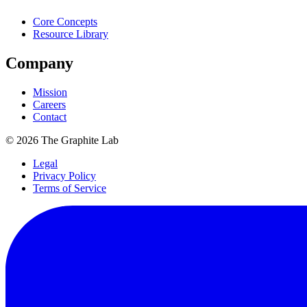
Core Concepts
Resource Library
Company
Mission
Careers
Contact
©
2026
The Graphite Lab
Legal
Privacy Policy
Terms of Service