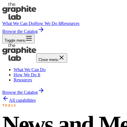
What We Can Do
How We Do It
Resources
Browse the Catalog
Toggle menu
Close menu
What We Can Do
How We Do It
Resources
Browse the Catalog
All capabilities
TOOLS
News and Me