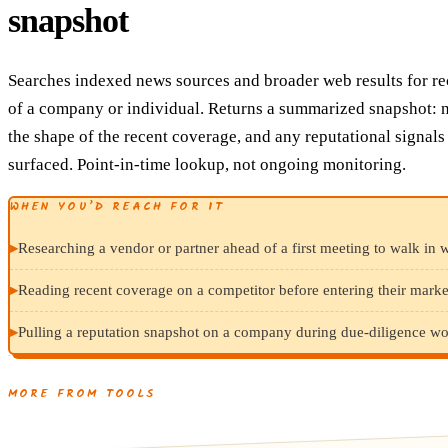
snapshot
Searches indexed news sources and broader web results for r
of a company or individual. Returns a summarized snapshot: n
the shape of the recent coverage, and any reputational signals
surfaced. Point-in-time lookup, not ongoing monitoring.
WHEN YOU’D REACH FOR IT
▸
Researching a vendor or partner ahead of a first meeting to walk in w
▸
Reading recent coverage on a competitor before entering their marke
▸
Pulling a reputation snapshot on a company during due-diligence wo
MORE FROM TOOLS