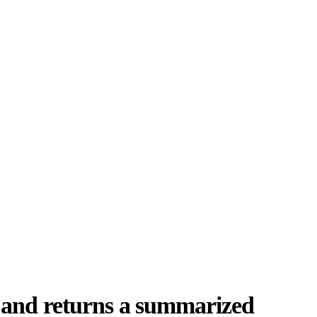
 and returns a summarized