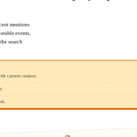
ecent mentions
otable events,
 the search
ith current context.
t.
rk.