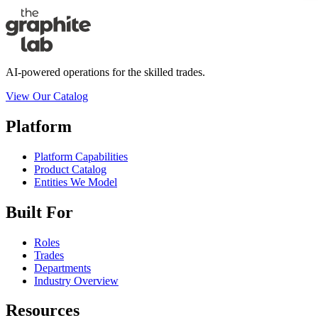
AI-powered operations for the skilled trades.
View Our Catalog
Platform
Platform Capabilities
Product Catalog
Entities We Model
Built For
Roles
Trades
Departments
Industry Overview
Resources