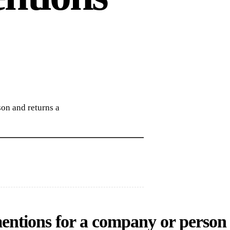
on and returns a
entions for a company or person