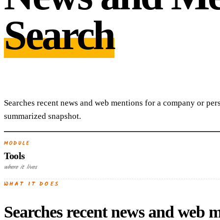
Search
Searches recent news and web mentions for a company or pers
summarized snapshot.
MODULE
Tools
where it lives
WHAT IT DOES
Searches recent news and web m